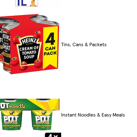
Tins, Cans & Packets
Instant Noodles & Easy Meals