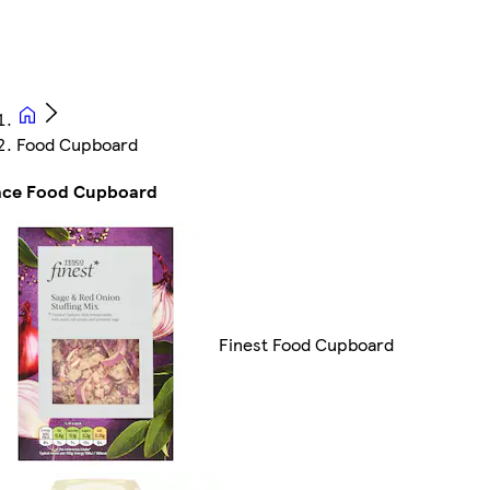
Food Cupboard
ace Food Cupboard
Finest Food Cupboard