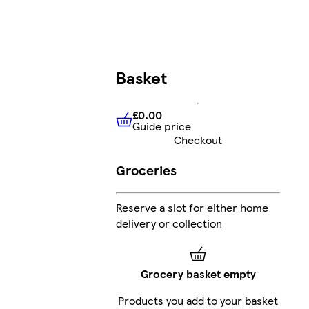
Basket
£0.00
Guide price
£0.00
Guide price
Checkout
Groceries
Reserve a slot for either home
delivery or collection
Grocery basket empty
Products you add to your basket