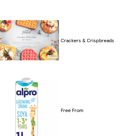
Crackers & Crispbreads
Free From