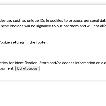
device, such as unique IDs in cookies to process personal da
hese choices will be signalled to our partners and will not af
ookie settings in the footer.
tics for identification. Store and/or access information on a 
elopment.
List of vendors