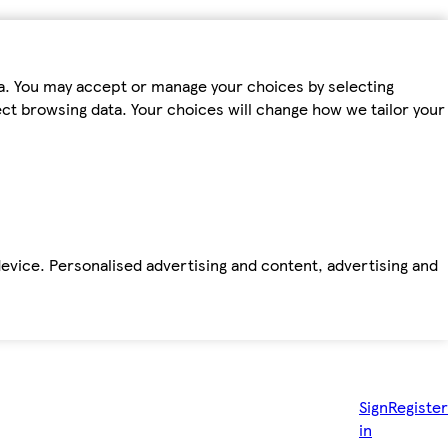
ta. You may accept or manage your choices by selecting
fect browsing data. Your choices will change how we tailor your
device. Personalised advertising and content, advertising and
Sign
Register
in