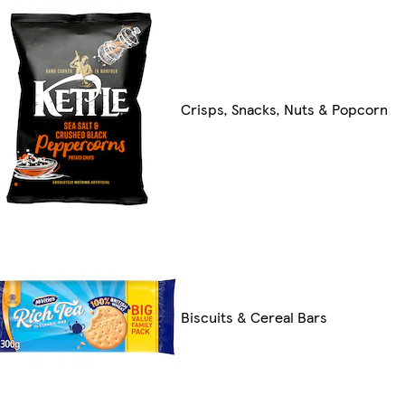
Crisps, Snacks, Nuts & Popcorn
Biscuits & Cereal Bars