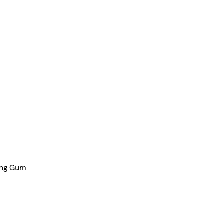
ing Gum