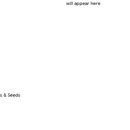
will appear here
rs & Seeds