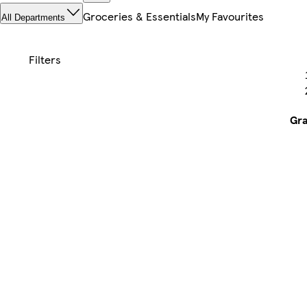
Groceries & Essentials
My Favourites
All Departments
Gr