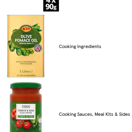
Cooking Ingredients
Cooking Sauces, Meal Kits & Sides