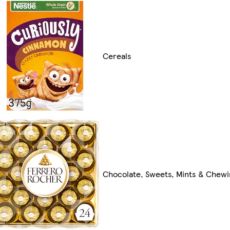
Cereals
Chocolate, Sweets, Mints & Chew