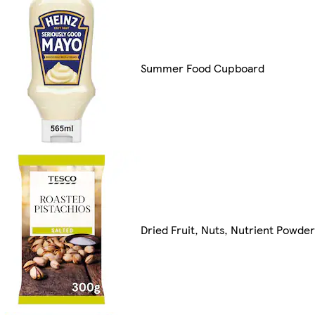
Summer Food Cupboard
Dried Fruit, Nuts, Nutrient Powde