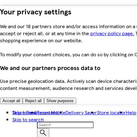
Your privacy settings
We and our 18 partners store and/or access information on a 
accept or reject all, or at any time in the
privacy policy page.
T
shopping experience on our website.
To modify your consent choices, you can do so by clicking on C
We and our partners process data to
Use precise geolocation data. Actively scan device characteris
content measurement, audience research and services dev
Accept all
Reject all
Show purposes
Skip to main content
Tesco Bank
Tesco Mobile
Delivery Saver
Store locator
Help
Skip to search