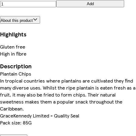
Add
About this product
Highlights
Gluten free
High in fibre
Description
Plantain Chips
In tropical countries where plantains are cultivated they find
many diverse uses. Whilst the ripe plantain is eaten fresh as a
fruit, it may also be fried to form chips. Their natural
sweetness makes them a popular snack throughout the
Caribbean.
GraceKennedy Limited - Quality Seal
Pack size: 85G