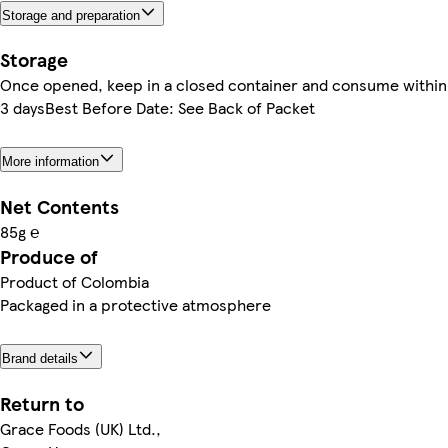
Storage and preparation
Storage
Once opened, keep in a closed container and consume within
3 daysBest Before Date: See Back of Packet
More information
Net Contents
85g ℮
Produce of
Product of Colombia
Packaged in a protective atmosphere
Brand details
Return to
Grace Foods (UK) Ltd.,