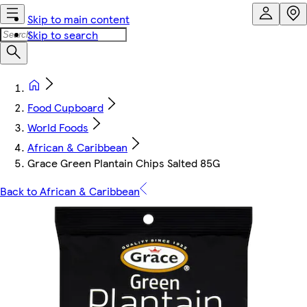
Skip to main content
Skip to search
Food Cupboard
World Foods
African & Caribbean
Grace Green Plantain Chips Salted 85G
Back to African & Caribbean