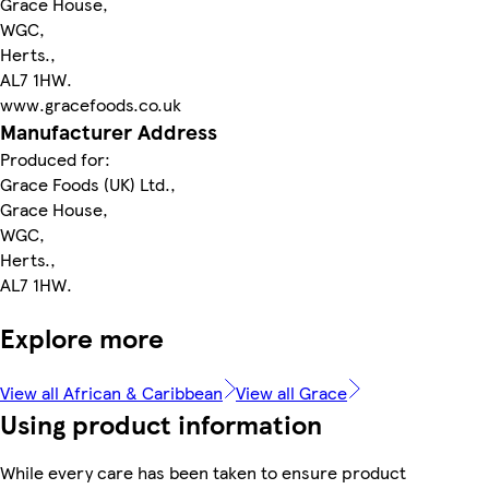
Grace House,
WGC,
Herts.,
AL7 1HW.
www.gracefoods.co.uk
Manufacturer Address
Produced for:
Grace Foods (UK) Ltd.,
Grace House,
WGC,
Herts.,
AL7 1HW.
Explore more
View all African & Caribbean
View all Grace
Using product information
While every care has been taken to ensure product