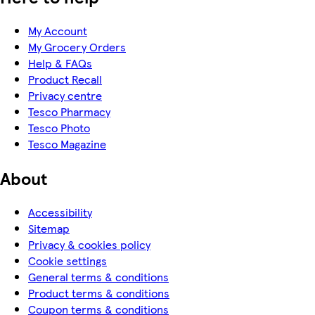
My Account
My Grocery Orders
Help & FAQs
Product Recall
Privacy centre
Tesco Pharmacy
Tesco Photo
Tesco Magazine
About
Accessibility
Sitemap
Privacy & cookies policy
Cookie settings
General terms & conditions
Product terms & conditions
Coupon terms & conditions