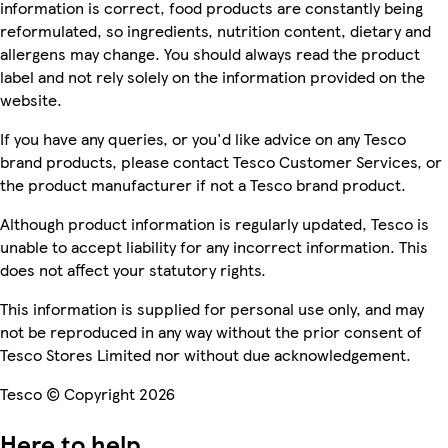
information is correct, food products are constantly being
reformulated, so ingredients, nutrition content, dietary and
allergens may change. You should always read the product
label and not rely solely on the information provided on the
website.
If you have any queries, or you'd like advice on any Tesco
brand products, please contact Tesco Customer Services, or
the product manufacturer if not a Tesco brand product.
Although product information is regularly updated, Tesco is
unable to accept liability for any incorrect information. This
does not affect your statutory rights.
This information is supplied for personal use only, and may
not be reproduced in any way without the prior consent of
Tesco Stores Limited nor without due acknowledgement.
Tesco © Copyright 2026
Here to help