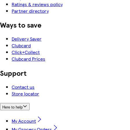
Ratings & reviews policy
Partner directory
Ways to save
Delivery Saver
Clubcard
Click+Collect
Clubcard Prices
Support
Contact us
Store locator
Here to help
My Account
My Grocery Orders