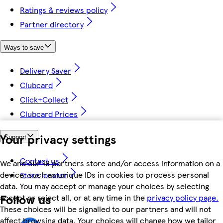
Ratings & reviews policy
Partner directory
Ways to save
Delivery Saver
Clubcard
Click+Collect
Clubcard Prices
Your privacy settings
Support
Contact us
We and our 18 partners store and/or access information on a
device, such as unique IDs in cookies to process personal
Store locator
data. You may accept or manage your choices by selecting
Follow us
accept or reject all, or at any time in the
privacy policy page.
These choices will be signalled to our partners and will not
affect browsing data. Your choices will change how we tailor