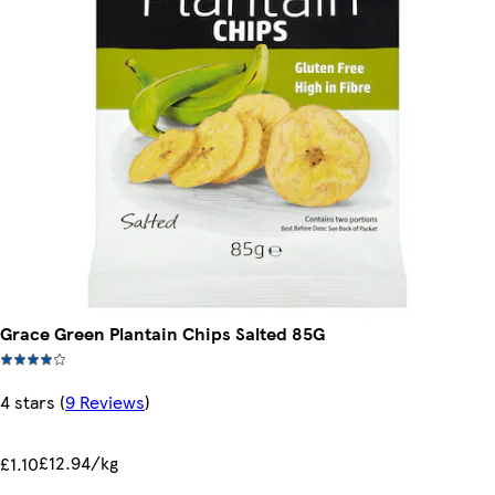
Grace Green Plantain Chips Salted 85G
4 stars
(
9 Reviews
)
£12.94/kg
£1.10