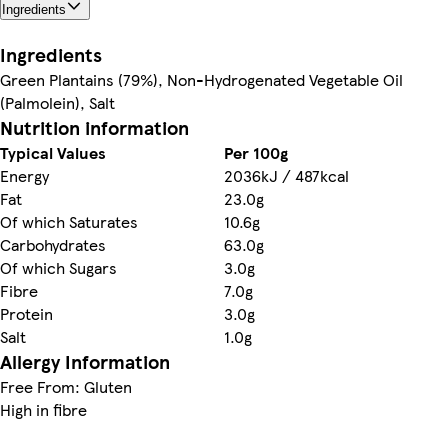
Ingredients
Ingredients
Green Plantains (79%), Non-Hydrogenated Vegetable Oil
(Palmolein), Salt
Nutrition information
Typical Values
Per 100g
Energy
2036kJ / 487kcal
Fat
23.0g
Of which Saturates
10.6g
Carbohydrates
63.0g
Of which Sugars
3.0g
Fibre
7.0g
Protein
3.0g
Salt
1.0g
Allergy Information
Free From: Gluten
High in fibre