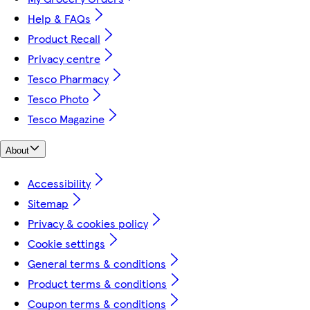
Help & FAQs
Product Recall
Privacy centre
Tesco Pharmacy
Tesco Photo
Tesco Magazine
About
Accessibility
Sitemap
Privacy & cookies policy
Cookie settings
General terms & conditions
Product terms & conditions
Coupon terms & conditions