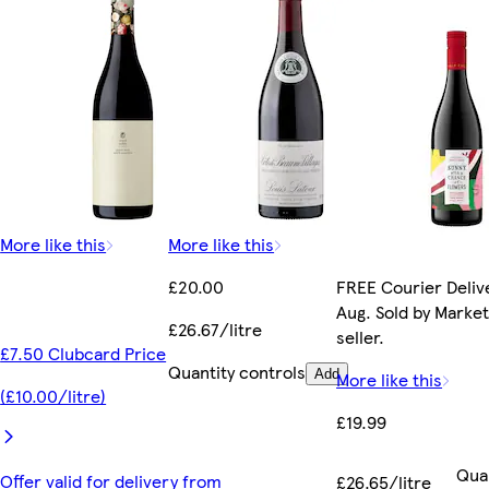
More like this
More like this
£20.00
FREE Courier Delive
Aug. Sold by Marke
£26.67/litre
seller.
£7.50 Clubcard Price
Quantity controls
Add
More like this
(£10.00/litre)
£19.99
Qua
Offer valid for delivery from
£26.65/litre