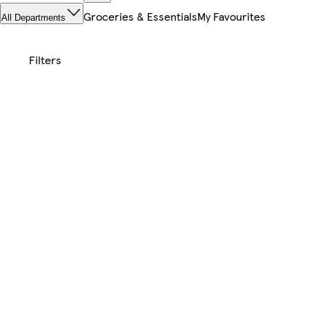
Groceries & Essentials
My Favourites
All Departments