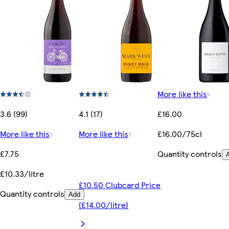
More like this
3.6 (99)
4.1 (17)
£16.00
More like this
More like this
£16.00/75cl
£7.75
Quantity controls
£10.33/litre
£10.50 Clubcard Price
Quantity controls
Add
(£14.00/litre)