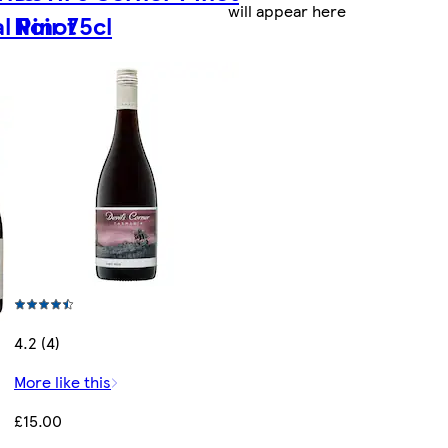
will appear here
l Pinot
Noir 75cl
4.2 (4)
More like this
£15.00