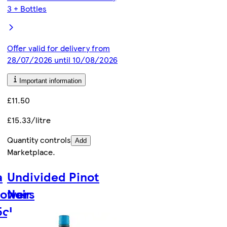
3 + Bottles
Offer valid for delivery from
28/07/2026 until 10/08/2026
Important information
£11.50
£15.33/litre
Quantity controls
Add
Marketplace
.
a
Undivided Pinot
lowers
Noir
5cl