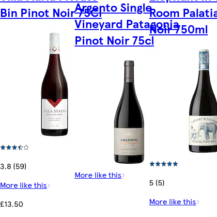
Argento Single
Bin Pinot Noir 75Cl
Room Palatia
Vineyard Patagonia
Noir 750ml
Pinot Noir 75cl
3.8 (59)
More like this
5 (5)
More like this
More like this
£13.50