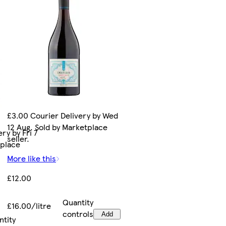
£3.00 Courier Delivery by Wed
12 Aug. Sold by Marketplace
ry by Fri 7
seller.
tplace
More like this
£12.00
Quantity
£16.00/litre
controls
Add
ntity