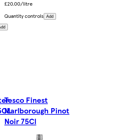
£20.00/litre
Quantity controls
Add
Add
ter
Tesco Finest
75CL
Marlborough Pinot
Noir 75Cl