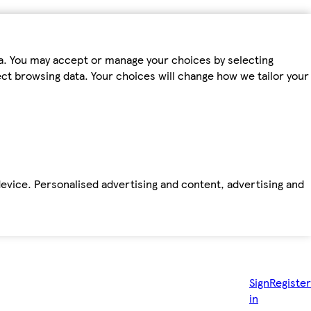
ta. You may accept or manage your choices by selecting
fect browsing data. Your choices will change how we tailor your
device. Personalised advertising and content, advertising and
Sign
Register
in