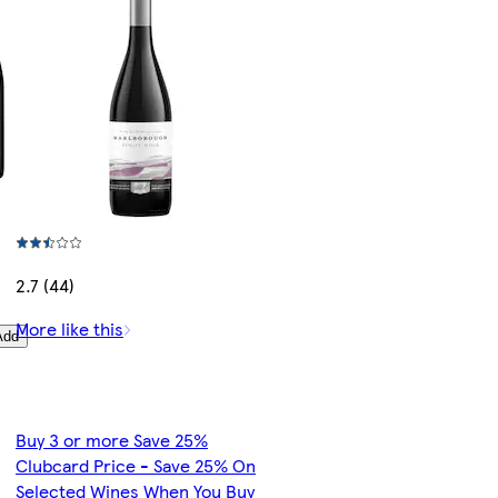
2.7 (44)
More like this
Add
Buy 3 or more Save 25%
Clubcard Price - Save 25% On
Selected Wines When You Buy