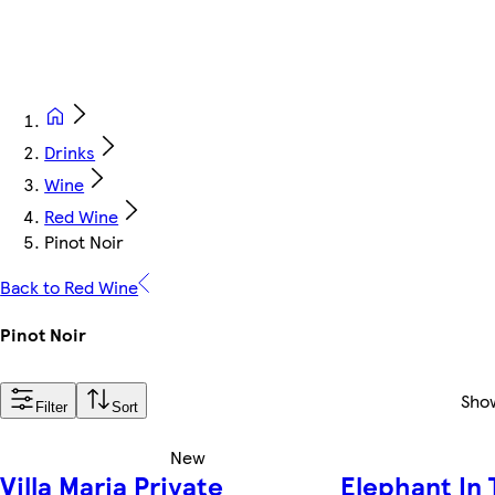
Drinks
Wine
Red Wine
Pinot Noir
Back to Red Wine
Pinot Noir
Sho
Filter
Sort
New
Villa Maria Private
Elephant In