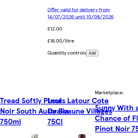
Offer valid for delivery from
14/07/2026 until 10/08/2026
£12.00
£16.00/litre
Quantity controls
Add
Marketplace
.
Tread Softly Pinot
Louis Latour Cote
Sunny With 
Noir South Australia
De Beaune Villages
Chance of F
750ml
75Cl
Pinot Noir 7