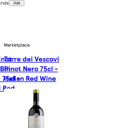
trols
Add
Marketplace
.
inot
Torre dei Vescovi
 Bin
Pinot Nero 75cl -
 75cl -
Italian Red Wine
d Red