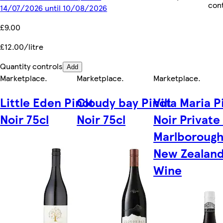
con
14/07/2026 until 10/08/2026
£9.00
£12.00/litre
Quantity controls
Add
Marketplace
.
Marketplace
.
Marketplace
.
Little Eden Pinot
Cloudy bay Pinot
Villa Maria P
Noir 75cl
Noir 75cl
Noir Private
Marlborough
New Zealan
Wine