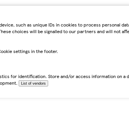
device, such as unique IDs in cookies to process personal da
hese choices will be signalled to our partners and will not af
ookie settings in the footer.
tics for identification. Store and/or access information on a 
elopment.
List of vendors