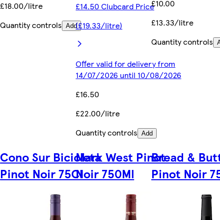
£10.00
£18.00/litre
£14.50 Clubcard Price
£13.33/litre
Quantity controls
(£19.33/litre)
Add
Quantity controls
Offer valid for delivery from
14/07/2026 until 10/08/2026
£16.50
£22.00/litre
Quantity controls
Add
Cono Sur Bicicleta
Mark West Pinot
Bread & But
Pinot Noir 75Cl
Noir 750Ml
Pinot Noir 