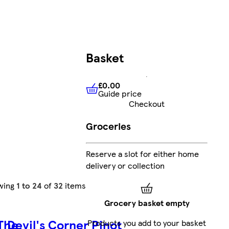
Basket
£0.00
Guide price
£0.00
Guide price
Checkout
Groceries
Reserve a slot for either home
delivery or collection
wing
1 to 24
of
32
items
Grocery basket empty
 The
Devil's Corner Pinot
Products you add to your basket