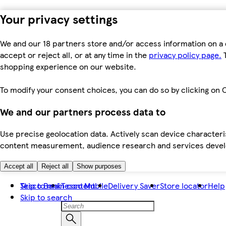
Your privacy settings
We and our 18 partners store and/or access information on a 
accept or reject all, or at any time in the
privacy policy page.
T
shopping experience on our website.
To modify your consent choices, you can do so by clicking on C
We and our partners process data to
Use precise geolocation data. Actively scan device characteris
content measurement, audience research and services dev
Accept all
Reject all
Show purposes
Skip to main content
Tesco Bank
Tesco Mobile
Delivery Saver
Store locator
Help
Skip to search