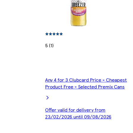
5 (1)
Any 4 for 3 Clubcard Price - Cheapest
Product Free - Selected Premix Cans
Offer valid for delivery from
23/02/2026 until 09/08/2026