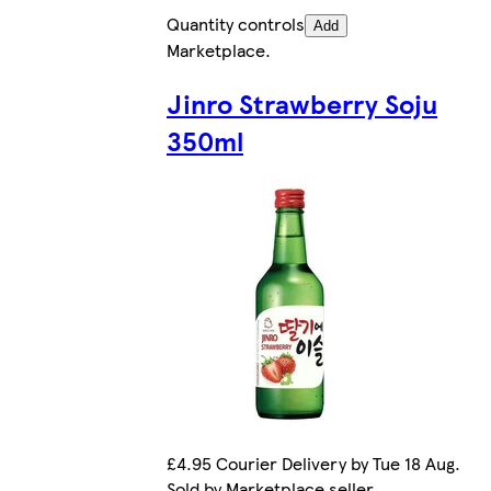
Quantity controls
Add
Marketplace
.
Jinro Strawberry Soju
350ml
£4.95 Courier Delivery by Tue 18 Aug.
Sold by Marketplace seller.