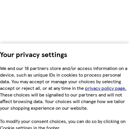
Your privacy settings
We and our 18 partners store and/or access information on a
device, such as unique IDs in cookies to process personal
data. You may accept or manage your choices by selecting
accept or reject all, or at any time in the
privacy policy page.
These choices will be signalled to our partners and will not
affect browsing data. Your choices will change how we tailor
your shopping experience on our website.
To modify your consent choices, you can do so by clicking on
Cookie settings in the footer.