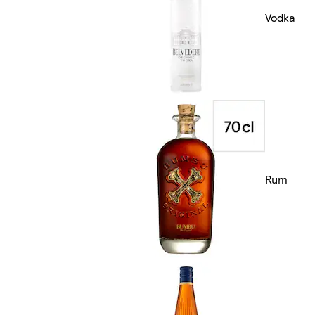
Vodka
Rum