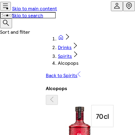
Skip to main content
Skip to search
Drinks
Spirits
Alcopops
Back to Spirits
Alcopops