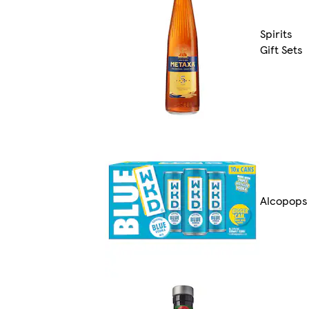
Spirits
Gift Sets
Alcopops