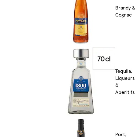
Brandy &
Cognac
Tequila,
Liqueurs
&
Aperitifs
Port,