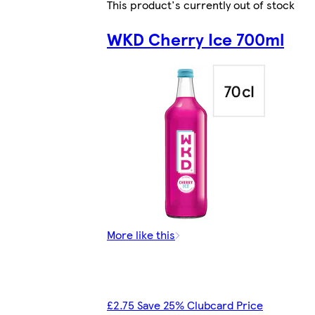
This product's currently out of stock
WKD Cherry Ice 700ml
More like this
£2.75 Save 25% Clubcard Price