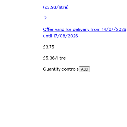
(£3.93/litre)
Offer valid for delivery from 14/07/2026
until 17/08/2026
£3.75
£5.36/litre
Quantity controls
Add