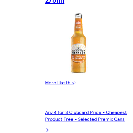
More like this
Any 4 for 3 Clubcard Price - Cheapest
Product Free - Selected Premix Cans