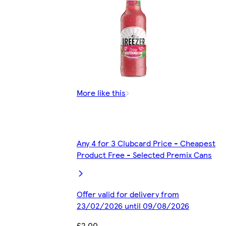
More like this
Any 4 for 3 Clubcard Price - Cheapest
Product Free - Selected Premix Cans
Offer valid for delivery from
23/02/2026 until 09/08/2026
£2.00