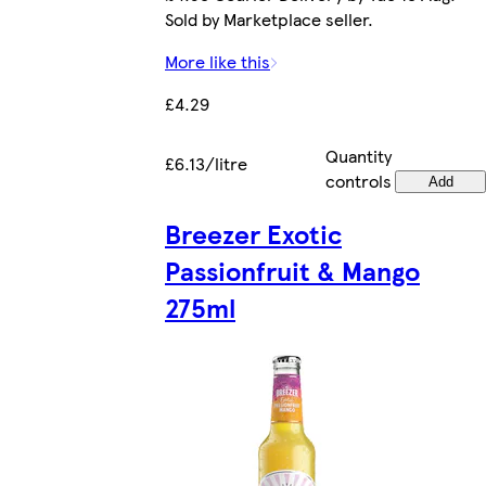
Sold by Marketplace seller.
More like this
£4.29
Quantity
£6.13/litre
controls
Add
Breezer Exotic
Passionfruit & Mango
275ml