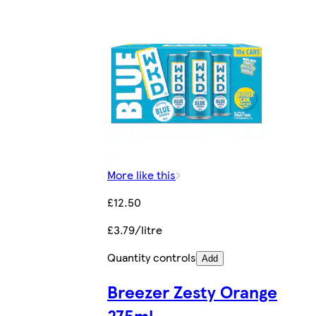
More like this
£12.50
£3.79/litre
Quantity controls
Add
Breezer Zesty Orange
275ml