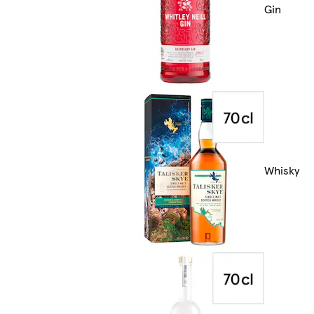
Gin
Whisky