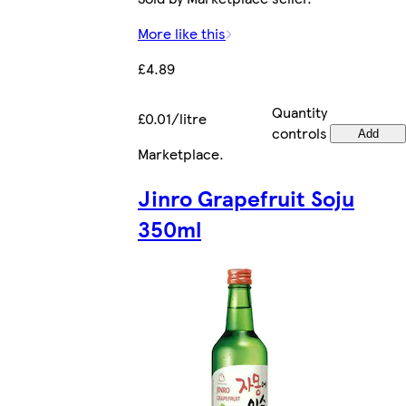
More like this
£4.89
Quantity
£0.01/litre
controls
Add
Marketplace
.
Jinro Grapefruit Soju
350ml