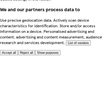
We and our partners process data to
Use precise geolocation data. Actively scan device
characteristics for identification. Store and/or access
information on a device. Personalised advertising and
content, advertising and content measurement, audience
research and services development.
List of vendors
Accept all
Reject all
Show purposes
Here to help
My Account
My Grocery Orders