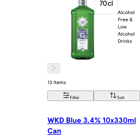
Alcohol
Free &
Low
Alcohol
Drinks
13 items
Filter
Sort
WKD Blue 3.4% 10x330ml
Can