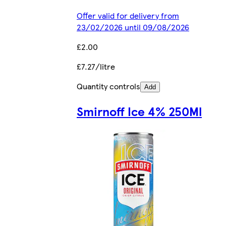
Offer valid for delivery from
23/02/2026 until 09/08/2026
£2.00
£7.27/litre
Quantity controls
Add
Smirnoff Ice 4% 250Ml