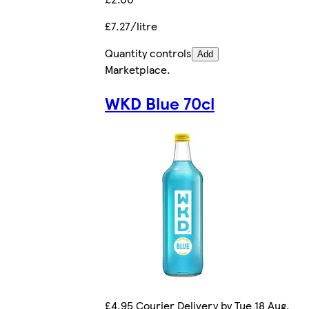
£7.27/litre
Quantity controls
Add
Marketplace
.
WKD Blue 70cl
£4.95 Courier Delivery by Tue 18 Aug.