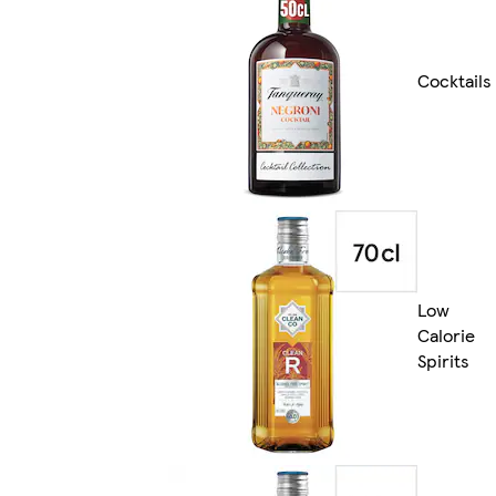
Cocktails
Low
Calorie
Spirits