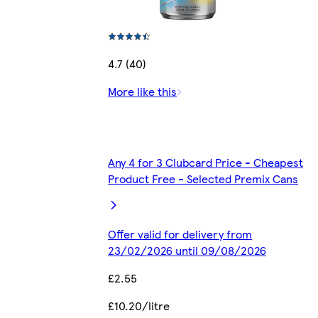
4.7 (40)
More like this
Any 4 for 3 Clubcard Price - Cheapest
Product Free - Selected Premix Cans
Offer valid for delivery from
23/02/2026 until 09/08/2026
£2.55
£10.20/litre