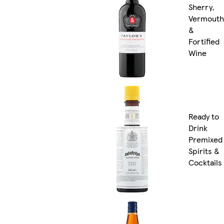
Sherry,
Vermouth
&
Fortified
Wine
Ready to
Drink
Premixed
Spirits &
Cocktails