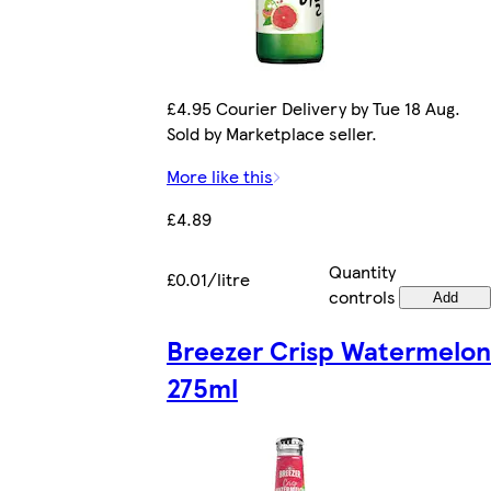
£4.95 Courier Delivery by Tue 18 Aug.
Sold by Marketplace seller.
More like this
£4.89
Quantity
£0.01/litre
controls
Add
Breezer Crisp Watermelon
275ml