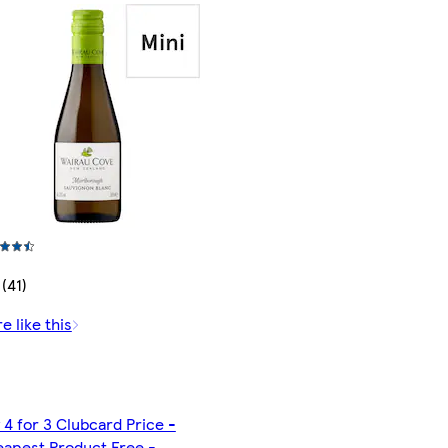
 (41)
e like this
 4 for 3 Clubcard Price -
apest Product Free -