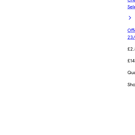
Sel
Off
23/
£2
£14
Qua
Sh