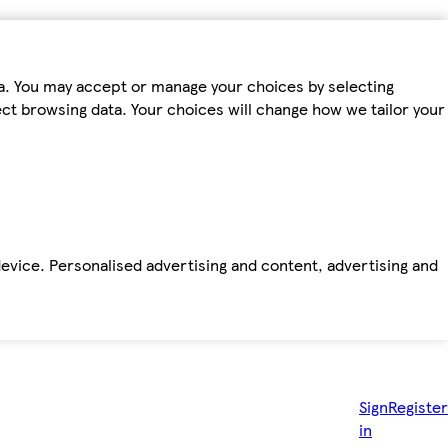
ta. You may accept or manage your choices by selecting
fect browsing data. Your choices will change how we tailor your
device. Personalised advertising and content, advertising and
Sign
Register
in