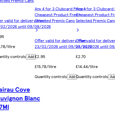
ected Premix Cans
Any 4 for 3 Clubcard Price -
Any 4 for 3 Clubcard 
Cheapest Product Free -
Cheapest Product Fr
er valid for delivery from
Selected Premix Cans
Selected Premix Can
02/2026 until 09/08/2026
95
Offer valid for delivery from
Offer valid for deliv
.78/litre
23/02/2026 until 09/08/2026
23/02/2026 until 0
ntity controls
£2.95
£2.70
Add
£15.78/litre
£14.44/litre
Quantity controls
Quantity controls
Add
Ad
airau Cove
uvignon Blanc
7Ml