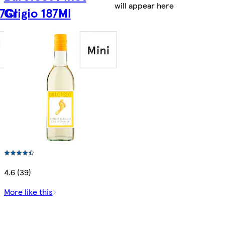
will appear here
7Cl
Grigio 187Ml
4.6 (39)
More like this