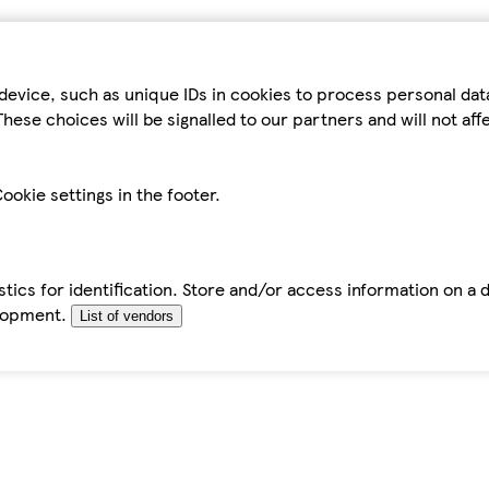
device, such as unique IDs in cookies to process personal da
hese choices will be signalled to our partners and will not af
ookie settings in the footer.
tics for identification. Store and/or access information on a 
elopment.
List of vendors