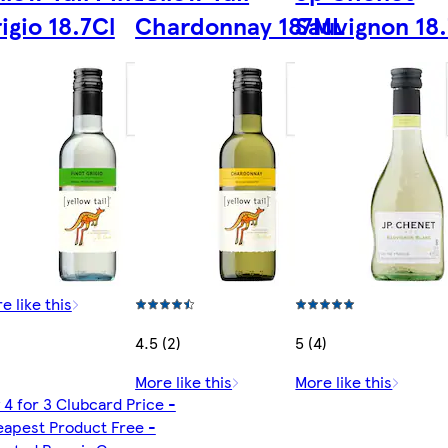
igio 18.7Cl
Chardonnay 187ML
Sauvignon 18.
e like this
4.5 (2)
5 (4)
More like this
More like this
 4 for 3 Clubcard Price -
apest Product Free -