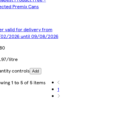
ected Premix Cans
er valid for delivery from
02/2026 until 09/08/2026
.80
.97/litre
ntity controls
Add
owing
1 to 5
of
5
items
1