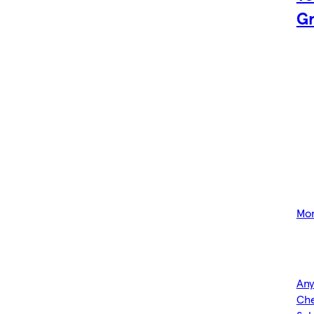
Gr
Mor
Any
Che