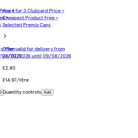
Price -
Any 4 for 3 Clubcard Price -
ee -
Cheapest Product Free -
s
Selected Premix Cans
ery from
Offer valid for delivery from
9/08/2026
23/02/2026 until 09/08/2026
£2.80
£14.97/litre
Quantity controls
d
Add