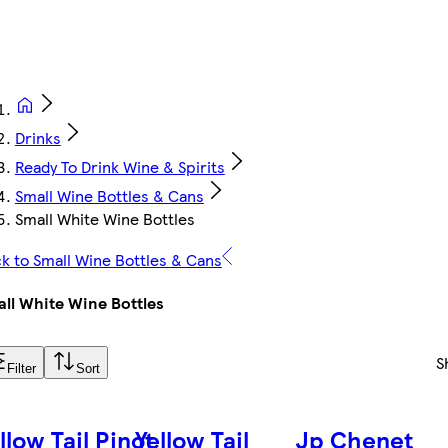
Drinks
Ready To Drink Wine & Spirits
Small Wine Bottles & Cans
Small White Wine Bottles
k to Small Wine Bottles & Cans
ll White Wine Bottles
S
Filter
Sort
llow Tail Pinot
Yellow Tail
Jp Chenet