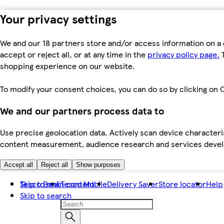
Your privacy settings
We and our 18 partners store and/or access information on a 
accept or reject all, or at any time in the
privacy policy page.
T
shopping experience on our website.
To modify your consent choices, you can do so by clicking on C
We and our partners process data to
Use precise geolocation data. Actively scan device characteris
content measurement, audience research and services dev
Accept all
Reject all
Show purposes
Skip to main content
Tesco Bank
Tesco Mobile
Delivery Saver
Store locator
Help
Skip to search