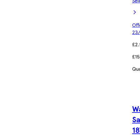
Sel
Off
23/
£2.
£15
Qua
W
Sa
18