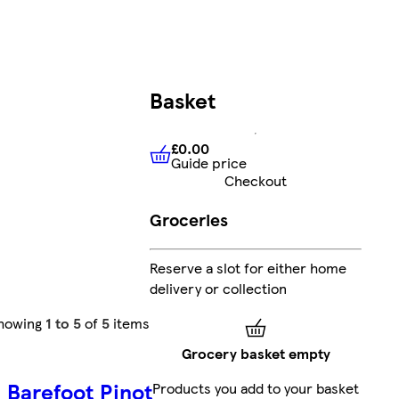
Basket
£0.00
Guide price
£0.00
Guide price
Checkout
Groceries
Reserve a slot for either home
delivery or collection
howing
1 to 5
of
5
items
Grocery basket empty
Barefoot Pinot
Products you add to your basket