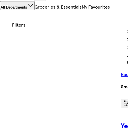
Groceries & Essentials
My Favourites
All Departments
Bac
Sma
Ye