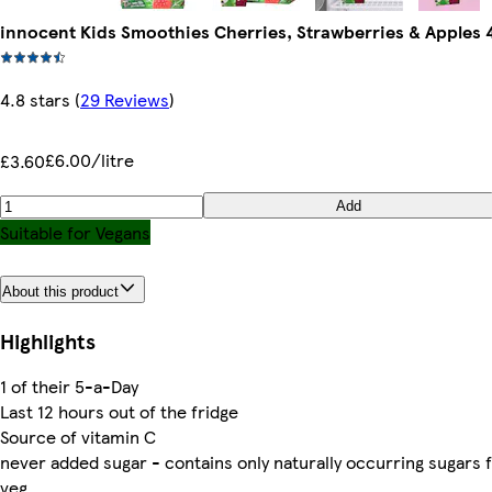
innocent Kids Smoothies Cherries, Strawberries & Apples 
4.8 stars
(
29 Reviews
)
£6.00/litre
£3.60
Add
Suitable for Vegans
About this product
Highlights
1 of their 5-a-Day
Last 12 hours out of the fridge
Source of vitamin C
never added sugar - contains only naturally occurring sugars 
veg