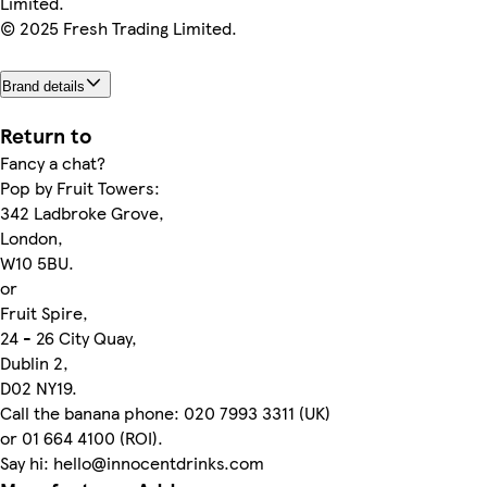
Limited.
© 2025 Fresh Trading Limited.
Brand details
Return to
Fancy a chat?
Pop by Fruit Towers:
342 Ladbroke Grove,
London,
W10 5BU.
or
Fruit Spire,
24 - 26 City Quay,
Dublin 2,
D02 NY19.
Call the banana phone: 020 7993 3311 (UK)
or 01 664 4100 (ROI).
Say hi: hello@innocentdrinks.com