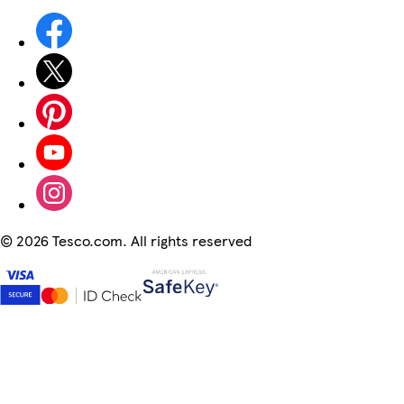
©
2026 Tesco.com. All rights reserved