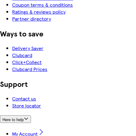
Coupon terms & conditions
Ratings & reviews policy
Partner directory
Ways to save
Delivery Saver
Clubcard
Click+Collect
Clubcard Prices
Support
Contact us
Store locator
Here to help
My Account