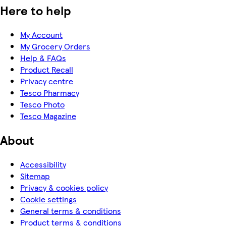
Here to help
My Account
My Grocery Orders
Help & FAQs
Product Recall
Privacy centre
Tesco Pharmacy
Tesco Photo
Tesco Magazine
About
Accessibility
Sitemap
Privacy & cookies policy
Cookie settings
General terms & conditions
Product terms & conditions