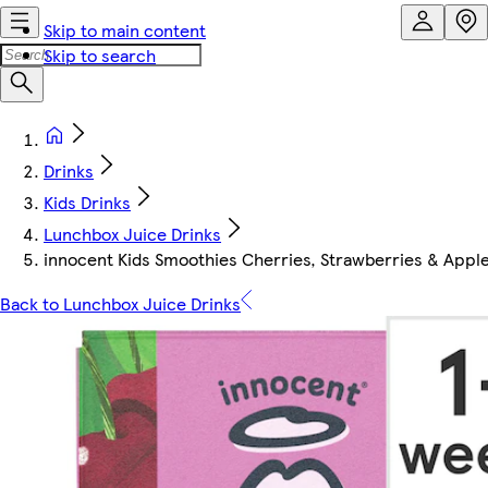
Skip to main content
Skip to search
Drinks
Kids Drinks
Lunchbox Juice Drinks
innocent Kids Smoothies Cherries, Strawberries & Apple
Back to Lunchbox Juice Drinks