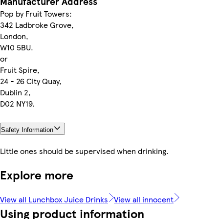
Manufacturer Address
Pop by Fruit Towers:
342 Ladbroke Grove,
London,
W10 5BU.
or
Fruit Spire,
24 - 26 City Quay,
Dublin 2,
D02 NY19.
Safety Information
Little ones should be supervised when drinking.
Explore more
View all Lunchbox Juice Drinks
View all innocent
Using product information