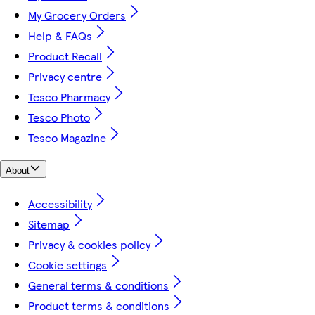
My Grocery Orders
Help & FAQs
Product Recall
Privacy centre
Tesco Pharmacy
Tesco Photo
Tesco Magazine
About
Accessibility
Sitemap
Privacy & cookies policy
Cookie settings
General terms & conditions
Product terms & conditions