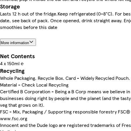
Storage
Lasts 12 h out of the fridge.Keep refrigerated (0-8°C). For be
date, see back of pack. Once opened, drink straight away. Enj
smoothies before this date
More information
Net Contents
4 x 150ml ℮
Recycling
Whole Packaging. Recycle Box. Card - Widely Recycled Pouch.
Material - Check Local Recycling
Certified B Corporation - Being a B Corp means we believe in
businesses doing right by people and the planet (and the tasty
veg that grows on it).
FSC - Mix, Packaging / Supporting responsible forestry FSC®
www.fsc.org
Innocent and the Dude logo are registered trademarks of Fres