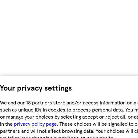
Your privacy settings
We and our 18 partners store and/or access information on a 
such as unique IDs in cookies to process personal data. You 
or manage your choices by selecting accept or reject all, or a
in the
privacy policy page.
These choices will be signalled to o
partners and will not affect browsing data. Your choices will
we tailor your shopping experience on our website.