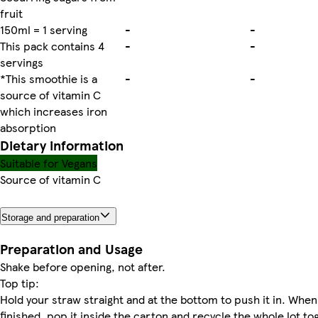
fruit
150ml = 1 serving
-
-
This pack contains 4
-
-
servings
*This smoothie is a
-
-
source of vitamin C
which increases iron
absorption
Dietary information
Suitable for Vegans
Source of vitamin C
Storage and preparation
Preparation and Usage
Shake before opening, not after.
Top tip:
Hold your straw straight and at the bottom to push it in. When
finished, pop it inside the carton and recycle the whole lot to