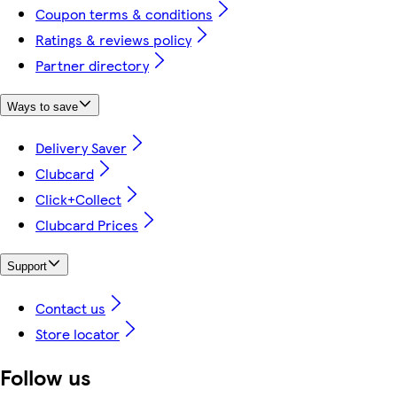
Coupon terms & conditions
Ratings & reviews policy
Partner directory
Ways to save
Delivery Saver
Clubcard
Click+Collect
Clubcard Prices
Support
Contact us
Store locator
Follow us