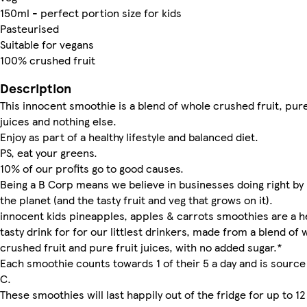
150ml - perfect portion size for kids
Pasteurised
Suitable for vegans
100% crushed fruit
Description
This innocent smoothie is a blend of whole crushed fruit, pure
juices and nothing else.
Enjoy as part of a healthy lifestyle and balanced diet.
PS, eat your greens.
10% of our profits go to good causes.
Being a B Corp means we believe in businesses doing right by
the planet (and the tasty fruit and veg that grows on it).
innocent kids pineapples, apples & carrots smoothies are a h
tasty drink for for our littlest drinkers, made from a blend of 
crushed fruit and pure fruit juices, with no added sugar.*
Each smoothie counts towards 1 of their 5 a day and is source
C.
These smoothies will last happily out of the fridge for up to 12