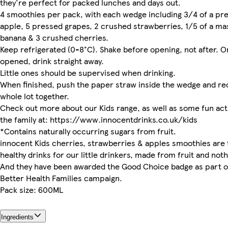
they're perfect for packed lunches and days out.
4 smoothies per pack, with each wedge including 3/4 of a pr
apple, 5 pressed grapes, 2 crushed strawberries, 1/5 of a m
banana & 3 crushed cherries.
Keep refrigerated (0-8°C). Shake before opening, not after. 
opened, drink straight away.
Little ones should be supervised when drinking.
When finished, push the paper straw inside the wedge and re
whole lot together.
Check out more about our Kids range, as well as some fun acti
the family at: https://www.innocentdrinks.co.uk/kids
*Contains naturally occurring sugars from fruit.
innocent Kids cherries, strawberries & apples smoothies are 
healthy drinks for our little drinkers, made from fruit and noth
And they have been awarded the Good Choice badge as part o
Better Health Families campaign.
Pack size: 600ML
Ingredients