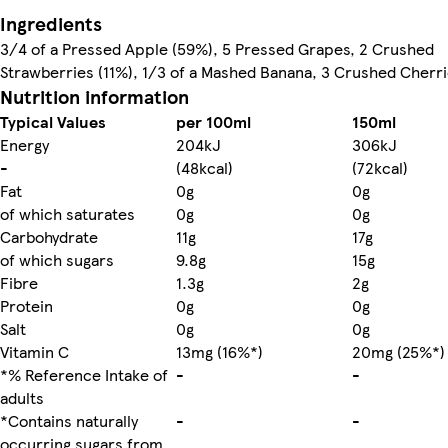
Ingredients
3/4 of a Pressed Apple (59%), 5 Pressed Grapes, 2 Crushed
Strawberries (11%), 1/3 of a Mashed Banana, 3 Crushed Cherri
Nutrition information
Typical Values
per 100ml
150ml
Energy
204kJ
306kJ
-
(48kcal)
(72kcal)
Fat
0g
0g
of which saturates
0g
0g
Carbohydrate
11g
17g
of which sugars
9.8g
15g
Fibre
1.3g
2g
Protein
0g
0g
Salt
0g
0g
Vitamin C
13mg (16%*)
20mg (25%*)
*% Reference Intake of
-
-
adults
*Contains naturally
-
-
occurring sugars from