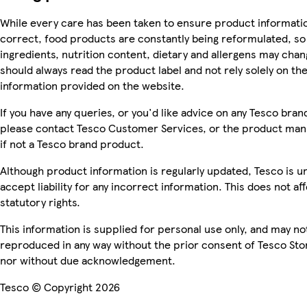
While every care has been taken to ensure product informatio
correct, food products are constantly being reformulated, so
ingredients, nutrition content, dietary and allergens may chan
should always read the product label and not rely solely on th
information provided on the website.
If you have any queries, or you'd like advice on any Tesco bra
please contact Tesco Customer Services, or the product man
if not a Tesco brand product.
Although product information is regularly updated, Tesco is u
accept liability for any incorrect information. This does not af
statutory rights.
This information is supplied for personal use only, and may no
reproduced in any way without the prior consent of Tesco Sto
nor without due acknowledgement.
Tesco © Copyright 2026