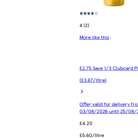
4 (2)
More like this
£2.75 Save 1/3 Clubcard P
(£3.67/litre)
Offer valid for delivery fr
03/08/2026 until 25/08/
£4.20
£5.60/litre