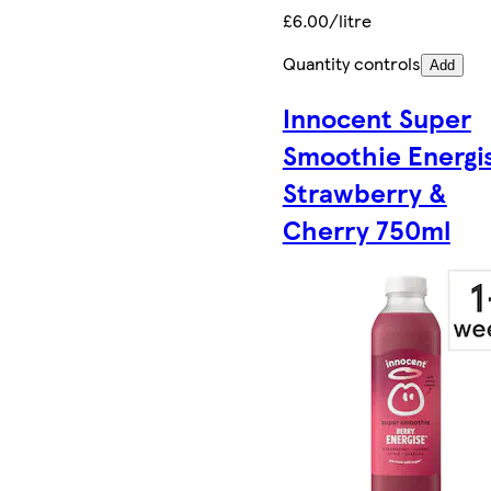
£6.00/litre
Quantity controls
Add
Innocent Super
Smoothie Energi
Strawberry &
Cherry 750ml