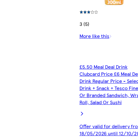
3 (5)
More like this
£5.50 Meal Deal Drink
Clubcard Price £6 Meal De
Drink Regular Price - Sele
Drink + Snack + Tesco Fin
Or Branded Sandwich, Wr
Roll, Salad Or Sushi
Offer valid for delivery fr
18/05/2026 until 12/10/2