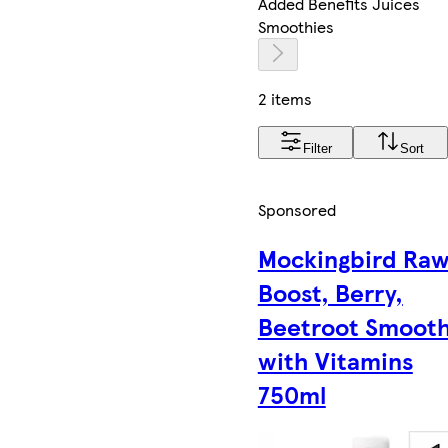
Added Benefits Juices
Smoothies
2 items
Filter
Sort
Sponsored
Mockingbird Ra
Boost, Berry,
Beetroot Smooth
with Vitamins
750ml