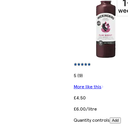
5 (9)
More like this
£4.50
£6.00/litre
Quantity controls
Add