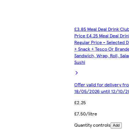
£3.85 Meal Deal Drink Clu
Price £4.25 Meal Deal Drin
Regular Price - Selected D
+ Snack + Tesco Or Brand
Sandwich, Wrap, Roll, Sala
Sushi
Offer valid for delivery fr
18/05/2026 until 12/10/2
£2.25
£7.50/litre
Quantity controls
Add