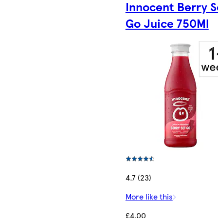
Innocent Berry S
Go Juice 750Ml
4.7 (23)
More like this
£4.00