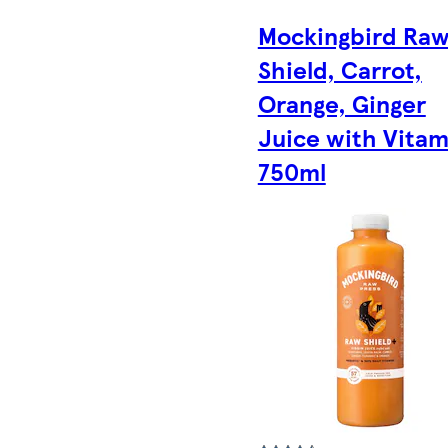
Mockingbird Ra
Shield, Carrot,
Orange, Ginger
Juice with Vitam
750ml