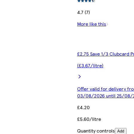
4.7 (7)
More like this
£2.75 Save 1/3 Clubcard P
(£3.67/litre)
Offer valid for delivery fr
03/08/2026 until 25/08/
£4.20
£5.60/litre
Quantity controls
Add