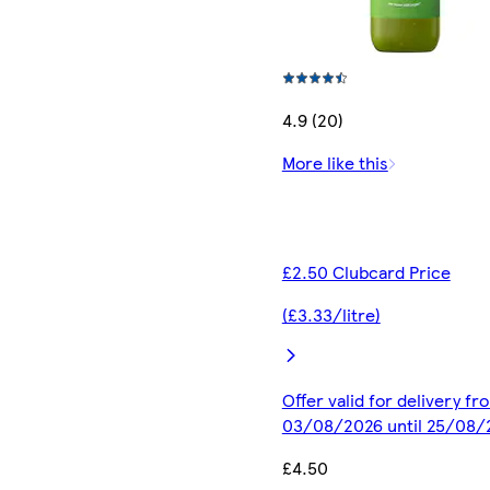
4.9 (20)
More like this
£2.50 Clubcard Price
(£3.33/litre)
Offer valid for delivery fr
03/08/2026 until 25/08/
£4.50