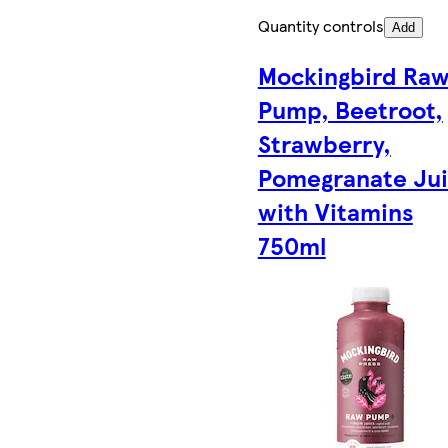
Quantity controls
Add
Mockingbird Ra
Pump, Beetroot,
Strawberry,
Pomegranate Ju
with Vitamins
750ml