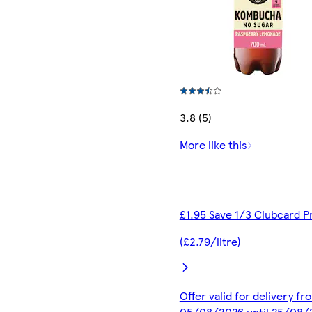
3.8 (5)
More like this
£1.95 Save 1/3 Clubcard P
(£2.79/litre)
Offer valid for delivery fr
05/08/2026 until 25/08/