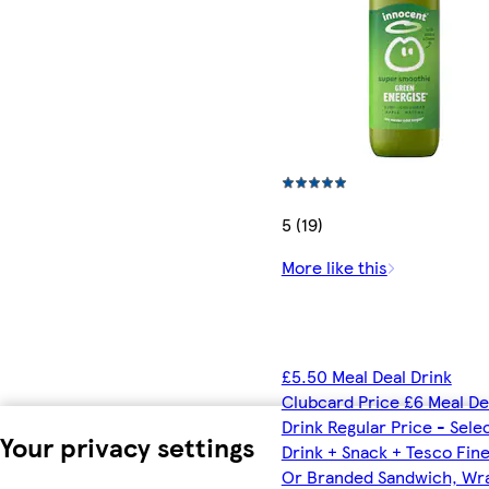
5 (19)
More like this
£5.50 Meal Deal Drink
Clubcard Price £6 Meal De
Drink Regular Price - Sele
Your privacy settings
Drink + Snack + Tesco Fin
Or Branded Sandwich, Wr