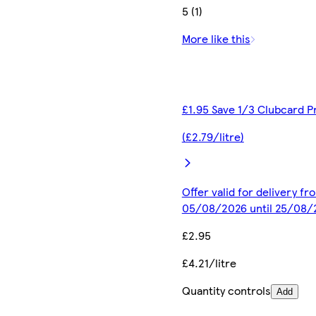
5 (1)
More like this
£1.95 Save 1/3 Clubcard P
(£2.79/litre)
Offer valid for delivery fr
05/08/2026 until 25/08/
£2.95
£4.21/litre
Quantity controls
Add