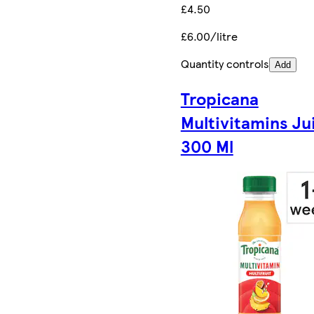
£4.50
£6.00/litre
Quantity controls
Add
Tropicana
Multivitamins Ju
300 Ml