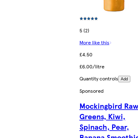
5 (2)
More like this
£4.50
£6.00/litre
Quantity controls
Add
Sponsored
Mockingbird Ra
Greens, Kiwi,
Spinach, Pear,
Banana Smoothi