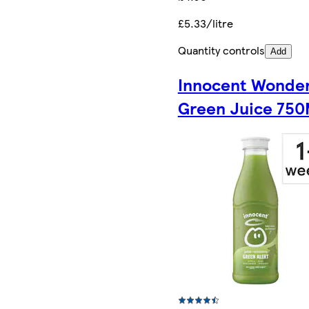
£5.33/litre
Quantity controls
Add
Innocent Wonde
Green Juice 750