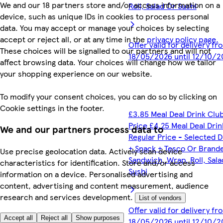
We and our 18 partners store and/or access information on a
Roll, Salad Or Sushi
device, such as unique IDs in cookies to process personal
data. You may accept or manage your choices by selecting
accept or reject all, or at any time in the
privacy policy page.
Offer valid for delivery fr
These choices will be signalled to our partners and will not
18/05/2026 until 12/10/2
affect browsing data. Your choices will change how we tailor
your shopping experience on our website.
To modify your consent choices, you can do so by clicking on
Cookie settings in the footer.
£3.85 Meal Deal Drink Clu
Price £4.25 Meal Deal Drin
We and our partners process data to
Regular Price - Selected D
+ Snack + Tesco Or Brand
Use precise geolocation data. Actively scan device
Sandwich, Wrap, Roll, Sala
characteristics for identification. Store and/or access
Sushi
information on a device. Personalised advertising and
content, advertising and content measurement, audience
research and services development.
List of vendors
Offer valid for delivery fr
Accept all
Reject all
Show purposes
18/05/2026 until 12/10/2