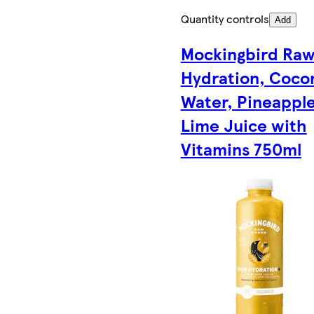
Quantity controls
Add
Mockingbird Ra
Hydration, Coco
Water, Pineapple
Lime Juice with
Vitamins 750ml