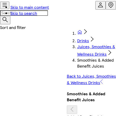
Skip to main content
Skip to search
Drinks
Juices, Smoothies &
Wellness Drinks
Smoothies & Added
Benefit Juices
Back to Juices, Smoothies
& Wellness Drinks
Smoothies & Added
Benefit Juices