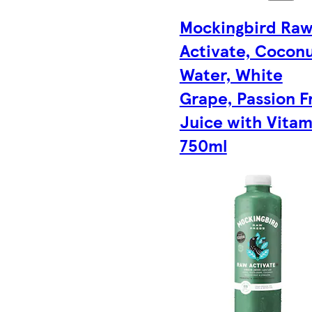
Mockingbird Ra
Activate, Cocon
Water, White
Grape, Passion F
Juice with Vitam
750ml