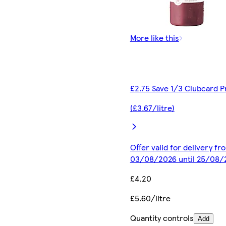
More like this
£2.75 Save 1/3 Clubcard P
(£3.67/litre)
Offer valid for delivery fr
03/08/2026 until 25/08/
£4.20
£5.60/litre
Quantity controls
Add