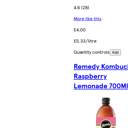
4.6 (28)
More like this
£4.00
£5.33/litre
Quantity controls
Add
Remedy Kombuc
Raspberry
Lemonade 700Ml