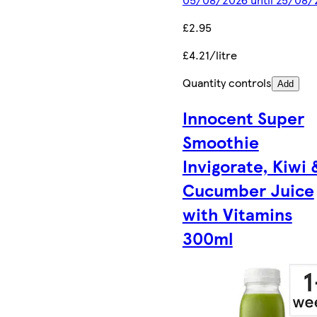
£2.95
£4.21/litre
Quantity controls
Add
Innocent Super
Smoothie
Invigorate, Kiwi 
Cucumber Juice
with Vitamins
300ml