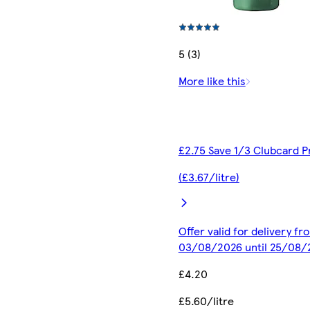
5 (3)
More like this
£2.75 Save 1/3 Clubcard P
(£3.67/litre)
Offer valid for delivery fr
03/08/2026 until 25/08/
£4.20
£5.60/litre