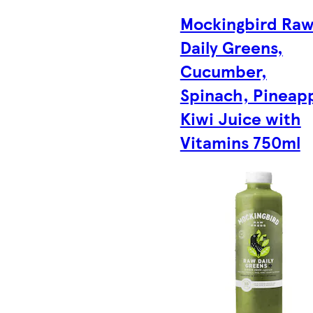
Mockingbird Ra
Daily Greens,
Cucumber,
Spinach, Pineapp
Kiwi Juice with
Vitamins 750ml