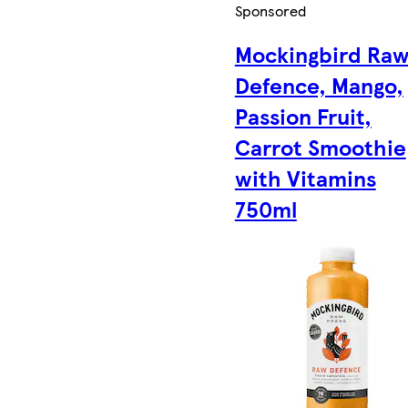
Sponsored
Mockingbird Ra
Defence, Mango,
Passion Fruit,
Carrot Smoothie
with Vitamins
750ml