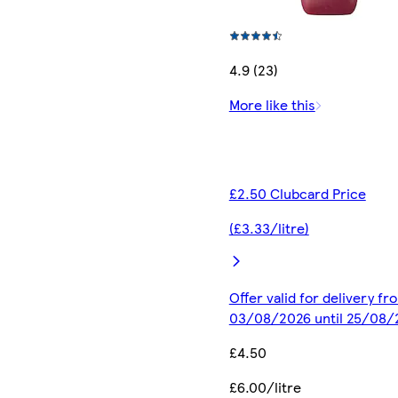
4.9 (23)
More like this
£2.50 Clubcard Price
(£3.33/litre)
Offer valid for delivery fr
03/08/2026 until 25/08/
£4.50
£6.00/litre