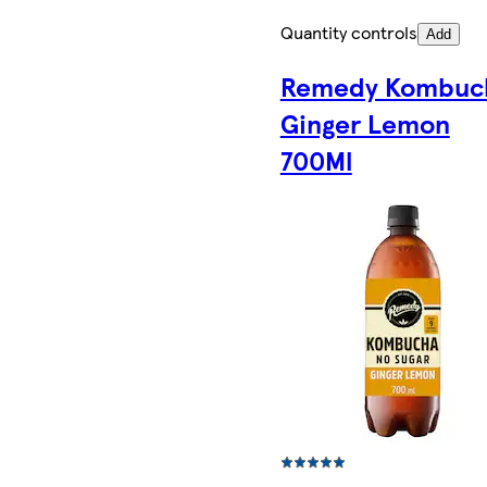
Quantity controls
Add
Remedy Kombuc
Ginger Lemon
700Ml