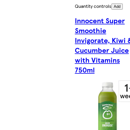
Quantity controls
Add
Innocent Super
Smoothie
Invigorate, Kiwi 
Cucumber Juice
with Vitamins
750ml