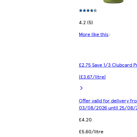
4.2 (5)
More like this
£2.75 Save 1/3 Clubcard P
(£3.67/litre)
Offer valid for delivery fr
03/08/2026 until 25/08/
£4.20
£5.60/litre