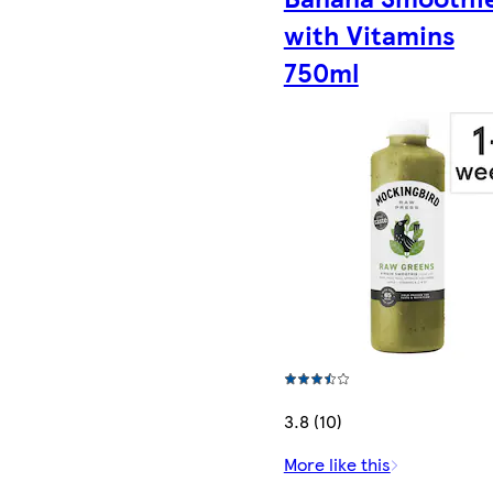
with Vitamins
750ml
3.8 (10)
More like this