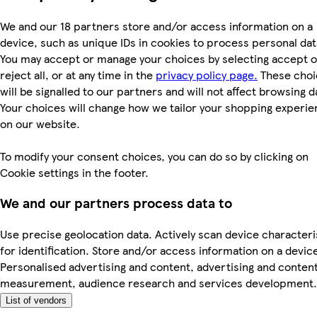
We and our 18 partners store and/or access information on a
device, such as unique IDs in cookies to process personal dat
You may accept or manage your choices by selecting accept o
reject all, or at any time in the
privacy policy page.
These choi
will be signalled to our partners and will not affect browsing d
Your choices will change how we tailor your shopping experi
on our website.
To modify your consent choices, you can do so by clicking on
Cookie settings in the footer.
We and our partners process data to
Use precise geolocation data. Actively scan device characteri
for identification. Store and/or access information on a devic
Personalised advertising and content, advertising and conten
measurement, audience research and services development.
List of vendors