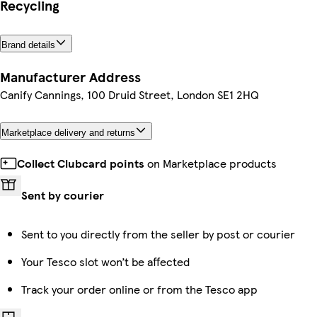
Recycling
Brand details
Manufacturer Address
Canify Cannings, 100 Druid Street, London SE1 2HQ
Marketplace delivery and returns
Collect Clubcard points
on Marketplace products
Sent by courier
Sent to you directly from the seller by post or courier
Your Tesco slot won’t be affected
Track your order online or from the Tesco app