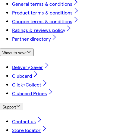
General terms & conditions
Product terms & conditions
Coupon terms & conditions
Ratings & reviews policy
Partner directory
Ways to save
Delivery Saver
Clubcard
Click+Collect
Clubcard Prices
Support
Contact us
Store locator