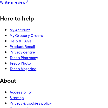
Write a review
Here to help
My Account
My Grocery Orders
Help & FAQs
Product Recall
Privacy centre
Tesco Pharmacy
Tesco Photo
Tesco Magazine
About
Accessibility
Sitemap
Privacy & cookies policy