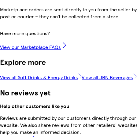
Marketplace orders are sent directly to you from the seller by
post or courier – they can’t be collected from a store.
Have more questions?
View our Marketplace FAQs
Explore more
View all Soft Drinks & Energy Drinks
View all JBN Beverages
No reviews yet
Help other customers like you
Reviews are submitted by our customers directly through our
website. We also share reviews from other retailers' websites
help you make an informed decision.