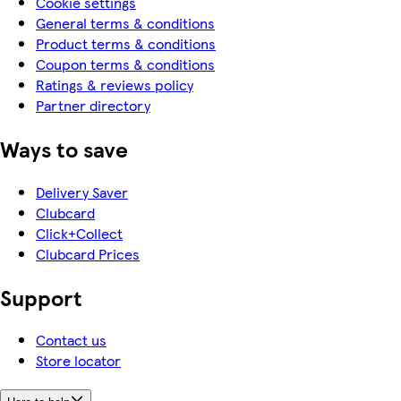
Cookie settings
General terms & conditions
Product terms & conditions
Coupon terms & conditions
Ratings & reviews policy
Partner directory
Ways to save
Delivery Saver
Clubcard
Click+Collect
Clubcard Prices
Support
Contact us
Store locator