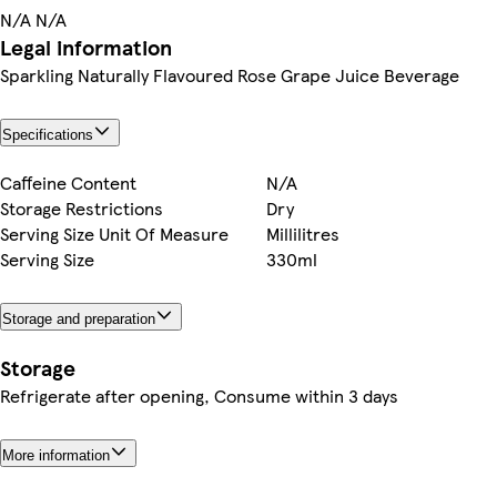
N/A N/A
Legal information
Sparkling Naturally Flavoured Rose Grape Juice Beverage
Specifications
Caffeine Content
N/A
Storage Restrictions
Dry
Serving Size Unit Of Measure
Millilitres
Serving Size
330ml
Storage and preparation
Storage
Refrigerate after opening, Consume within 3 days
More information