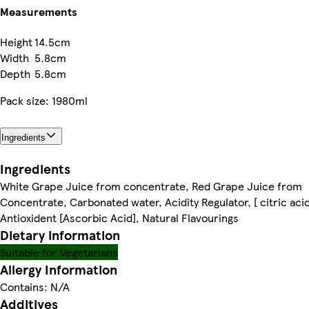
Measurements
Height
14.5cm
Width
5.8cm
Depth
5.8cm
Pack size: 1980ml
Ingredients
Ingredients
White Grape Juice from concentrate, Red Grape Juice from
Concentrate, Carbonated water, Acidity Regulator, [ citric acid
Antioxident [Ascorbic Acid], Natural Flavourings
Dietary information
Suitable for Vegetarians
Allergy Information
Contains: N/A
Additives