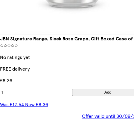
JBN Signature Range, Sleek Rose Grape, Gift Boxed Case of
No ratings yet
FREE delivery
£8.36
Add
Was £12.54 Now £8.36
Offer valid until 30/09