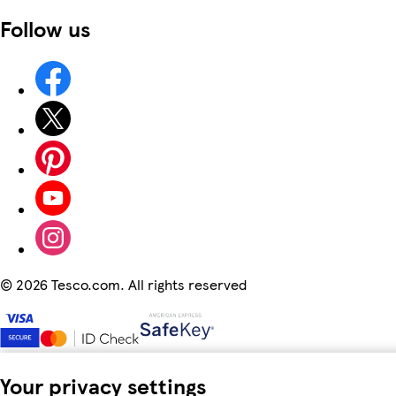
Follow us
©
2026 Tesco.com. All rights reserved
Your privacy settings