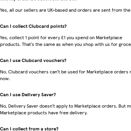
Yes, all our sellers are UK-based and orders are sent from the
Can I collect Clubcard points?
Yes, collect 1 point for every £1 you spend on Marketplace
products. That’s the same as when you shop with us for groce
Can I use Clubcard vouchers?
No, Clubcard vouchers can’t be used for Marketplace orders r
now.
Can I use Delivery Saver?
No, Delivery Saver doesn’t apply to Marketplace orders. But 
Marketplace products have free delivery.
Can I collect from a store?