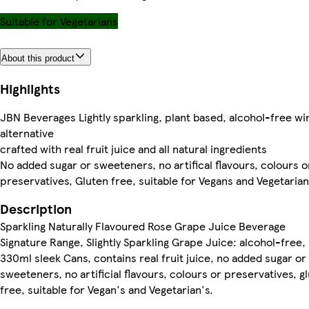
Suitable for Vegetarians
About this product
Highlights
JBN Beverages Lightly sparkling, plant based, alcohol-free wi
alternative
crafted with real fruit juice and all natural ingredients
No added sugar or sweeteners, no artifical flavours, colours o
preservatives, Gluten free, suitable for Vegans and Vegetaria
Description
Sparkling Naturally Flavoured Rose Grape Juice Beverage
Signature Range, Slightly Sparkling Grape Juice: alcohol-free,
330ml sleek Cans, contains real fruit juice, no added sugar or
sweeteners, no artificial flavours, colours or preservatives, g
free, suitable for Vegan's and Vegetarian's.