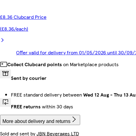
£8.36 Clubcard Price
(£8.36/each)
Offer valid for delivery from 01/05/2026 until 30/09
Collect Clubcard points
on Marketplace products
Sent by courier
FREE standard delivery between
Wed 12 Aug
-
Thu 13 Au
FREE returns
within 30 days
More about delivery and returns
Sold and sent by
JBN Beverages LTD