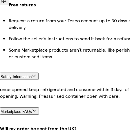
Free returns
Request a return from your Tesco account up to 30 days 
delivery
Follow the seller’s instructions to send it back for a refun
Some Marketplace products aren’t returnable, like perish
or customised items
Safety Information
once opened keep refrigerated and consume within 3 days of
opening. Warning: Pressurised container open with care.
Marketplace FAQs
Will my order be sent from the UK?