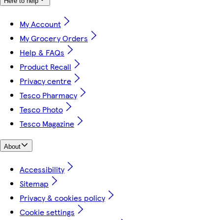
Here to help
My Account
My Grocery Orders
Help & FAQs
Product Recall
Privacy centre
Tesco Pharmacy
Tesco Photo
Tesco Magazine
About
Accessibility
Sitemap
Privacy & cookies policy
Cookie settings