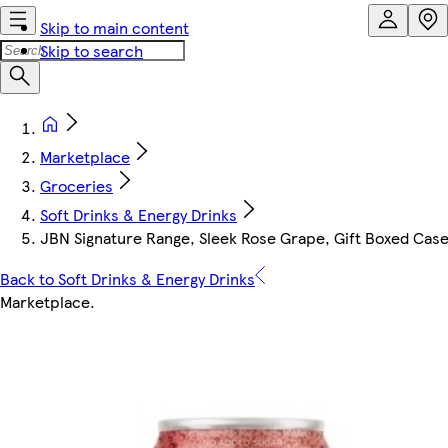
Skip to main content
Skip to search
Marketplace
Groceries
Soft Drinks & Energy Drinks
JBN Signature Range, Sleek Rose Grape, Gift Boxed Case
Back to Soft Drinks & Energy Drinks
Marketplace
.