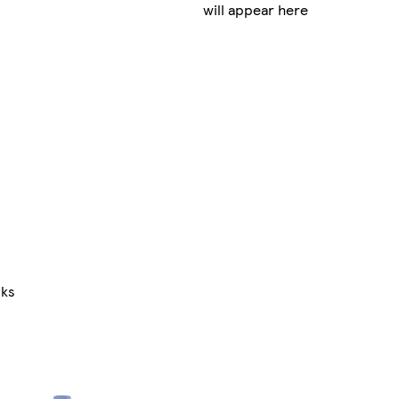
will appear here
nks