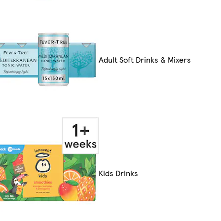
Adult Soft Drinks & Mixers
Kids Drinks