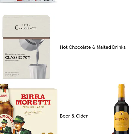
Hot Chocolate & Malted Drinks
Beer & Cider