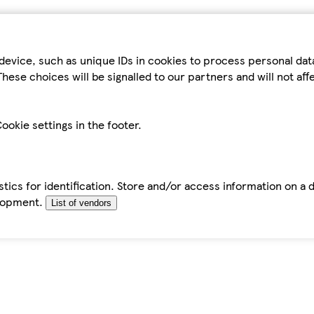
device, such as unique IDs in cookies to process personal da
hese choices will be signalled to our partners and will not af
ookie settings in the footer.
tics for identification. Store and/or access information on a 
elopment.
List of vendors