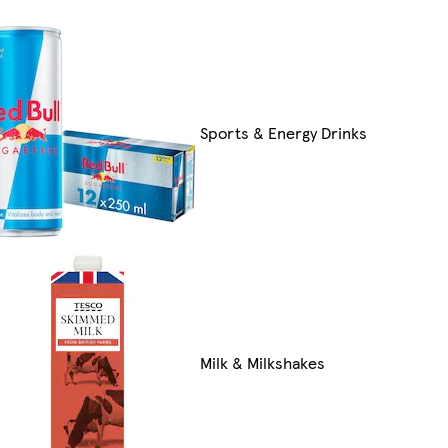
Sports & Energy Drinks
Milk & Milkshakes