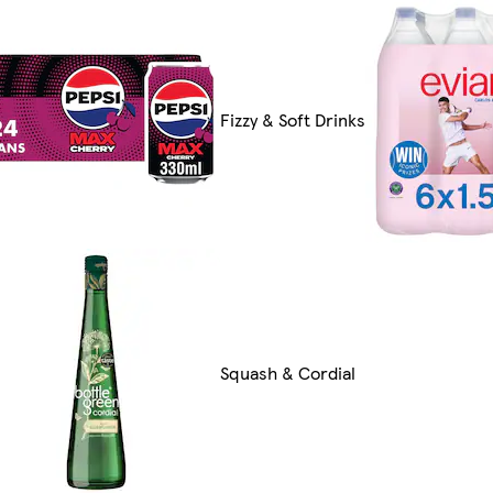
Fizzy & Soft Drinks
Squash & Cordial