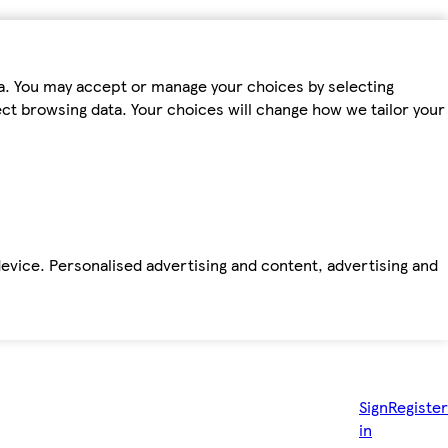
ta. You may accept or manage your choices by selecting
fect browsing data. Your choices will change how we tailor your
device. Personalised advertising and content, advertising and
Sign
Register
in