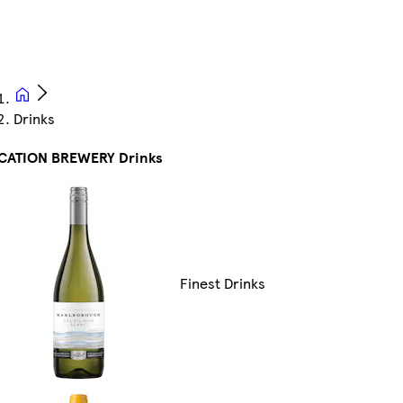
Drinks
CATION BREWERY Drinks
Finest Drinks