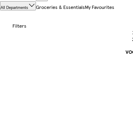
Groceries & Essentials
My Favourites
All Departments
VO