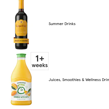
Summer Drinks
Juices, Smoothies & Wellness Dri