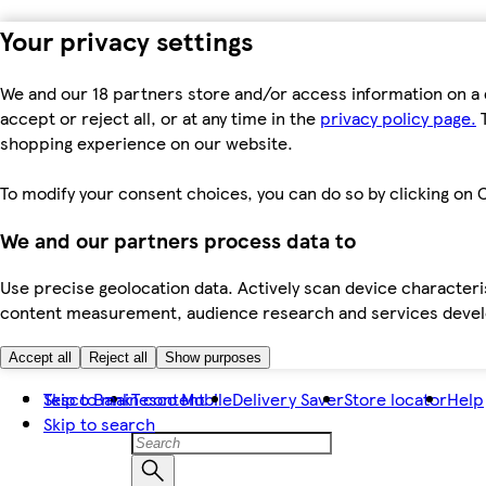
Your privacy settings
We and our 18 partners store and/or access information on a 
accept or reject all, or at any time in the
privacy policy page.
T
shopping experience on our website.
To modify your consent choices, you can do so by clicking on C
We and our partners process data to
Use precise geolocation data. Actively scan device characteris
content measurement, audience research and services dev
Accept all
Reject all
Show purposes
Skip to main content
Tesco Bank
Tesco Mobile
Delivery Saver
Store locator
Help
Skip to search