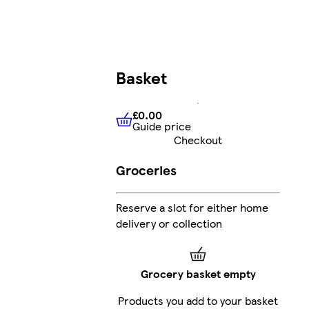
Basket
£0.00
Guide price
£0.00
Guide price
Checkout
Groceries
Reserve a slot for either home
delivery or collection
Grocery basket empty
Products you add to your basket