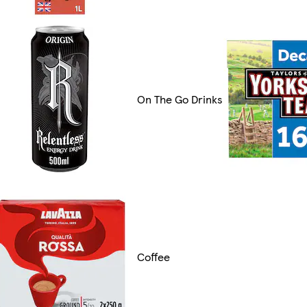
On The Go Drinks
Coffee