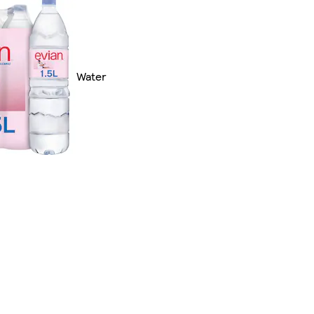
Water