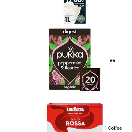
Tea
Coffee