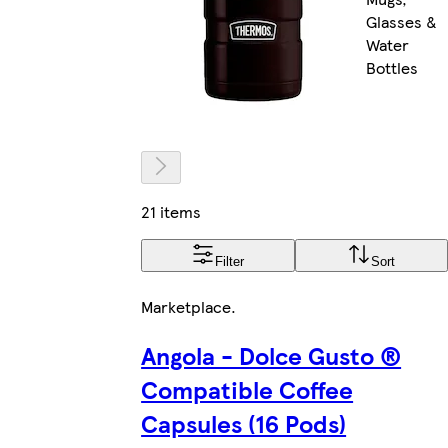
Glasses &
Water
Bottles
21 items
Filter
Sort
Marketplace
.
Angola - Dolce Gusto ®
Compatible Coffee
Capsules (16 Pods)