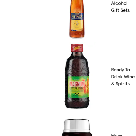
Alcohol
Gift Sets
Ready To
Drink Wine
& Spirits
Mugs,