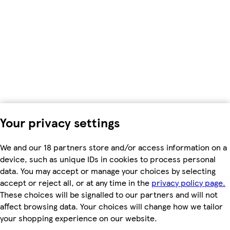
Your privacy settings
We and our 18 partners store and/or access information on a
device, such as unique IDs in cookies to process personal
data. You may accept or manage your choices by selecting
accept or reject all, or at any time in the
privacy policy page.
These choices will be signalled to our partners and will not
affect browsing data. Your choices will change how we tailor
your shopping experience on our website.