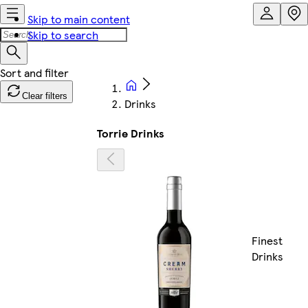
Skip to main content
Skip to search
Clear filters
Drinks
Torrie Drinks
Finest
Drinks