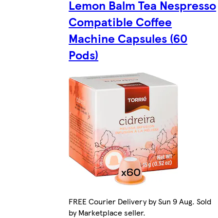
Lemon Balm Tea Nespresso
Compatible Coffee
Machine Capsules (60
Pods)
FREE Courier Delivery by Sun 9 Aug. Sold
by Marketplace seller.