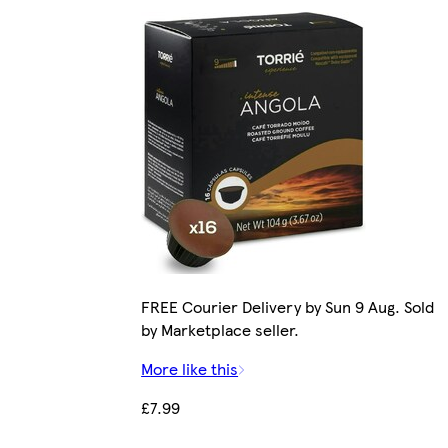
FREE Courier Delivery by Sun 9 Aug. Sold
by Marketplace seller.
More like this
£7.99