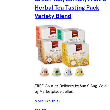
Herbal Tea Tasting Pack
Variety Blend
FREE Courier Delivery by Sun 9 Aug. Sold
by Marketplace seller.
More like this