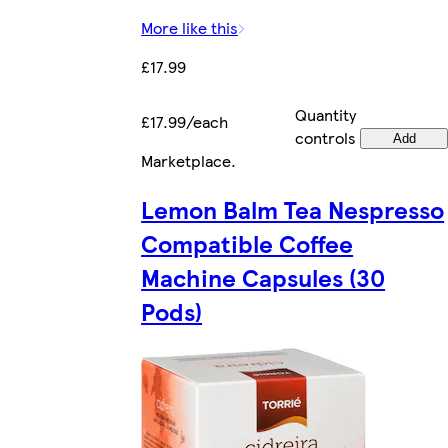
More like this
£17.99
Quantity
£17.99/each
controls
Add
Marketplace
.
Lemon Balm Tea Nespresso
Compatible Coffee
Machine Capsules (30
Pods)