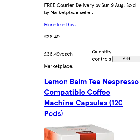
FREE Courier Delivery by Sun 9 Aug. Sold
by Marketplace seller.
More like this
£36.49
Quantity
£36.49/each
controls
Add
Marketplace
.
Lemon Balm Tea Nespresso
Compatible Coffee
Machine Capsules (120
Pods)