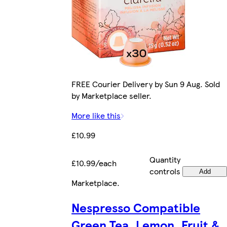
FREE Courier Delivery by Sun 9 Aug. Sold
by Marketplace seller.
More like this
£10.99
Quantity
£10.99/each
controls
Add
Marketplace
.
Nespresso Compatible
Green Tea, Lemon, Fruit &