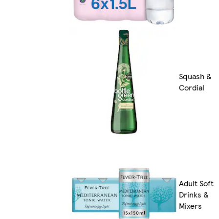
Squash &
Cordial
Adult Soft
Drinks &
Mixers