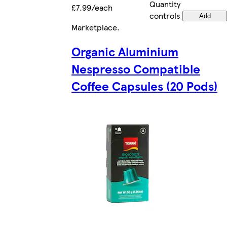
Quantity
£7.99/each
controls
Add
Marketplace
.
Organic Aluminium
Nespresso Compatible
Coffee Capsules (20 Pods)