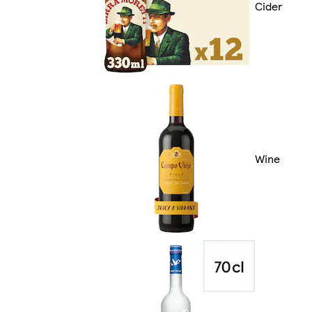
Cider
Wine