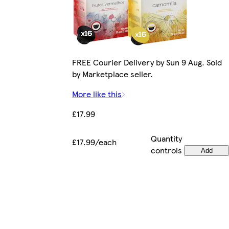
FREE Courier Delivery by Sun 9 Aug. Sold
by Marketplace seller.
More like this
£17.99
Quantity
£17.99/each
controls
Add