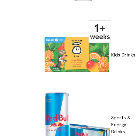
Kids Drinks
Sports &
Energy
Drinks