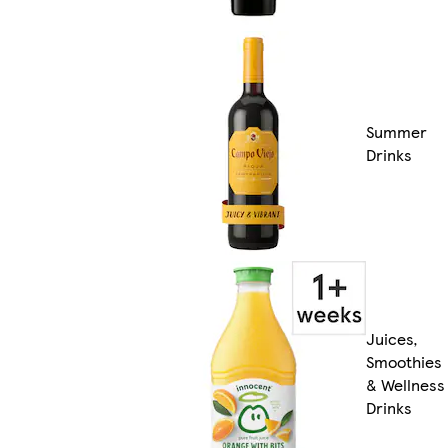
Summer
Drinks
Juices,
Smoothies
& Wellness
Drinks