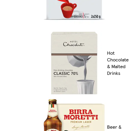
Hot
Chocolate
& Malted
Drinks
Beer &