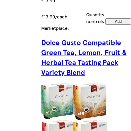
£13.99
Quantity
£13.99/each
controls
Add
Marketplace
.
Dolce Gusto Compatible
Green Tea, Lemon, Fruit &
Herbal Tea Tasting Pack
Variety Blend