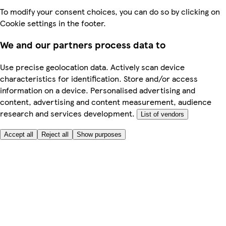
To modify your consent choices, you can do so by clicking on
Cookie settings in the footer.
We and our partners process data to
Use precise geolocation data. Actively scan device
characteristics for identification. Store and/or access
information on a device. Personalised advertising and
content, advertising and content measurement, audience
research and services development.
List of vendors
Accept all
Reject all
Show purposes
Here to help