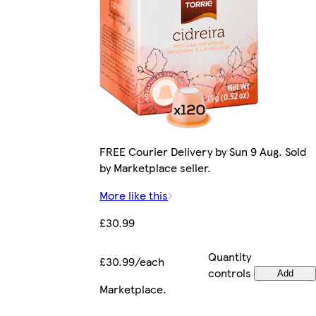
FREE Courier Delivery by Sun 9 Aug. Sold
by Marketplace seller.
More like this
£30.99
Quantity
£30.99/each
controls
Add
Marketplace
.