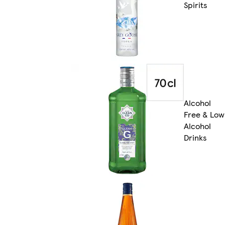
Spirits
Alcohol
Free & Low
Alcohol
Drinks