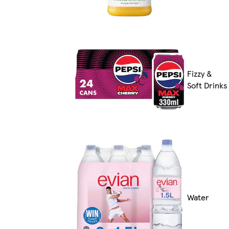
Fizzy &
Soft Drinks
Water