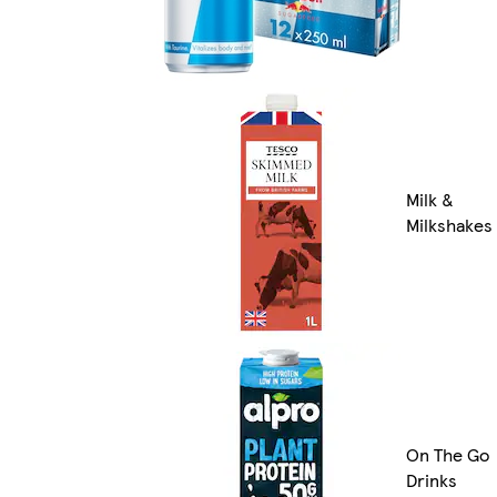
Milk &
Milkshakes
On The Go
Drinks