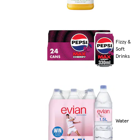
Fizzy &
Soft
Drinks
Water