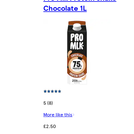
Chocolate 1L
5 (8)
More like this
£2.50