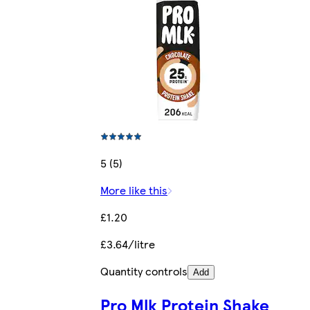
5 (5)
More like this
£1.20
£3.64/litre
Quantity controls
Add
Pro Mlk Protein Shake