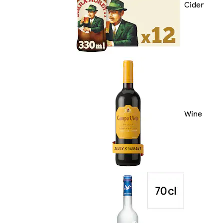
Cider
Wine