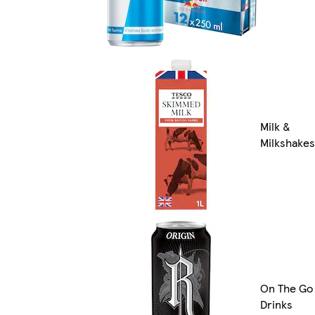
Milk &
Milkshakes
On The Go
Drinks