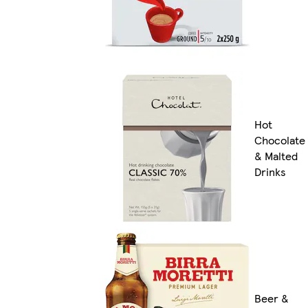
Hot
Chocolate
& Malted
Drinks
Beer &