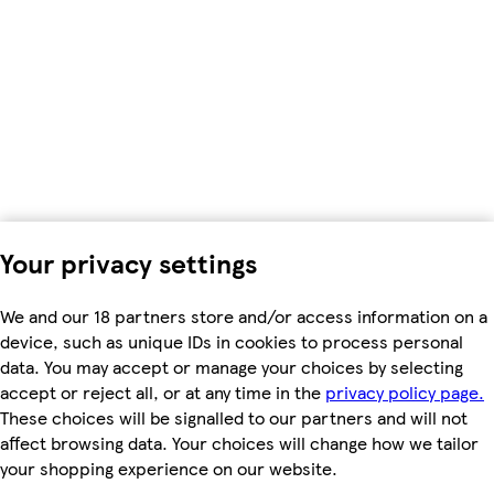
Your privacy settings
We and our 18 partners store and/or access information on a
device, such as unique IDs in cookies to process personal
data. You may accept or manage your choices by selecting
accept or reject all, or at any time in the
privacy policy page.
These choices will be signalled to our partners and will not
affect browsing data. Your choices will change how we tailor
your shopping experience on our website.