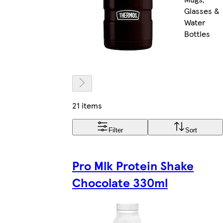
Glasses &
Water
Bottles
21 items
Filter
Sort
Pro Mlk Protein Shake
Chocolate 330ml