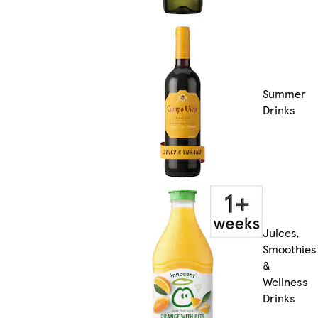
Summer
Drinks
Juices,
Smoothies
&
Wellness
Drinks