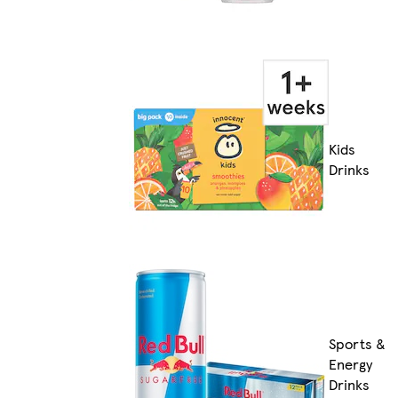
Kids
Drinks
Sports &
Energy
Drinks