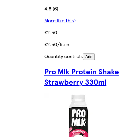
4.8 (6)
More like this
£2.50
£2.50/litre
Quantity controls
Add
Pro Mlk Protein Shake
Strawberry 330ml