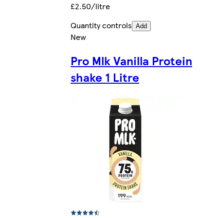
£2.50/litre
Quantity controls
Add
New
Pro Mlk Vanilla Protein
shake 1 Litre