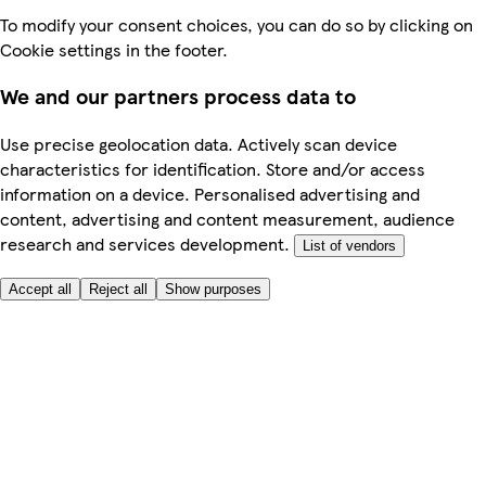
To modify your consent choices, you can do so by clicking on
Cookie settings in the footer.
We and our partners process data to
Use precise geolocation data. Actively scan device
characteristics for identification. Store and/or access
information on a device. Personalised advertising and
content, advertising and content measurement, audience
research and services development.
List of vendors
Accept all
Reject all
Show purposes
Here to help