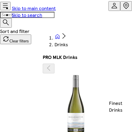
Skip to main content
Skip to search
Clear filters
Drinks
PRO MLK Drinks
Finest
Drinks