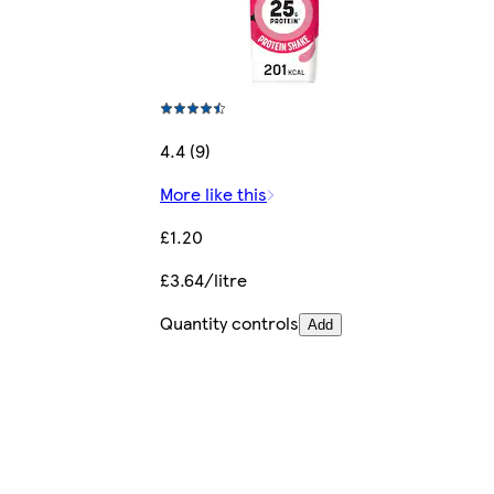
4.4 (9)
More like this
£1.20
£3.64/litre
Quantity controls
Add