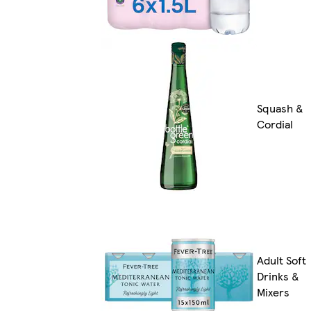
Squash &
Cordial
Adult Soft
Drinks &
Mixers