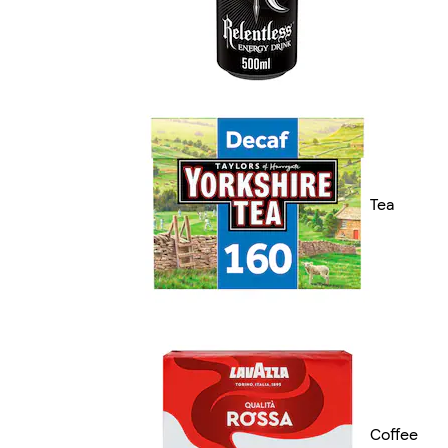
Tea
Coffee