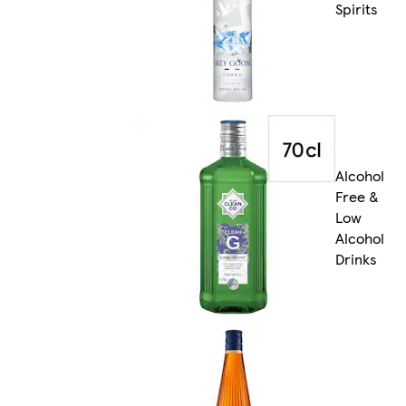
Spirits
Alcohol
Free &
Low
Alcohol
Drinks