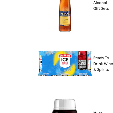
Alcohol
Gift Sets
Ready To
Drink Wine
& Spirits
Mugs,