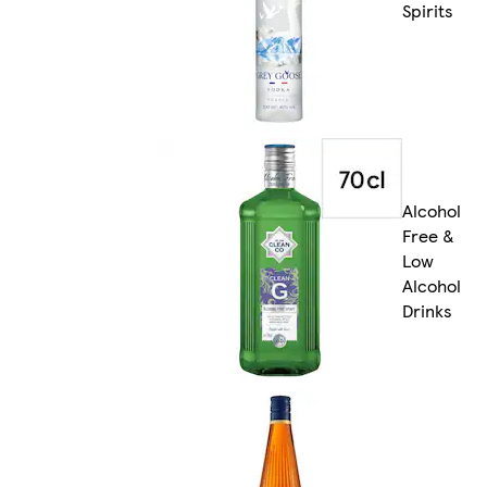
Spirits
Alcohol
Free &
Low
Alcohol
Drinks