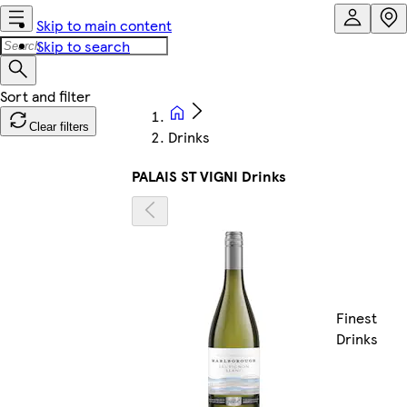
Skip to main content
Skip to search
Clear filters
Drinks
PALAIS ST VIGNI Drinks
Finest
Drinks