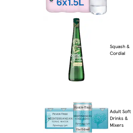
Squash &
Cordial
Adult Soft
Drinks &
Mixers