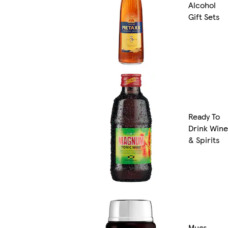
Alcohol
Gift Sets
Ready To
Drink Wine
& Spirits
Mugs,