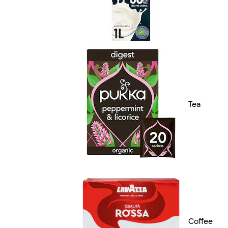
Tea
Coffee