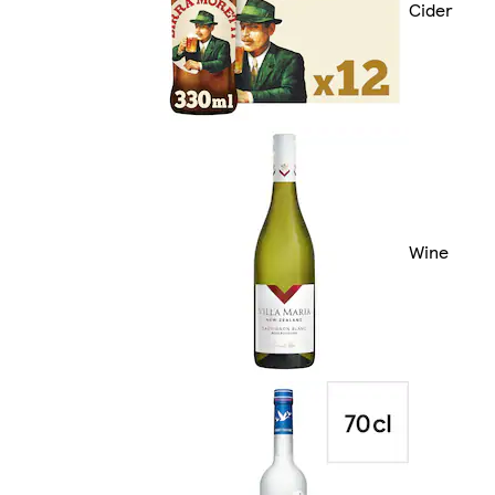
Cider
Wine