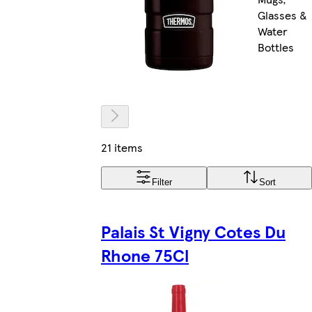
Glasses &
Water
Bottles
21 items
Filter
Sort
Palais St Vigny Cotes Du
Rhone 75Cl