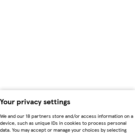
Your privacy settings
We and our 18 partners store and/or access information on a
device, such as unique IDs in cookies to process personal
data. You may accept or manage your choices by selecting