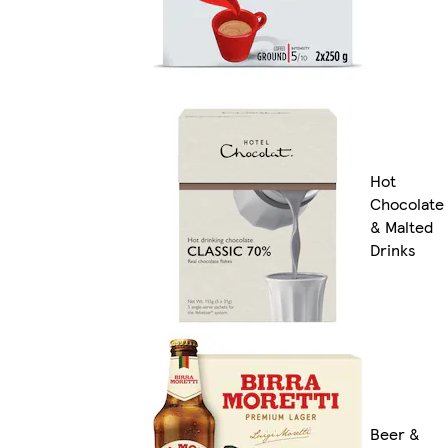
Hot
Chocolate
& Malted
Drinks
Beer &