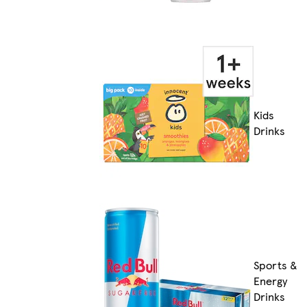
Kids
Drinks
Sports &
Energy
Drinks