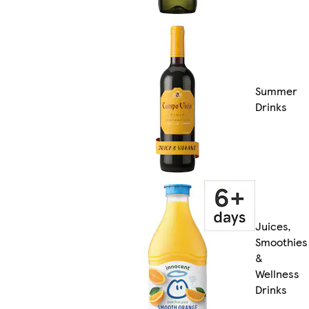
Summer
Drinks
Juices,
Smoothies
&
Wellness
Drinks