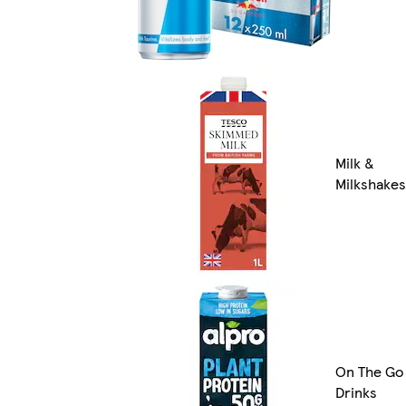
Milk &
Milkshakes
On The Go
Drinks