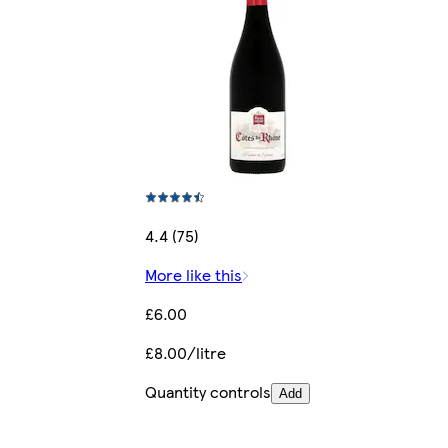
4.4 (75)
More like this
£6.00
£8.00/litre
Quantity controls
Add