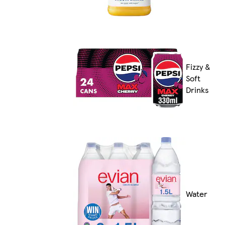
Fizzy &
Soft
Drinks
Water