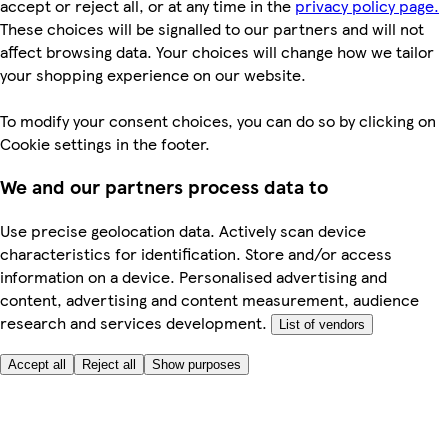
accept or reject all, or at any time in the
privacy policy page.
These choices will be signalled to our partners and will not
affect browsing data. Your choices will change how we tailor
your shopping experience on our website.
To modify your consent choices, you can do so by clicking on
Cookie settings in the footer.
We and our partners process data to
Use precise geolocation data. Actively scan device
characteristics for identification. Store and/or access
information on a device. Personalised advertising and
content, advertising and content measurement, audience
research and services development.
List of vendors
Accept all
Reject all
Show purposes