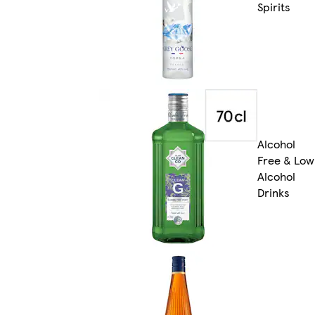
Spirits
Alcohol
Free & Low
Alcohol
Drinks