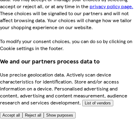
accept or reject all, or at any time in the
privacy policy page.
These choices will be signalled to our partners and will not
affect browsing data. Your choices will change how we tailor
your shopping experience on our website.
To modify your consent choices, you can do so by clicking on
Cookie settings in the footer.
We and our partners process data to
Use precise geolocation data. Actively scan device
characteristics for identification. Store and/or access
information on a device. Personalised advertising and
content, advertising and content measurement, audience
research and services development.
List of vendors
Accept all
Reject all
Show purposes