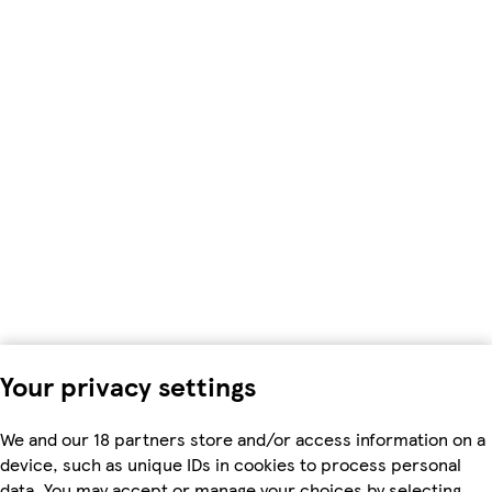
Your privacy settings
We and our 18 partners store and/or access information on a
device, such as unique IDs in cookies to process personal
data. You may accept or manage your choices by selecting