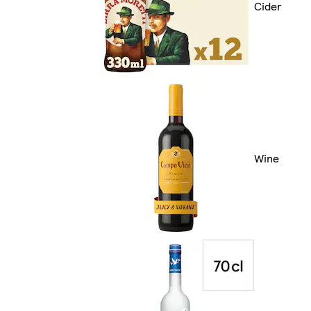
Cider
Wine