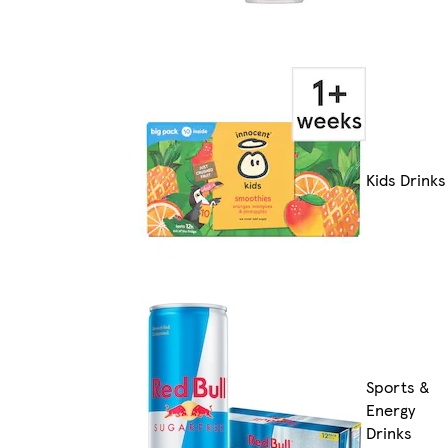
Kids Drinks
Sports &
Energy
Drinks