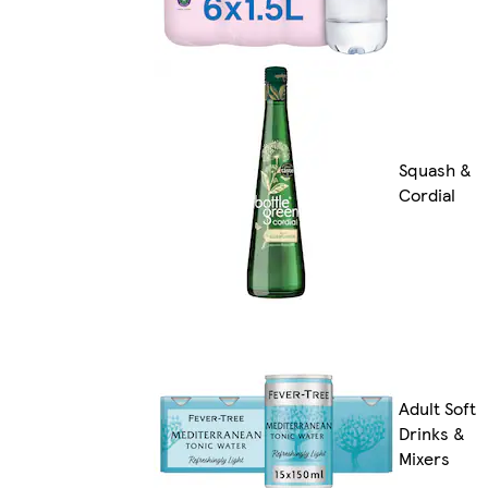
Squash &
Cordial
Adult Soft
Drinks &
Mixers