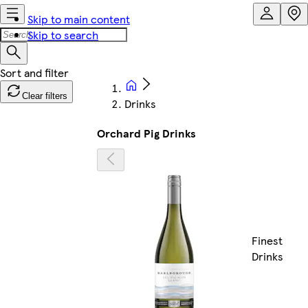
Skip to main content
Skip to search
Clear filters
Drinks
Orchard Pig Drinks
Finest
Drinks