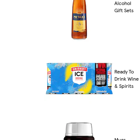
Alcohol
Gift Sets
Ready To
Drink Wine
& Spirits
Mugs,