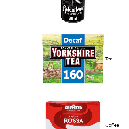
Tea
Coffee