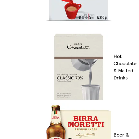
Hot
Chocolate
& Malted
Drinks
Beer &