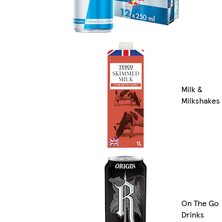
Milk &
Milkshakes
On The Go
Drinks