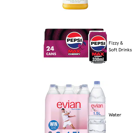
Fizzy &
Soft Drinks
Water