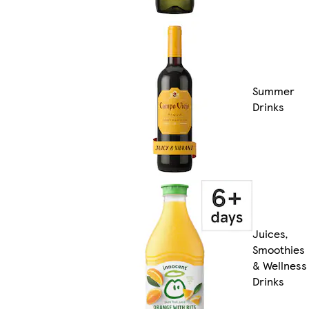
Summer
Drinks
Juices,
Smoothies
& Wellness
Drinks