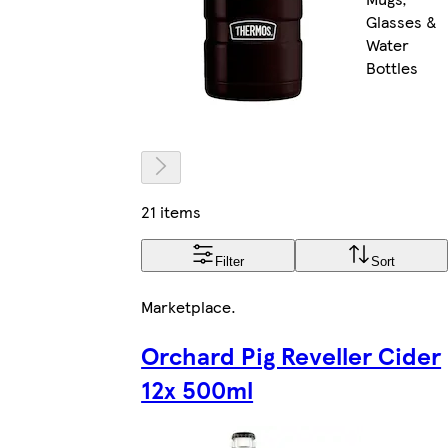
Glasses &
Water
Bottles
21 items
Filter
Sort
Marketplace
.
Orchard Pig Reveller Cider
12x 500ml