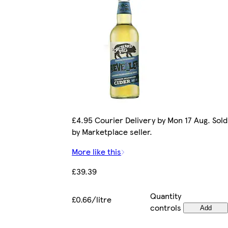
£4.95 Courier Delivery by Mon 17 Aug. Sold
by Marketplace seller.
More like this
£39.39
Quantity
£0.66/litre
controls
Add