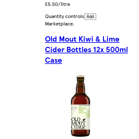
£5.50/litre
Quantity controls
Add
Marketplace
.
Old Mout Kiwi & Lime
Cider Bottles 12x 500ml
Case