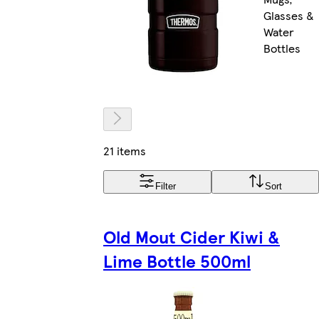
Glasses &
Water
Bottles
21 items
Filter
Sort
Old Mout Cider Kiwi &
Lime Bottle 500ml