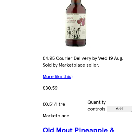
£4.95 Courier Delivery by Wed 19 Aug.
Sold by Marketplace seller.
More like this
£30.59
Quantity
£0.51/litre
controls
Add
Marketplace
.
Old Mout Pineapple &