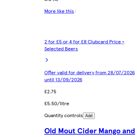
More like this
2 for £5 or 4 for £8 Clubcard Price -
Selected Beers
Offer valid for delivery from 28/07/2026
until 13/09/2026
£2.75
£5.50/litre
Quantity controls
Add
Old Mout Cider Mango and