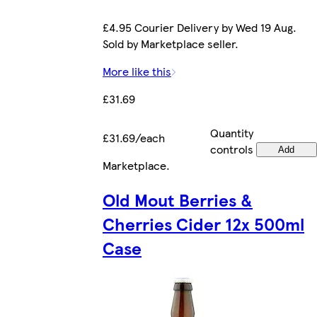
£4.95 Courier Delivery by Wed 19 Aug.
Sold by Marketplace seller.
More like this
£31.69
Quantity
£31.69/each
controls
Add
Marketplace
.
Old Mout Berries &
Cherries Cider 12x 500ml
Case