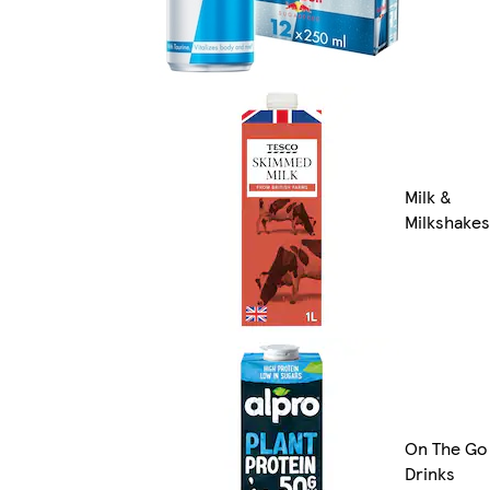
Milk &
Milkshakes
On The Go
Drinks