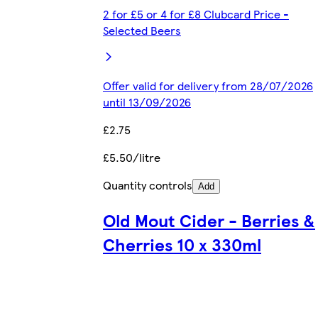
2 for £5 or 4 for £8 Clubcard Price -
Selected Beers
Offer valid for delivery from 28/07/2026
until 13/09/2026
£2.75
£5.50/litre
Quantity controls
Add
Old Mout Cider - Berries &
Cherries 10 x 330ml