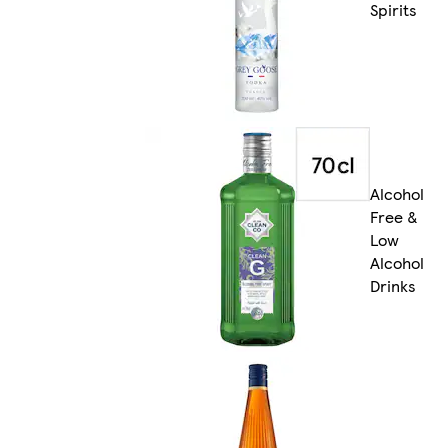
Spirits
Alcohol
Free &
Low
Alcohol
Drinks