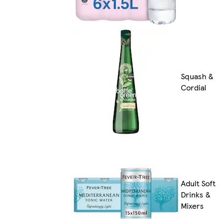
Squash &
Cordial
Adult Soft
Drinks &
Mixers