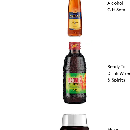
Alcohol
Gift Sets
Ready To
Drink Wine
& Spirits
Mugs,