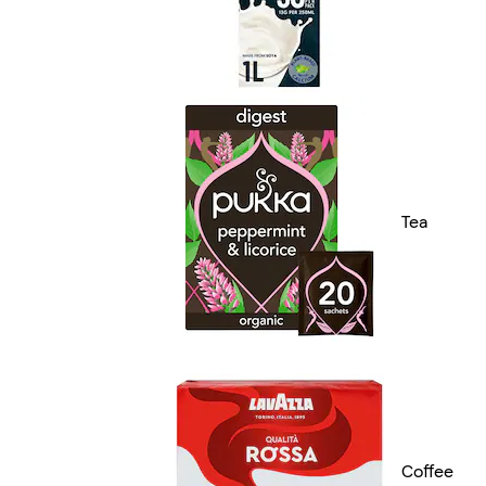
Tea
Coffee