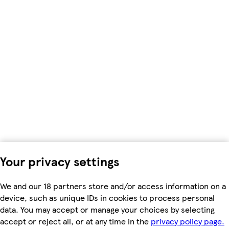
Your privacy settings
We and our 18 partners store and/or access information on a
device, such as unique IDs in cookies to process personal
data. You may accept or manage your choices by selecting
accept or reject all, or at any time in the
privacy policy page.