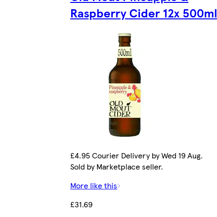
Raspberry Cider 12x 500ml
£4.95 Courier Delivery by Wed 19 Aug.
Sold by Marketplace seller.
More like this
£31.69