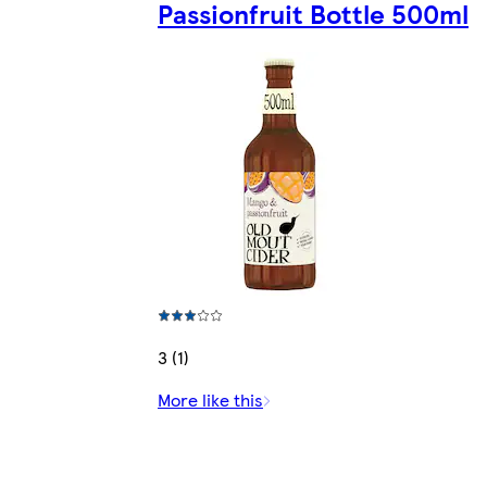
Passionfruit Bottle 500ml
3 (1)
More like this