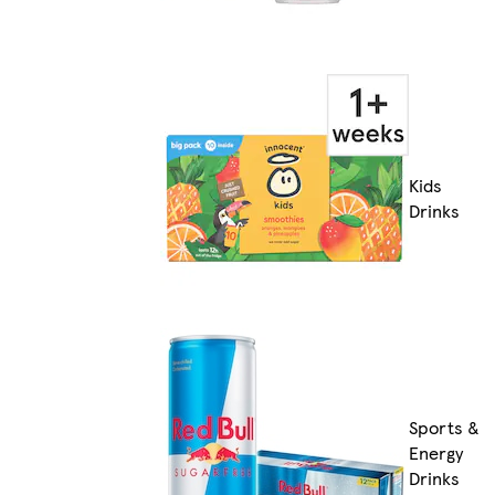
Kids
Drinks
Sports &
Energy
Drinks