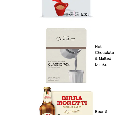
Hot
Chocolate
& Malted
Drinks
Beer &