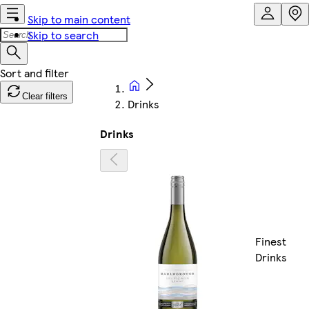
Skip to main content
Skip to search
Clear filters
Drinks
Drinks
Finest
Drinks