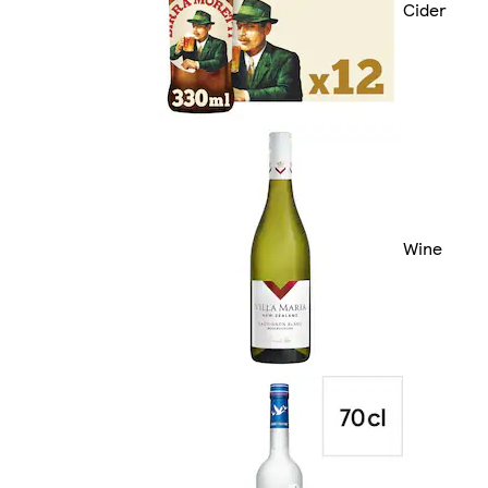
Cider
Wine