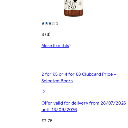
3 (3)
More like this
2 for £5 or 4 for £8 Clubcard Price -
Selected Beers
Offer valid for delivery from 28/07/2026
until 13/09/2026
£2.75