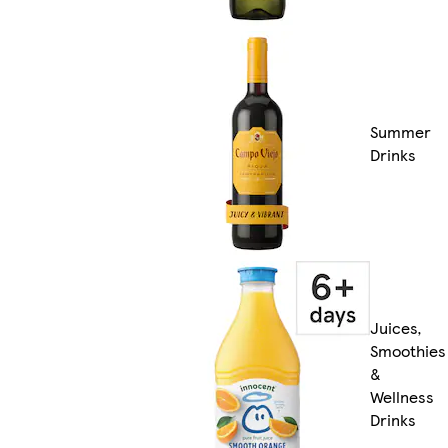
Summer
Drinks
Juices,
Smoothies
&
Wellness
Drinks