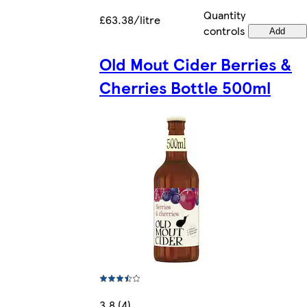
Quantity
£63.38/litre
controls
Add
Old Mout Cider Berries &
Cherries Bottle 500ml
3.8 (4)