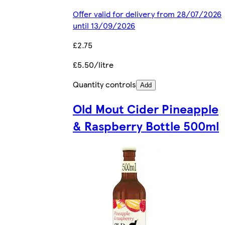
Offer valid for delivery from 28/07/2026
until 13/09/2026
£2.75
£5.50/litre
Quantity controls
Add
Old Mout Cider Pineapple
& Raspberry Bottle 500ml