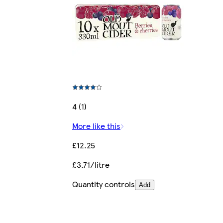
4 (1)
More like this
£12.25
£3.71/litre
Quantity controls
Add