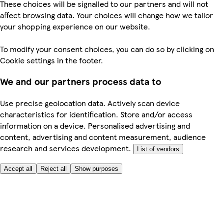
These choices will be signalled to our partners and will not
affect browsing data. Your choices will change how we tailor
your shopping experience on our website.
To modify your consent choices, you can do so by clicking on
Cookie settings in the footer.
We and our partners process data to
Use precise geolocation data. Actively scan device
characteristics for identification. Store and/or access
information on a device. Personalised advertising and
content, advertising and content measurement, audience
research and services development.
List of vendors
Accept all
Reject all
Show purposes