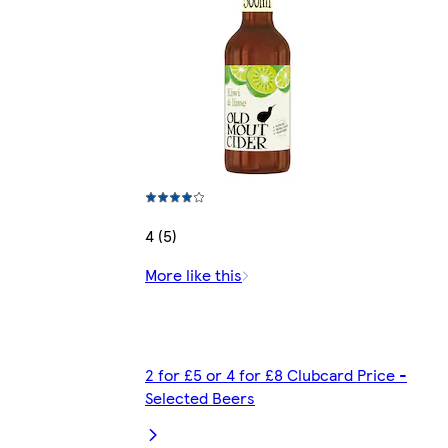
4 (5)
More like this
2 for £5 or 4 for £8 Clubcard Price -
Selected Beers