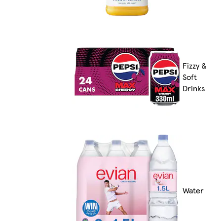
Fizzy &
Soft
Drinks
Water