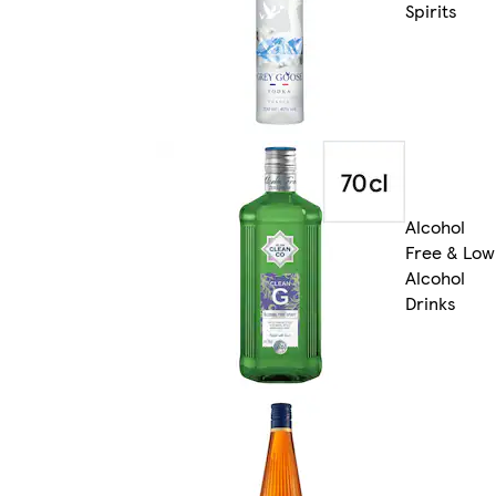
Spirits
Alcohol
Free & Low
Alcohol
Drinks