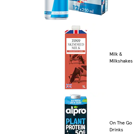
Milk &
Milkshakes
On The Go
Drinks