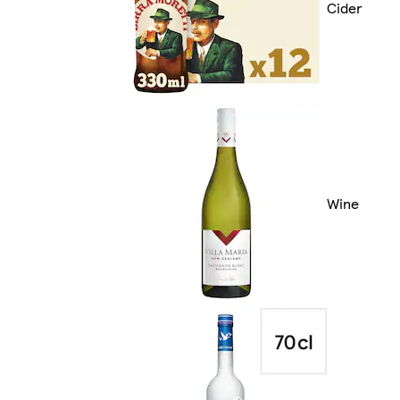
Cider
Wine