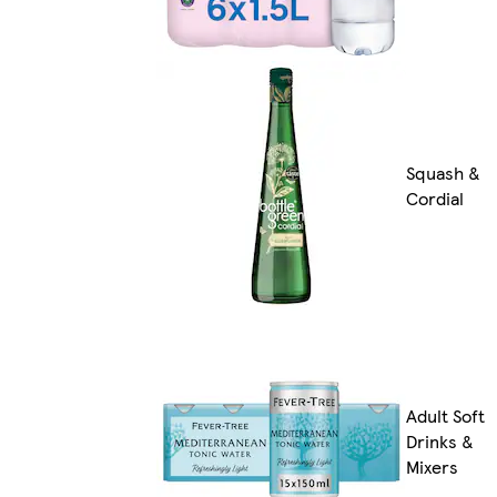
Squash &
Cordial
Adult Soft
Drinks &
Mixers