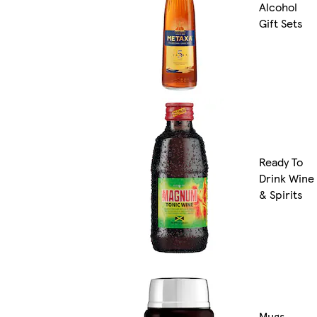
Alcohol
Gift Sets
Ready To
Drink Wine
& Spirits
Mugs,