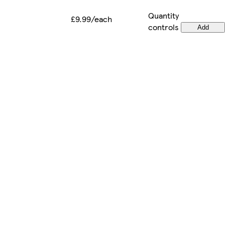
Quantity
£9.99/each
controls
Add