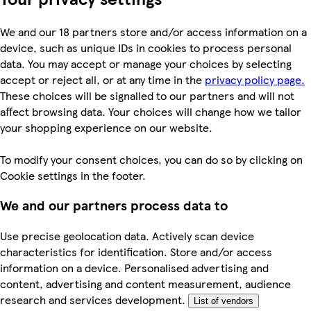
We and our 18 partners store and/or access information on a
device, such as unique IDs in cookies to process personal
data. You may accept or manage your choices by selecting
accept or reject all, or at any time in the
privacy policy page.
These choices will be signalled to our partners and will not
affect browsing data. Your choices will change how we tailor
your shopping experience on our website.
To modify your consent choices, you can do so by clicking on
Cookie settings in the footer.
We and our partners process data to
Use precise geolocation data. Actively scan device
characteristics for identification. Store and/or access
information on a device. Personalised advertising and
content, advertising and content measurement, audience
research and services development.
List of vendors