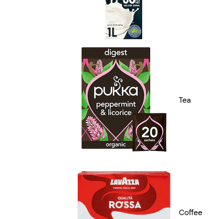
Tea
Coffee