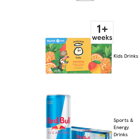
Kids Drinks
Sports &
Energy
Drinks