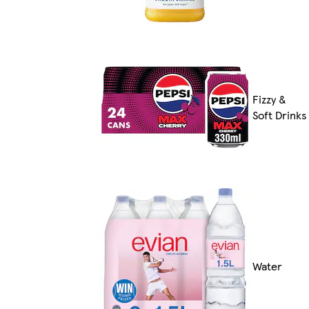
Fizzy &
Soft Drinks
Water