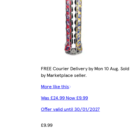
FREE Courier Delivery by Mon 10 Aug. Sold
by Marketplace seller.
More like this
Was £24.99 Now £9.99
Offer valid until 30/01/2027
£9.99