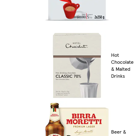
Hot
Chocolate
& Malted
Drinks
Beer &