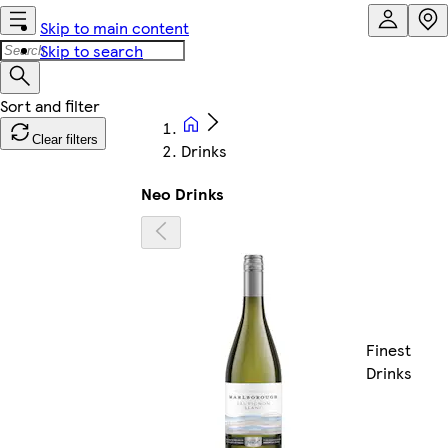
Skip to main content
Skip to search
Clear filters
Drinks
Neo Drinks
Finest
Drinks