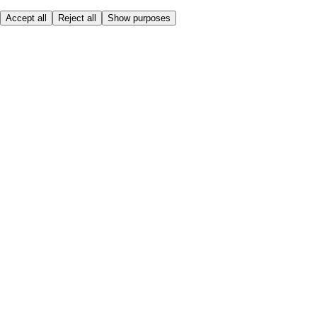
Accept all
Reject all
Show purposes
Here to help
My Account
My Grocery Orders
Help & FAQs
Product Recall
Privacy centre
Tesco Pharmacy
Tesco Photo
Tesco Magazine
About