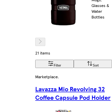
Glasses &
Water
Bottles
21 items
Filter
Sort
Marketplace
.
Lavazza Mio Revolving 32
Coffee Capsule Pod Holder