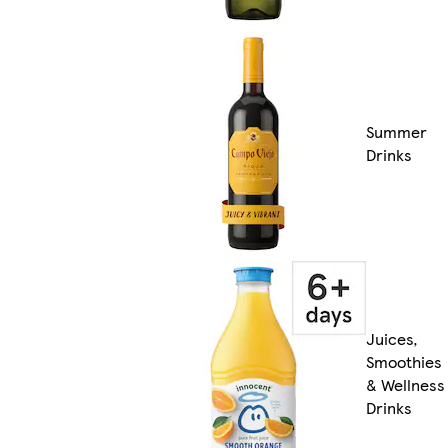
Summer
Drinks
Juices,
Smoothies
& Wellness
Drinks