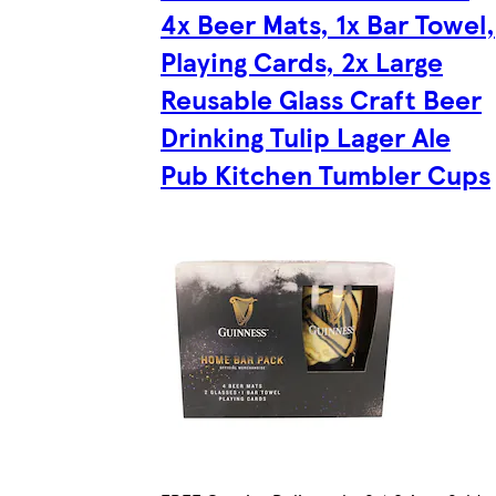
4x Beer Mats, 1x Bar Towel,
Playing Cards, 2x Large
Reusable Glass Craft Beer
Drinking Tulip Lager Ale
Pub Kitchen Tumbler Cups