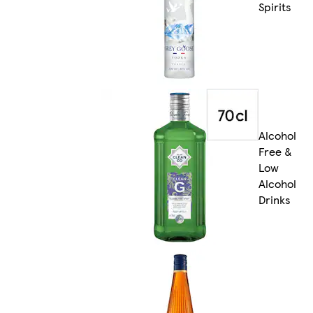
Spirits
Alcohol
Free &
Low
Alcohol
Drinks