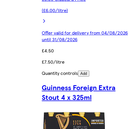
(£6.00/litre)
Offer valid for delivery from 04/08/2026
until 31/08/2026
£4.50
£7.50/litre
Quantity controls
Add
Guinness Foreign Extra
Stout 4 x 325ml