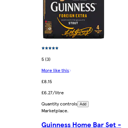
5 (3)
More like this
£8.15
£6.27/litre
Quantity controls
Add
Marketplace
.
Guinness Home Bar Set -