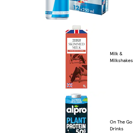
Milk &
Milkshakes
On The Go
Drinks