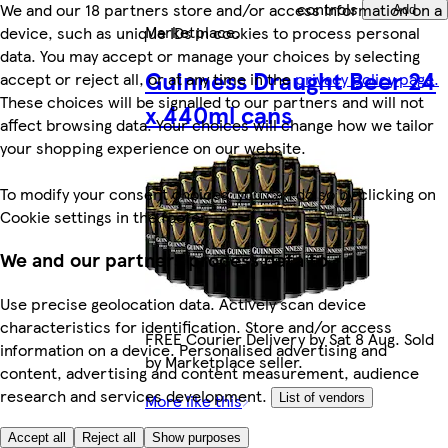
controls
We and our 18 partners store and/or access information on a
Add
Marketplace
.
device, such as unique IDs in cookies to process personal
data. You may accept or manage your choices by selecting
Guinness Draught Beer 24
accept or reject all, or at any time in the
privacy policy page.
These choices will be signalled to our partners and will not
x 440ml cans
affect browsing data. Your choices will change how we tailor
your shopping experience on our website.
To modify your consent choices, you can do so by clicking on
Cookie settings in the footer.
We and our partners process data to
Use precise geolocation data. Actively scan device
characteristics for identification. Store and/or access
FREE Courier Delivery by Sat 8 Aug. Sold
information on a device. Personalised advertising and
by Marketplace seller.
content, advertising and content measurement, audience
research and services development.
More like this
List of vendors
£49.89
Accept all
Reject all
Show purposes