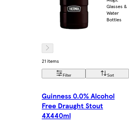
Glasses &
Water
Bottles
21 items
Filter
Sort
Guinness 0.0% Alcohol
Free Draught Stout
4X440ml