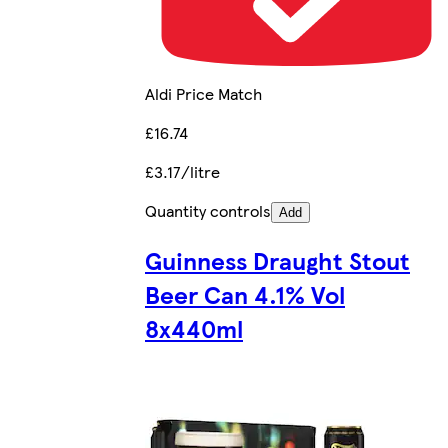
Aldi Price Match
£16.74
£3.17/litre
Quantity controls
Add
Guinness Draught Stout
Beer Can 4.1% Vol
8x440ml