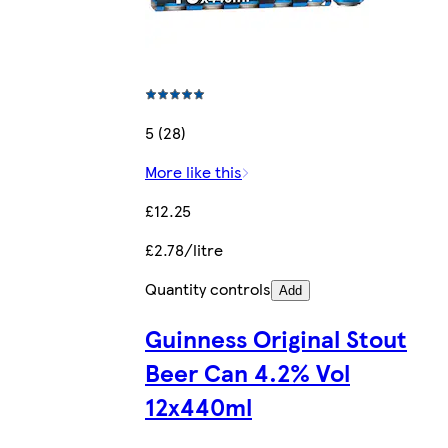
5 (28)
More like this
£12.25
£2.78/litre
Quantity controls
Add
Guinness Original Stout
Beer Can 4.2% Vol
12x440ml