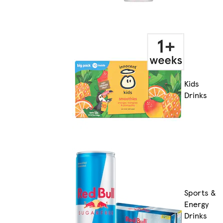
Kids
Drinks
Sports &
Energy
Drinks