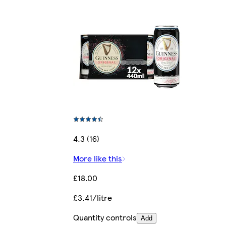
4.3 (16)
More like this
£18.00
£3.41/litre
Quantity controls
Add