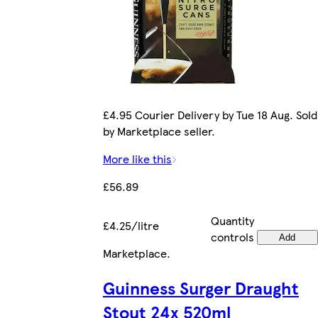
£4.95 Courier Delivery by Tue 18 Aug. Sold
by Marketplace seller.
More like this
£56.89
Quantity
£4.25/litre
controls
Add
Marketplace
.
Guinness Surger Draught
Stout 24x 520ml