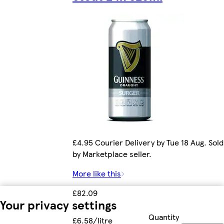
£4.95 Courier Delivery by Tue 18 Aug. Sold
by Marketplace seller.
More like this
£82.09
Your privacy settings
Quantity
£6.58/litre