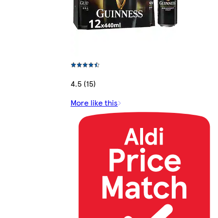
4.5 (15)
More like this