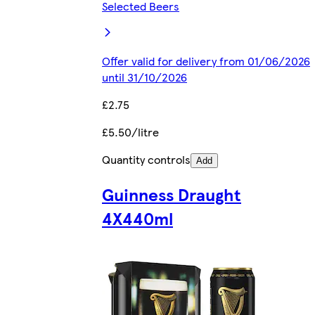
Selected Beers
Offer valid for delivery from 01/06/2026
until 31/10/2026
£2.75
£5.50/litre
Quantity controls
Add
Guinness Draught
4X440ml