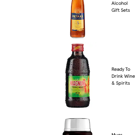
Alcohol
Gift Sets
Ready To
Drink Wine
& Spirits
Mugs,