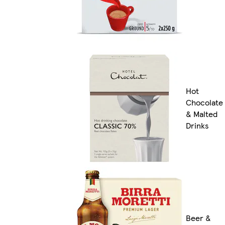
Hot
Chocolate
& Malted
Drinks
Beer &