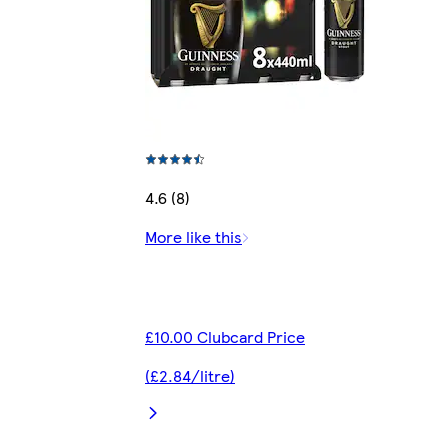
4.6 (8)
More like this
£10.00 Clubcard Price
(£2.84/litre)