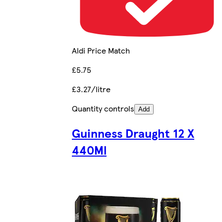
Aldi Price Match
£5.75
£3.27/litre
Quantity controls
Add
Guinness Draught 12 X
440Ml