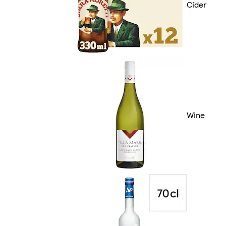
Cider
Wine