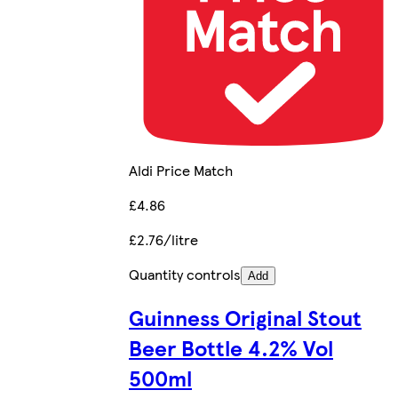
Aldi Price Match
£4.86
£2.76/litre
Quantity controls
Add
Guinness Original Stout
Beer Bottle 4.2% Vol
500ml