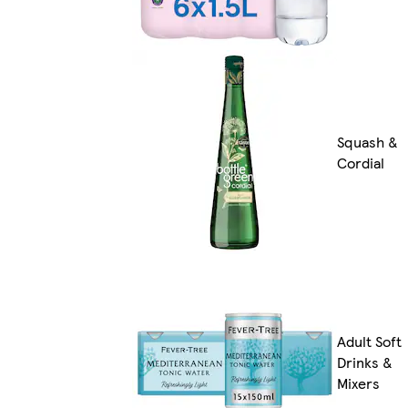
Squash &
Cordial
Adult Soft
Drinks &
Mixers