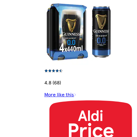
4.8 (68)
More like this