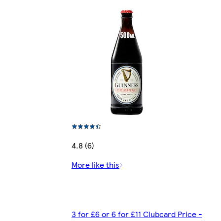
4.8 (6)
More like this
3 for £6 or 6 for £11 Clubcard Price -