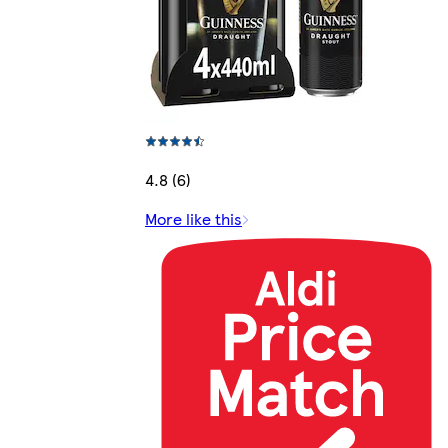
4.8 (6)
More like this