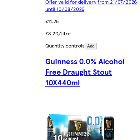
Offer valid for delivery from 21/07/2026
until 10/08/2026
£11.25
£3.20/litre
Quantity controls
Add
Guinness 0.0% Alcohol
Free Draught Stout
10X440ml