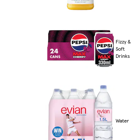
Fizzy &
Soft
Drinks
Water