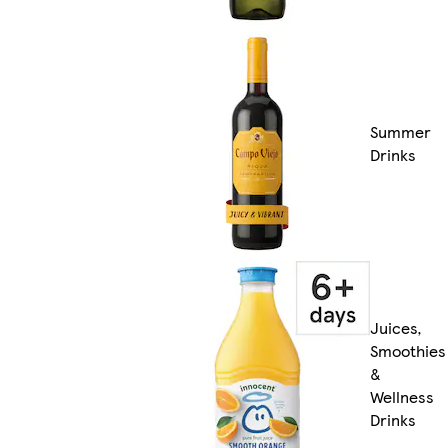
Summer
Drinks
Juices,
Smoothies
&
Wellness
Drinks