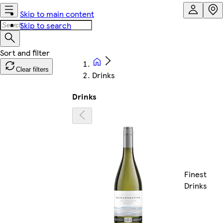
Skip to main content
Skip to search
Clear filters
Drinks
Drinks
Finest
Drinks