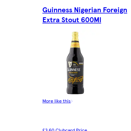
Guinness Nigerian Foreign
Extra Stout 600Ml
More like this
£3.60 Clubcard Price