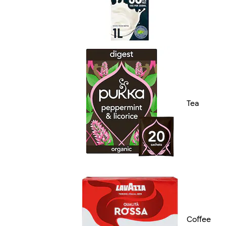
Tea
Coffee