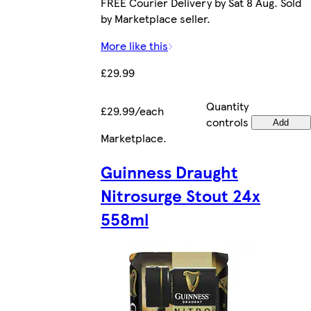
FREE Courier Delivery by Sat 8 Aug. Sold
by Marketplace seller.
More like this
£29.99
Quantity
£29.99/each
controls
Add
Marketplace
.
Guinness Draught
Nitrosurge Stout 24x
558ml