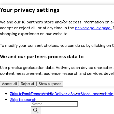
Your privacy settings
We and our 18 partners store and/or access information on a 
accept or reject all, or at any time in the
privacy policy page.
T
shopping experience on our website.
To modify your consent choices, you can do so by clicking on C
We and our partners process data to
Use precise geolocation data. Actively scan device characteris
content measurement, audience research and services dev
Accept all
Reject all
Show purposes
Skip to main content
Tesco Bank
Tesco Mobile
Delivery Saver
Store locator
Help
Skip to search