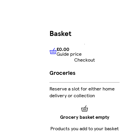
Basket
£0.00
Guide price
£0.00
Guide price
Checkout
Groceries
Reserve a slot for either home
delivery or collection
Grocery basket empty
Products you add to your basket