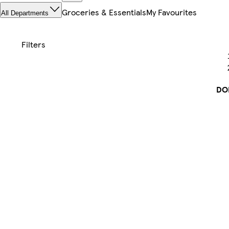
Groceries & Essentials
My Favourites
All Departments
DO