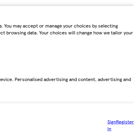
ta. You may accept or manage your choices by selecting
fect browsing data. Your choices will change how we tailor your
device. Personalised advertising and content, advertising and
Sign
Register
in