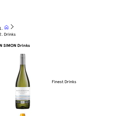
Drinks
N SIMON Drinks
Finest Drinks