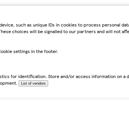
device, such as unique IDs in cookies to process personal da
hese choices will be signalled to our partners and will not af
ookie settings in the footer.
tics for identification. Store and/or access information on a 
elopment.
List of vendors