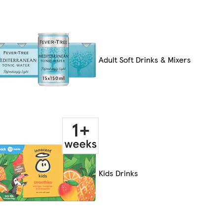
Adult Soft Drinks & Mixers
Kids Drinks