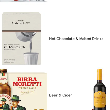
Hot Chocolate & Malted Drinks
Beer & Cider