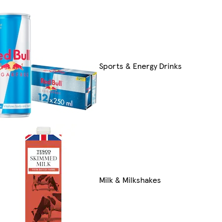
Sports & Energy Drinks
Milk & Milkshakes