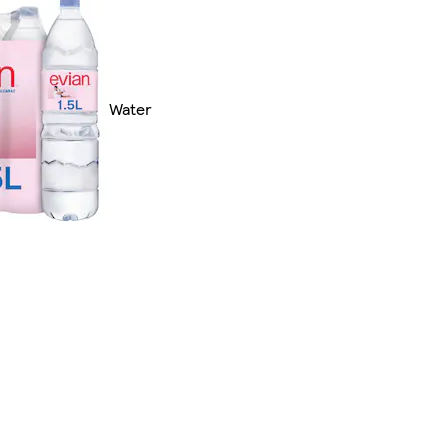
Water