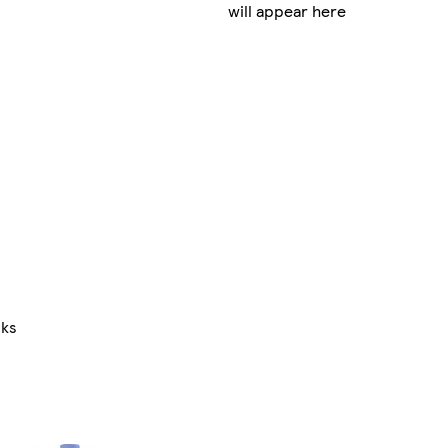
will appear here
nks