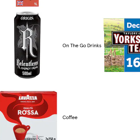
On The Go Drinks
Coffee