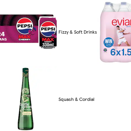
Fizzy & Soft Drinks
Squash & Cordial