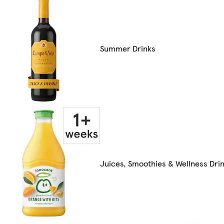
Summer Drinks
Juices, Smoothies & Wellness Dri