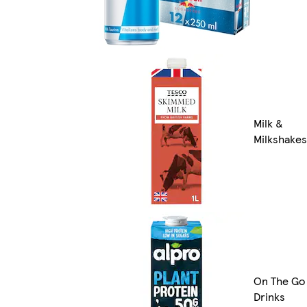
Milk &
Milkshakes
On The Go
Drinks