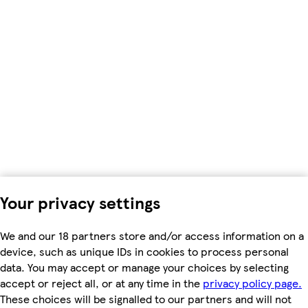
Your privacy settings
We and our 18 partners store and/or access information on a
device, such as unique IDs in cookies to process personal
data. You may accept or manage your choices by selecting
accept or reject all, or at any time in the
privacy policy page.
These choices will be signalled to our partners and will not