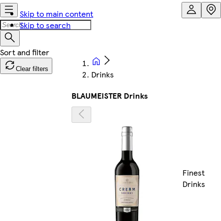
Skip to main content
Skip to search
Clear filters
Drinks
BLAUMEISTER Drinks
Finest
Drinks