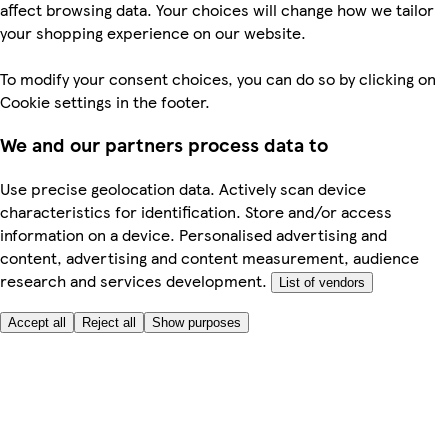
affect browsing data. Your choices will change how we tailor
your shopping experience on our website.
To modify your consent choices, you can do so by clicking on
Cookie settings in the footer.
We and our partners process data to
Use precise geolocation data. Actively scan device
characteristics for identification. Store and/or access
information on a device. Personalised advertising and
content, advertising and content measurement, audience
research and services development.
List of vendors
Accept all
Reject all
Show purposes