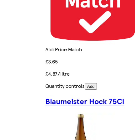
Aldi Price Match
£3.65
£4.87/litre
Quantity controls
Add
Blaumeister Hock 75Cl