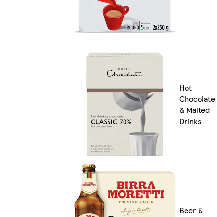
Hot
Chocolate
& Malted
Drinks
Beer &