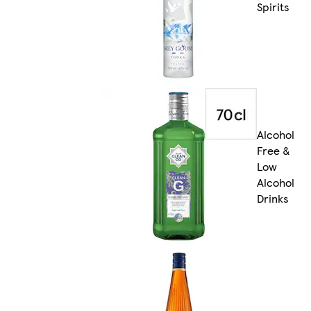
Spirits
Alcohol
Free &
Low
Alcohol
Drinks