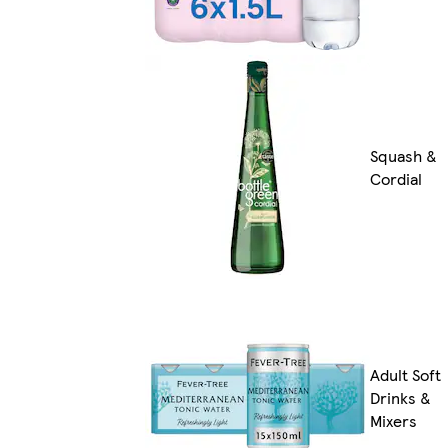
Squash &
Cordial
Adult Soft
Drinks &
Mixers