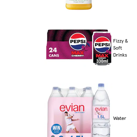
Fizzy &
Soft
Drinks
Water