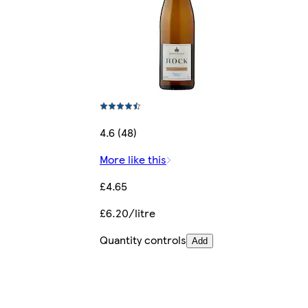
4.6 (48)
More like this
£4.65
£6.20/litre
Quantity controls
Add