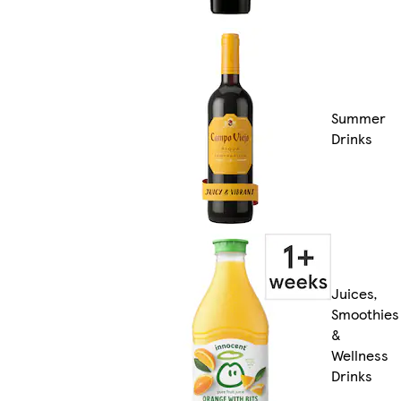
Summer
Drinks
Juices,
Smoothies
&
Wellness
Drinks