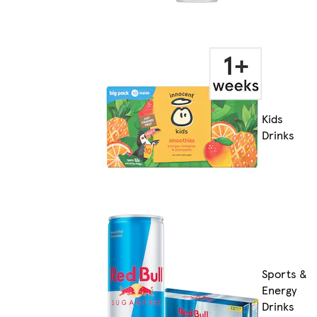
Kids
Drinks
Sports &
Energy
Drinks