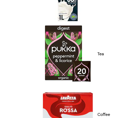
Tea
Coffee