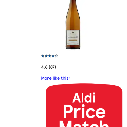
4.8 (87)
More like this