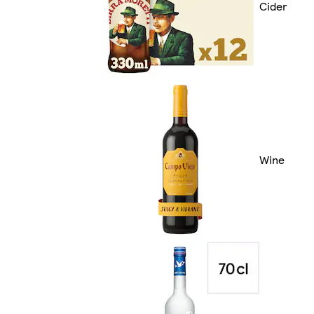
Cider
Wine