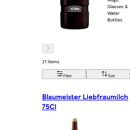
Glasses &
Water
Bottles
21 items
Filter
Sort
Blaumeister Liebfraumilch
75Cl