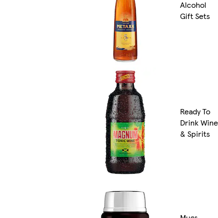
Alcohol
Gift Sets
Ready To
Drink Wine
& Spirits
Mugs,