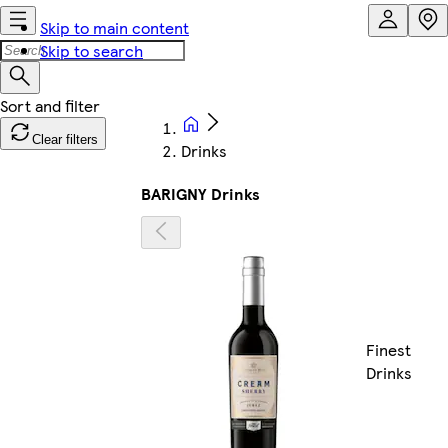
Skip to main content
Skip to search
Clear filters
Drinks
BARIGNY Drinks
Finest
Drinks