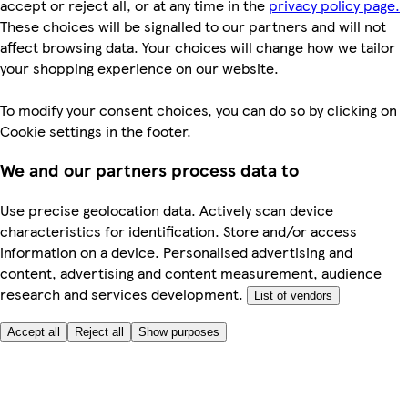
accept or reject all, or at any time in the
privacy policy page.
These choices will be signalled to our partners and will not
affect browsing data. Your choices will change how we tailor
your shopping experience on our website.
To modify your consent choices, you can do so by clicking on
Cookie settings in the footer.
We and our partners process data to
Use precise geolocation data. Actively scan device
characteristics for identification. Store and/or access
information on a device. Personalised advertising and
content, advertising and content measurement, audience
research and services development.
List of vendors
Accept all
Reject all
Show purposes