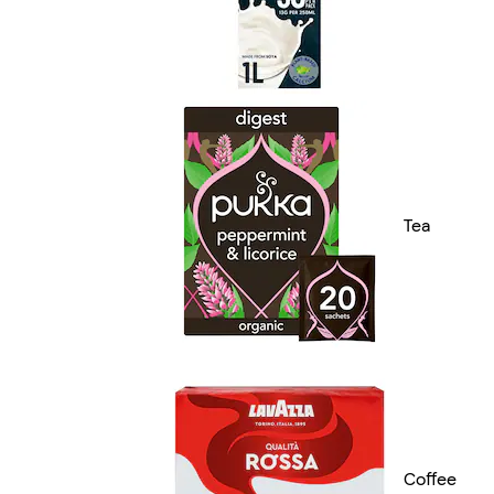
Tea
Coffee