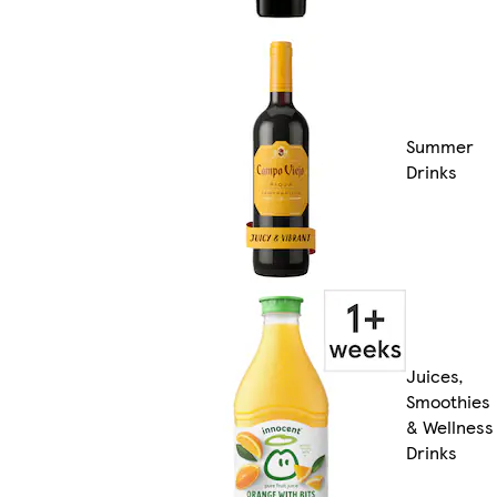
Summer
Drinks
Juices,
Smoothies
& Wellness
Drinks