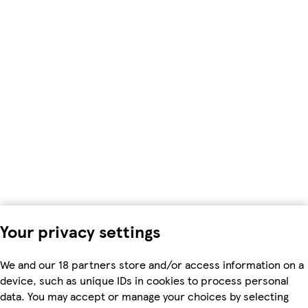
Your privacy settings
We and our 18 partners store and/or access information on a
device, such as unique IDs in cookies to process personal
data. You may accept or manage your choices by selecting