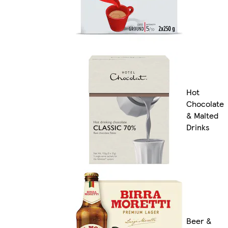
Hot
Chocolate
& Malted
Drinks
Beer &