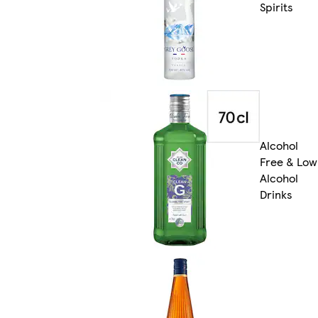
Spirits
Alcohol
Free & Low
Alcohol
Drinks