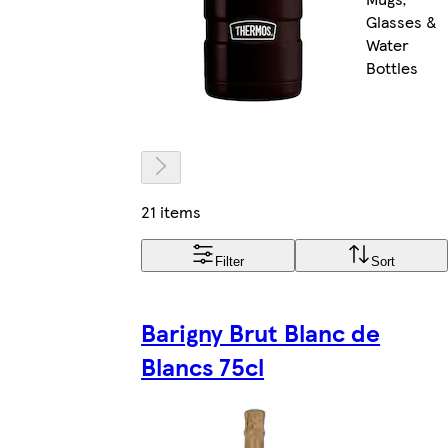
Glasses &
Water
Bottles
21 items
Filter
Sort
Barigny Brut Blanc de
Blancs 75cl