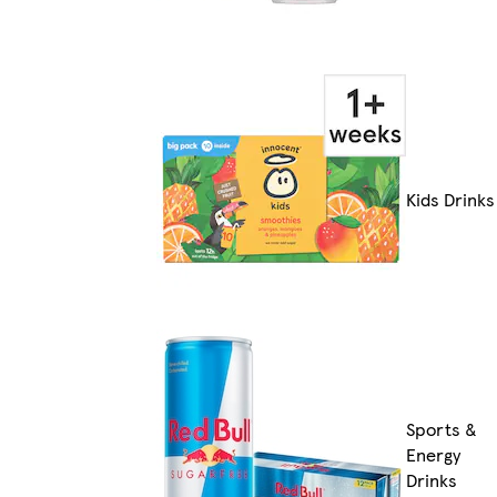
Kids Drinks
Sports &
Energy
Drinks