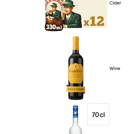
Cider
Wine