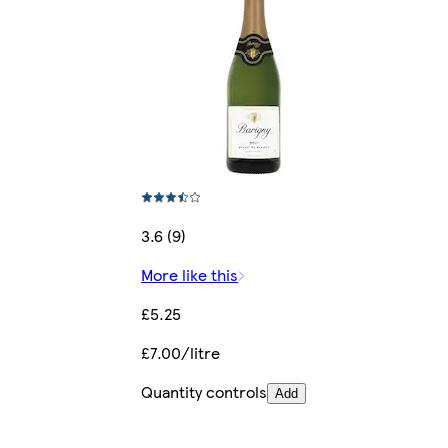
3.6 (9)
More like this
£5.25
£7.00/litre
Quantity controls
Add