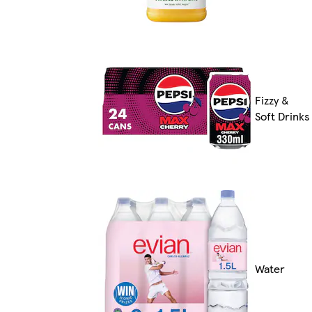
Fizzy &
Soft Drinks
Water