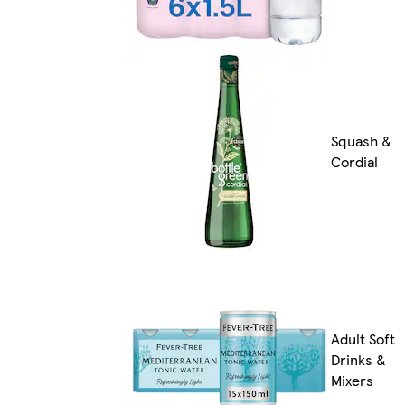
Squash &
Cordial
Adult Soft
Drinks &
Mixers