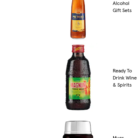
Alcohol
Gift Sets
Ready To
Drink Wine
& Spirits
Mugs,