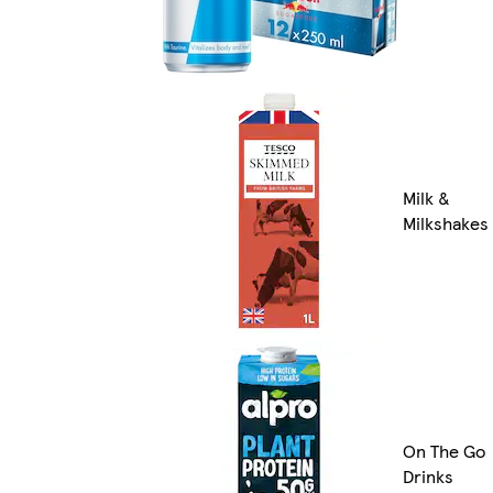
Milk &
Milkshakes
On The Go
Drinks