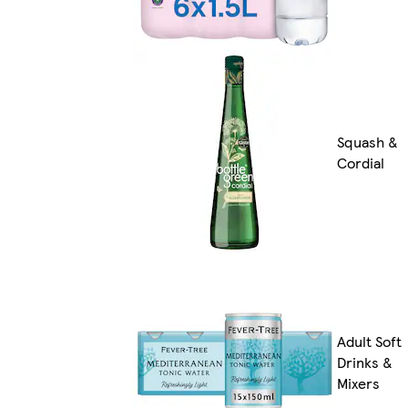
Squash &
Cordial
Adult Soft
Drinks &
Mixers