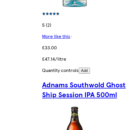
5 (2)
More like this
£33.00
£47.14/litre
Quantity controls
Add
Adnams Southwold Ghost
Ship Session IPA 500ml