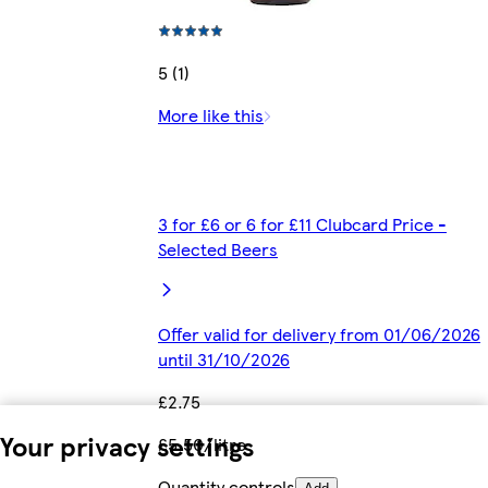
5 (1)
More like this
3 for £6 or 6 for £11 Clubcard Price -
Selected Beers
Offer valid for delivery from 01/06/2026
until 31/10/2026
£2.75
Your privacy settings
£5.50/litre
Quantity controls