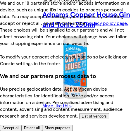
Add
We and our 18 partners store and/or access information on a
device, such as unique IDs in cookies to process personal
Adnams Copper House Gin
data. You may accept or manage your choices by selecting
and Tonic 250ml
accept or reject all, or at any time in the
privacy policy page.
These choices will be signalled to our partners and will not
affect browsing data. Your choices will change how we tailor
your shopping experience on our website.
To modify your consent choices, you can do so by clicking on
Cookie settings in the footer.
We and our partners process data to
Use precise geolocation data. Actively scan device
characteristics for identification. Store and/or access
information on a device. Personalised advertising and
More like this
content, advertising and content measurement, audience
research and services development.
List of vendors
Accept all
Reject all
Show purposes