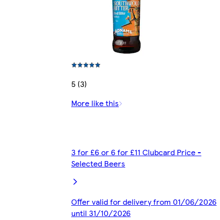
5 (3)
More like this
3 for £6 or 6 for £11 Clubcard Price -
Selected Beers
Offer valid for delivery from 01/06/2026
until 31/10/2026