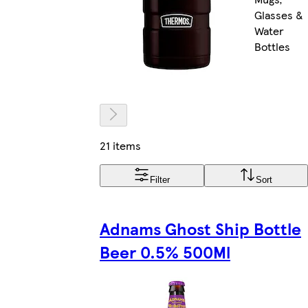
Glasses &
Water
Bottles
21 items
Filter
Sort
Adnams Ghost Ship Bottle
Beer 0.5% 500Ml