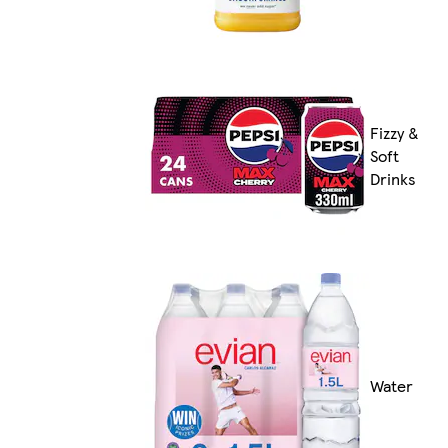
Fizzy &
Soft
Drinks
Water