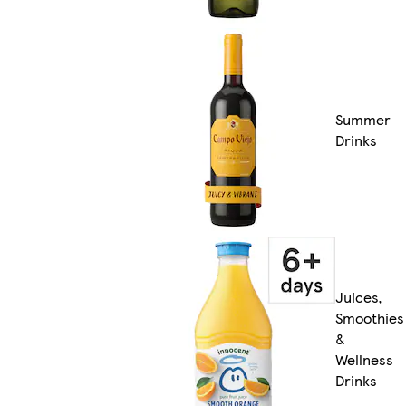
Summer
Drinks
Juices,
Smoothies
&
Wellness
Drinks