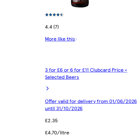
4.4 (7)
More like this
3 for £6 or 6 for £11 Clubcard Price -
Selected Beers
Offer valid for delivery from 01/06/2026
until 31/10/2026
£2.35
£4.70/litre