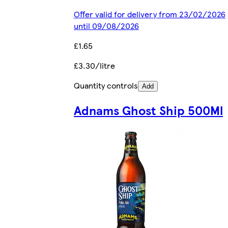
Offer valid for delivery from 23/02/2026
until 09/08/2026
£1.65
£3.30/litre
Quantity controls
Add
Adnams Ghost Ship 500Ml