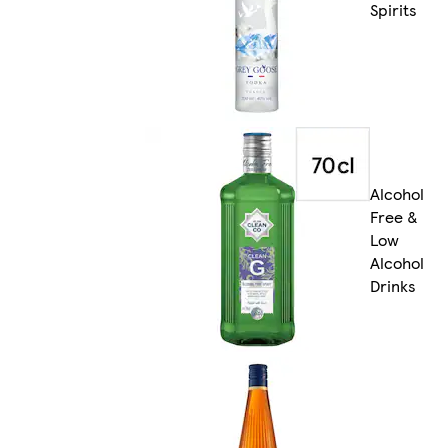
Spirits
Alcohol
Free &
Low
Alcohol
Drinks