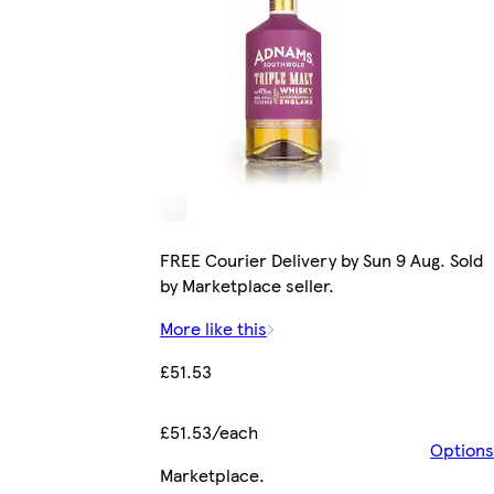
FREE Courier Delivery by Sun 9 Aug. Sold
by Marketplace seller.
More like this
£51.53
£51.53/each
Options
Marketplace
.