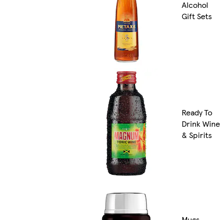
Alcohol
Gift Sets
Ready To
Drink Wine
& Spirits
Mugs,