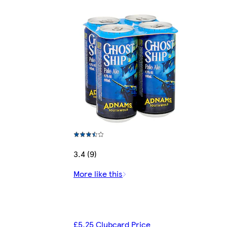
3.4 (9)
More like this
£5.25 Clubcard Price