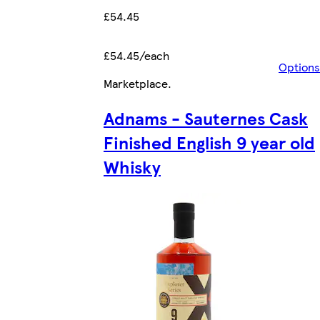
£54.45
£54.45/each
Options
Marketplace
.
Adnams - Sauternes Cask
Finished English 9 year old
Whisky