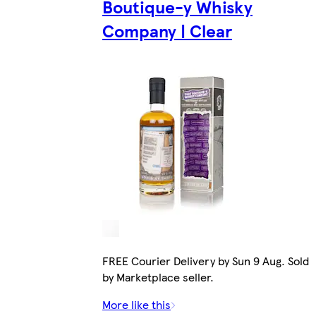
Boutique-y Whisky
Company | Clear
FREE Courier Delivery by Sun 9 Aug. Sold
by Marketplace seller.
More like this