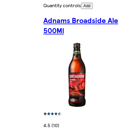
Quantity controls
Add
Adnams Broadside Ale
500Ml
4.5 (10)