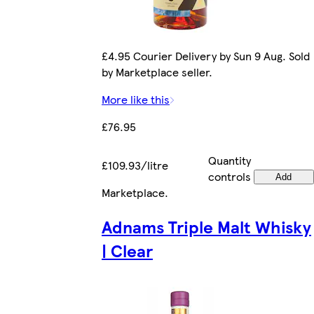
£4.95 Courier Delivery by Sun 9 Aug. Sold
by Marketplace seller.
More like this
£76.95
Quantity
£109.93/litre
controls
Add
Marketplace
.
Adnams Triple Malt Whisky
| Clear