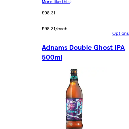
More like this
£98.31
£98.31/each
Options
Adnams Double Ghost IPA
500ml