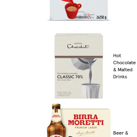
Hot
Chocolate
& Malted
Drinks
Beer &