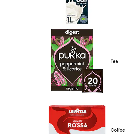
Tea
Coffee