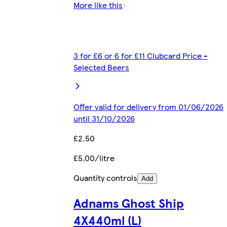
More like this
3 for £6 or 6 for £11 Clubcard Price -
Selected Beers
Offer valid for delivery from 01/06/2026
until 31/10/2026
£2.50
£5.00/litre
Quantity controls
Add
Adnams Ghost Ship
4X440ml (L)