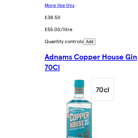
More like this
£38.50
£55.00/litre
Quantity controls
Add
Adnams Copper House Gin
70Cl