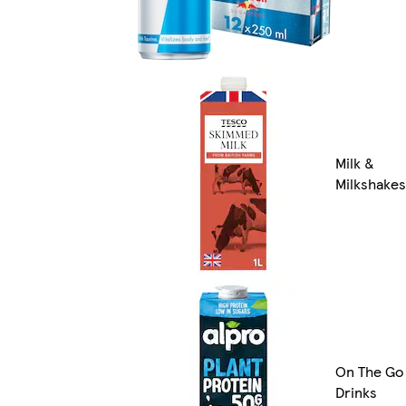
Milk &
Milkshakes
On The Go
Drinks