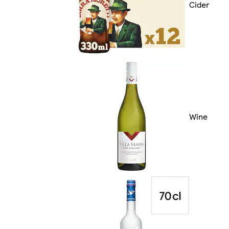
Cider
Wine