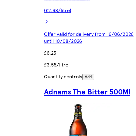
(£2.98/litre)
Offer valid for delivery from 16/06/2026
until 10/08/2026
£6.25
£3.55/litre
Quantity controls
Add
Adnams The Bitter 500Ml