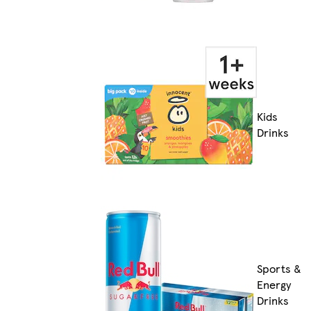
Kids
Drinks
Sports &
Energy
Drinks