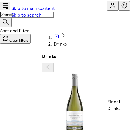
Skip to main content
Skip to search
Clear filters
Drinks
Drinks
Finest
Drinks