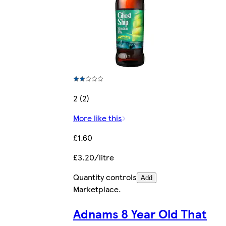
2 (2)
More like this
£1.60
£3.20/litre
Quantity controls
Add
Marketplace
.
Adnams 8 Year Old That