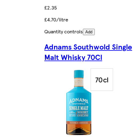
£2.35
£4.70/litre
Quantity controls
Add
Adnams Southwold Single
Malt Whisky 70Cl