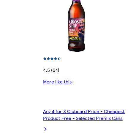
4.5 (64)
More like this
Any 4 for 3 Clubcard Price - Cheapest
Product Free - Selected Premix Cans