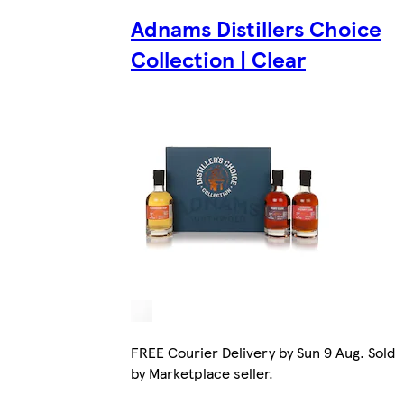
Adnams Distillers Choice
Collection | Clear
FREE Courier Delivery by Sun 9 Aug. Sold
by Marketplace seller.