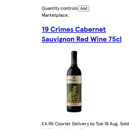
Quantity controls
Add
Marketplace
.
19 Crimes Cabernet
Sauvignon Red Wine 75cl
£4.95 Courier Delivery by Tue 18 Aug. Sold