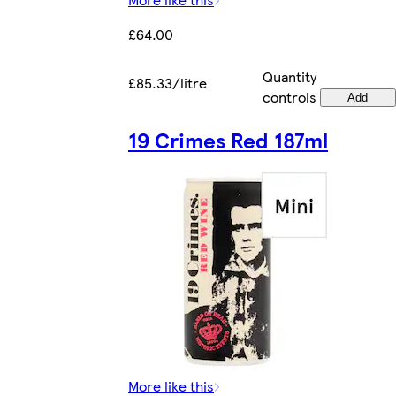
£64.00
Quantity
£85.33/litre
controls
Add
19 Crimes Red 187ml
More like this