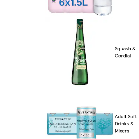
Squash &
Cordial
Adult Soft
Drinks &
Mixers