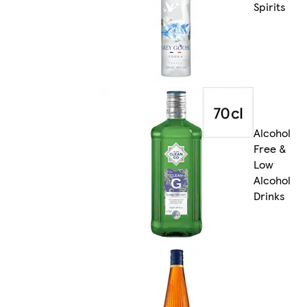
Spirits
Alcohol
Free &
Low
Alcohol
Drinks