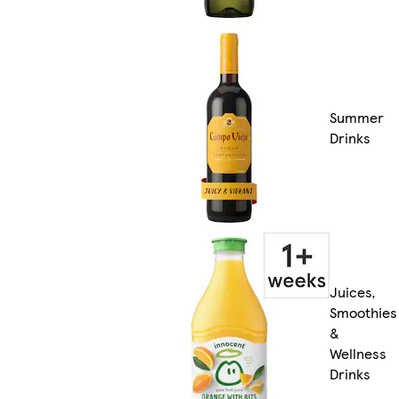
Summer
Drinks
Juices,
Smoothies
&
Wellness
Drinks