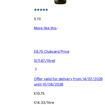
5 (1)
More like this
£8.75 Clubcard Price
(£11.67/litre)
Offer valid for delivery from 14/07/2026
until 10/08/2026
£10.75
£14.33/litre