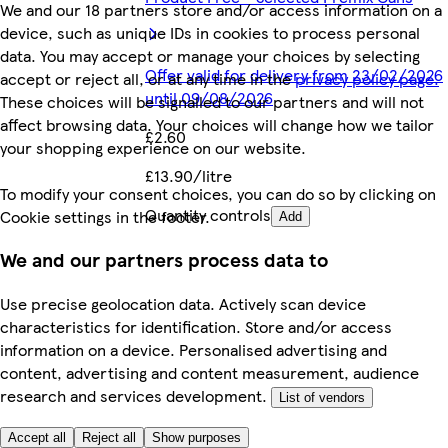
We and our 18 partners store and/or access information on a
device, such as unique IDs in cookies to process personal
data. You may accept or manage your choices by selecting
Offer valid for delivery from 23/02/2026
accept or reject all, or at any time in the
privacy policy page.
until 09/08/2026
These choices will be signalled to our partners and will not
affect browsing data. Your choices will change how we tailor
£2.60
your shopping experience on our website.
£13.90/litre
To modify your consent choices, you can do so by clicking on
Quantity controls
Cookie settings in the footer.
Add
We and our partners process data to
Use precise geolocation data. Actively scan device
characteristics for identification. Store and/or access
information on a device. Personalised advertising and
content, advertising and content measurement, audience
research and services development.
List of vendors
Accept all
Reject all
Show purposes