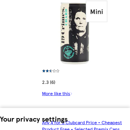
2.3 (6)
More like this
Your privacy settings
Any 4 for 3 Clubcard Price - Cheapest
Product Free - Selected Premix Cans