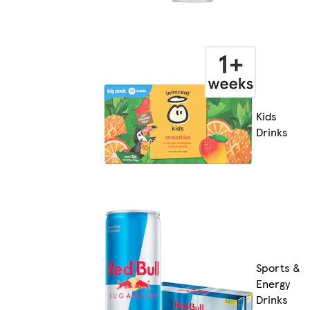
Kids
Drinks
Sports &
Energy
Drinks