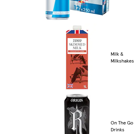
Milk &
Milkshakes
On The Go
Drinks