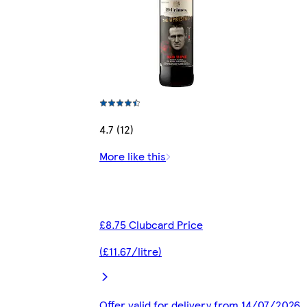
4.7 (12)
More like this
£8.75 Clubcard Price
(£11.67/litre)
Offer valid for delivery from 14/07/2026