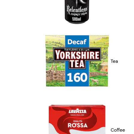
Tea
Coffee