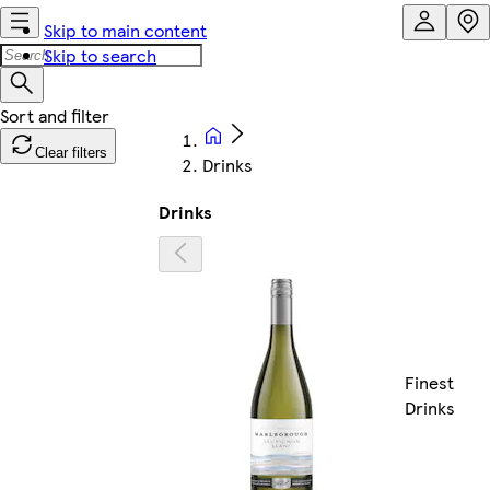
Skip to main content
Skip to search
Clear filters
Drinks
Drinks
Finest
Drinks