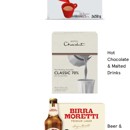
Hot
Chocolate
& Malted
Drinks
Beer &