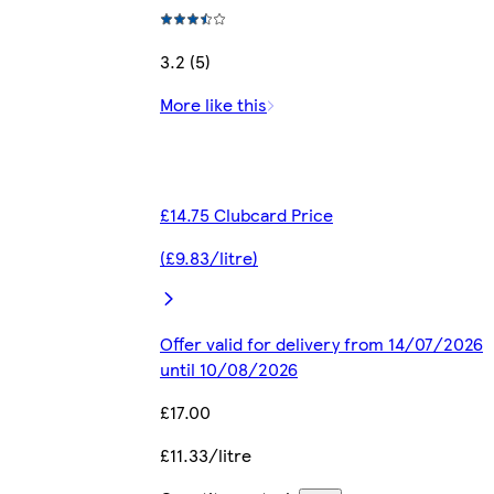
3.2 (5)
More like this
£14.75 Clubcard Price
(£9.83/litre)
Offer valid for delivery from 14/07/2026
until 10/08/2026
£17.00
£11.33/litre