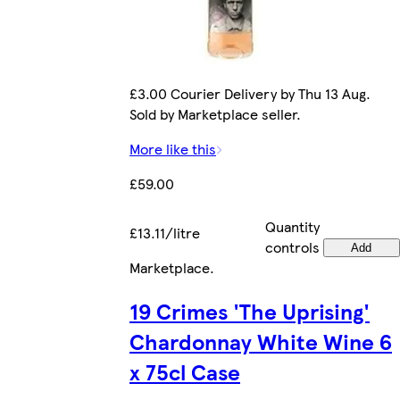
£3.00 Courier Delivery by Thu 13 Aug.
Sold by Marketplace seller.
More like this
£59.00
Quantity
£13.11/litre
controls
Add
Marketplace
.
19 Crimes 'The Uprising'
Chardonnay White Wine 6
x 75cl Case