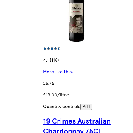
4.1 (118)
More like this
£9.75
£13.00/litre
Quantity controls
Add
19 Crimes Australian
Chardonnay 75Cl