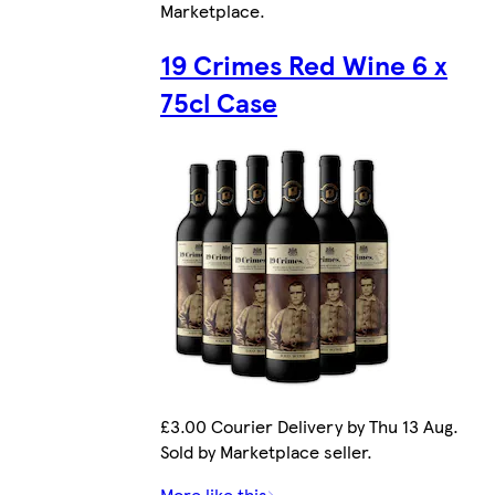
Marketplace
.
19 Crimes Red Wine 6 x
75cl Case
£3.00 Courier Delivery by Thu 13 Aug.
Sold by Marketplace seller.
More like this