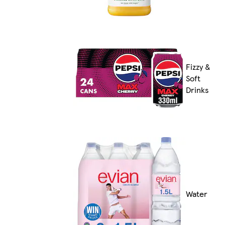
Fizzy &
Soft
Drinks
Water