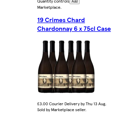
Quantity controls
Add
Marketplace
.
19 Crimes Chard
Chardonnay 6 x 75cl Case
£3.00 Courier Delivery by Thu 13 Aug.
Sold by Marketplace seller.