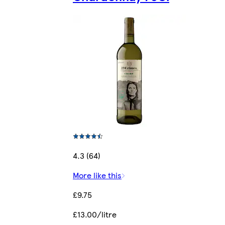
4.3 (64)
More like this
£9.75
£13.00/litre