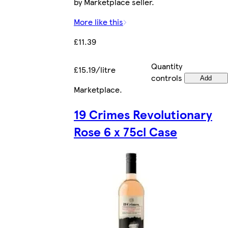
by Marketplace seller.
More like this
£11.39
Quantity
£15.19/litre
controls
Add
Marketplace
.
19 Crimes Revolutionary
Rose 6 x 75cl Case