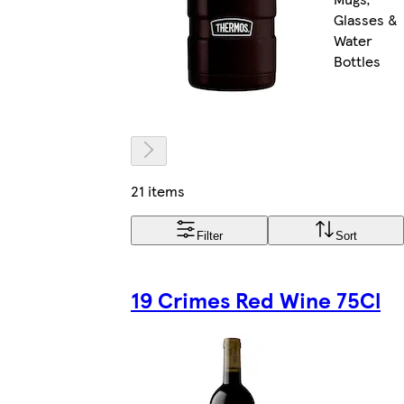
Glasses &
Water
Bottles
21 items
Filter
Sort
19 Crimes Red Wine 75Cl