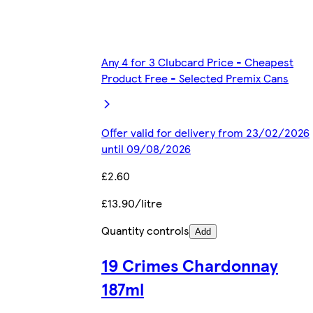
Any 4 for 3 Clubcard Price - Cheapest
Product Free - Selected Premix Cans
Offer valid for delivery from 23/02/2026
until 09/08/2026
£2.60
£13.90/litre
Quantity controls
Add
19 Crimes Chardonnay
187ml