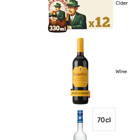
Cider
Wine