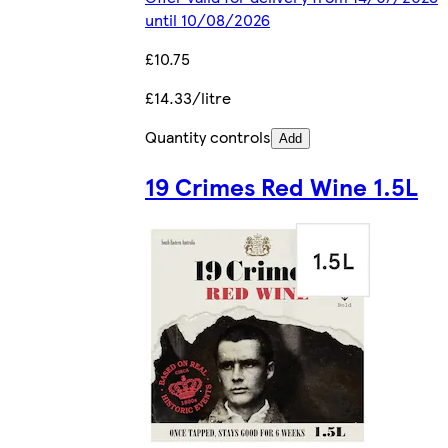
until 10/08/2026
£10.75
£14.33/litre
Quantity controls
Add
19 Crimes Red Wine 1.5L