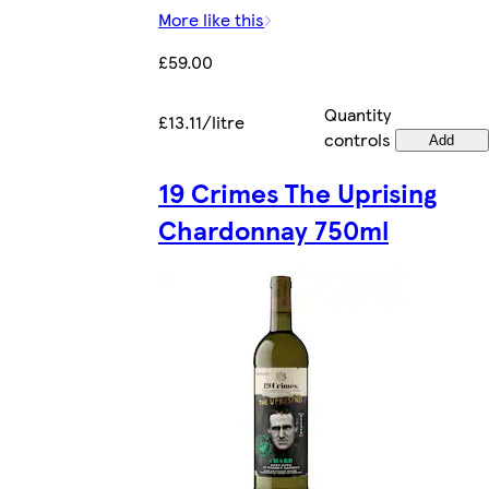
More like this
£59.00
Quantity
£13.11/litre
controls
Add
19 Crimes The Uprising
Chardonnay 750ml