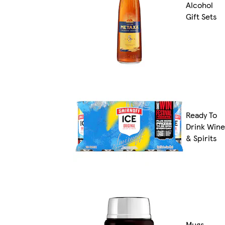
Alcohol
Gift Sets
Ready To
Drink Wine
& Spirits
Mugs,