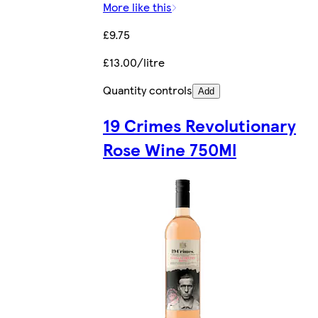
More like this
£9.75
£13.00/litre
Quantity controls
Add
19 Crimes Revolutionary
Rose Wine 750Ml