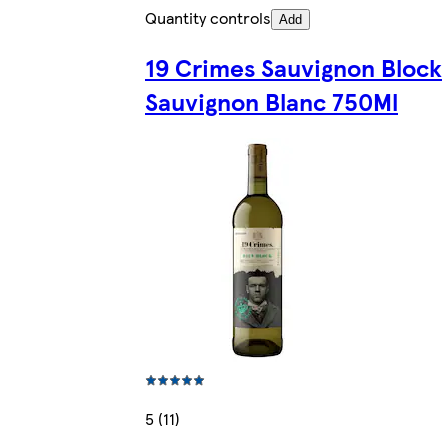
Quantity controls
Add
19 Crimes Sauvignon Block
Sauvignon Blanc 750Ml
5 (11)