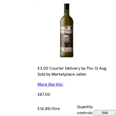
£3.00 Courier Delivery by Thu 13 Aug.
Sold by Marketplace seller.
More like this
£67.00
Quantity
£14.89/litre
controls
Add