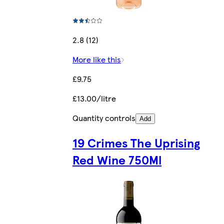
2.8 (12)
More like this
£9.75
£13.00/litre
Quantity controls
Add
19 Crimes The Uprising
Red Wine 750Ml