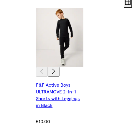
F&F Active Boys
ULTRAMOVE 2-in-1
Shorts with Leggings
in Black
£10.00