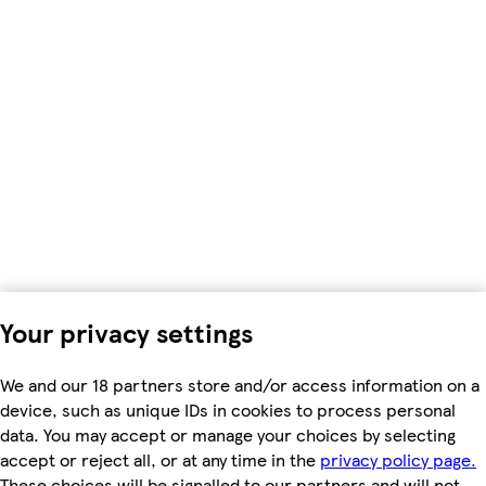
Your privacy settings
We and our 18 partners store and/or access information on a
device, such as unique IDs in cookies to process personal
data. You may accept or manage your choices by selecting
accept or reject all, or at any time in the
privacy policy page.
These choices will be signalled to our partners and will not