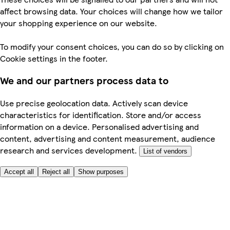
affect browsing data. Your choices will change how we tailor
your shopping experience on our website.
To modify your consent choices, you can do so by clicking on
Cookie settings in the footer.
We and our partners process data to
Use precise geolocation data. Actively scan device
characteristics for identification. Store and/or access
information on a device. Personalised advertising and
content, advertising and content measurement, audience
research and services development.
List of vendors
Accept all
Reject all
Show purposes