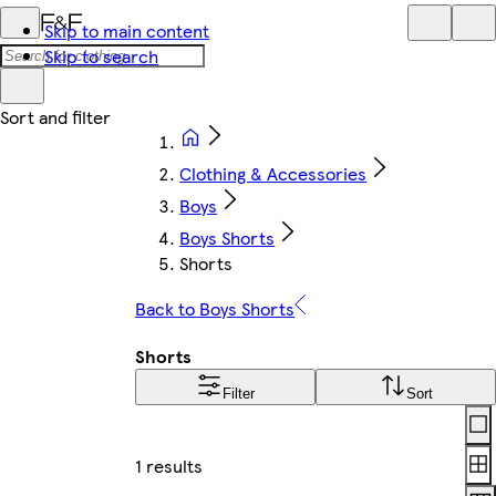
Skip to main content
Skip to search
Clothing & Accessories
Boys
Boys Shorts
Shorts
Back to Boys Shorts
Shorts
Filter
Sort
Lay
1 results