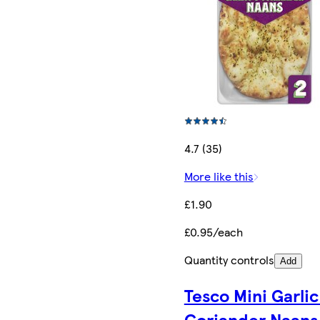
4.7 (35)
More like this
£1.90
£0.95/each
Quantity controls
Add
Tesco Mini Garlic
Coriander Naans