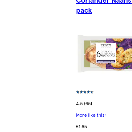
pack
4.5 (65)
More like this
£1.65