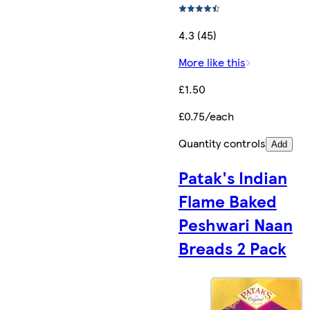
4.3 (45)
More like this
£1.50
£0.75/each
Quantity controls
Add
Patak's Indian
Flame Baked
Peshwari Naan
Breads 2 Pack