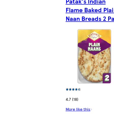
Patak's Indian
Flame Baked Plai
Naan Breads 2 P
4.7 (18)
More like this