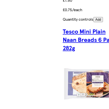
£1.50
£0.75/each
Quantity controls
Add
Tesco Mini Plain
Naan Breads 6 P
282g