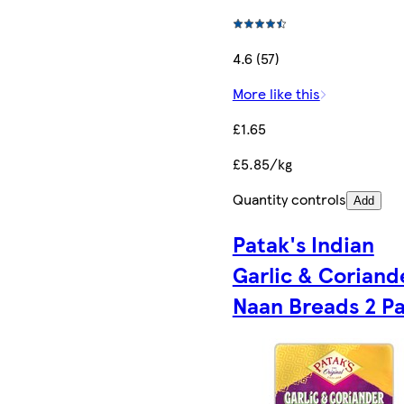
4.6 (57)
More like this
£1.65
£5.85/kg
Quantity controls
Add
Patak's Indian
Garlic & Coriand
Naan Breads 2 P