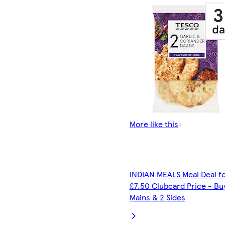
More like this
INDIAN MEALS Meal Deal f
£7.50 Clubcard Price - Bu
Mains & 2 Sides