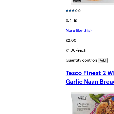
3.4 (5)
More like this
£2.00
£1.00/each
Quantity controls
Add
Tesco Finest 2 W
Garlic Naan Brea