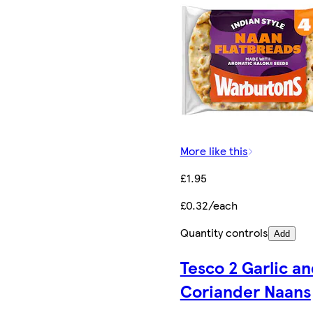
More like this
£1.95
£0.32/each
Quantity controls
Add
Tesco 2 Garlic a
Coriander Naans