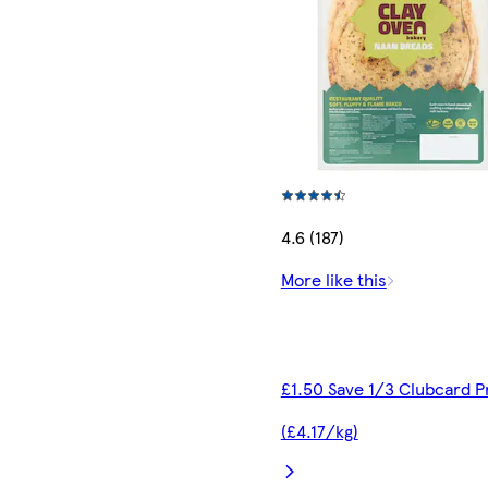
4.6 (187)
More like this
£1.50 Save 1/3 Clubcard P
(£4.17/kg)