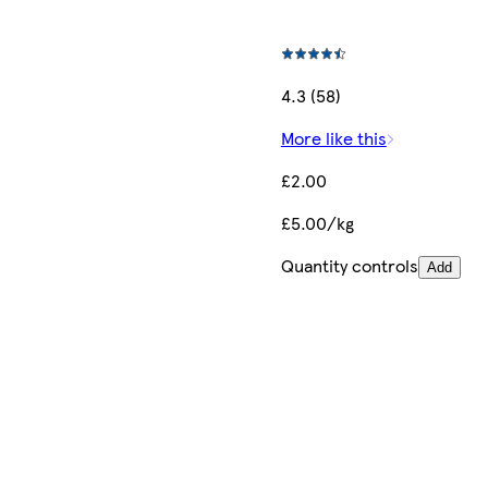
4.3 (58)
More like this
£2.00
£5.00/kg
Quantity controls
Add