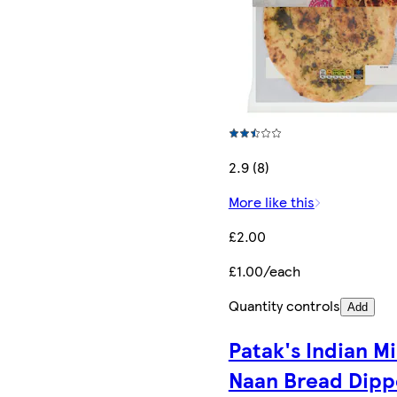
2.9 (8)
More like this
£2.00
£1.00/each
Quantity controls
Add
Patak's Indian Mi
Naan Bread Dipp