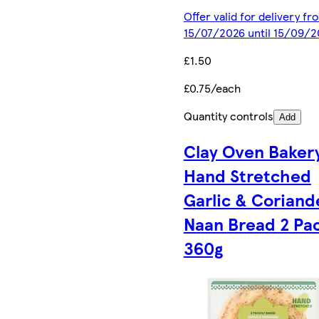
Offer valid for delivery fr
15/07/2026 until 15/09/2
£1.50
£0.75/each
Quantity controls
Add
Clay Oven Baker
Hand Stretched
Garlic & Coriand
Naan Bread 2 Pa
360g