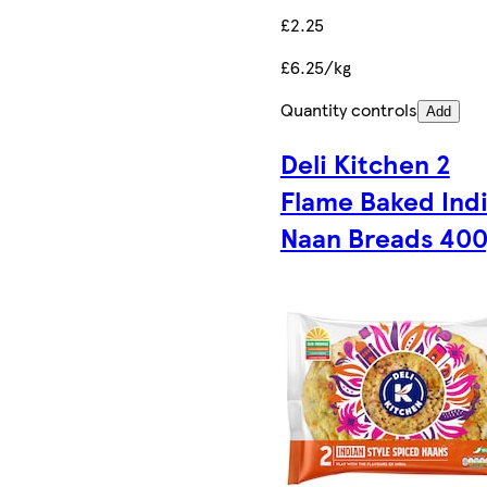
£2.25
£6.25/kg
Quantity controls
Add
Deli Kitchen 2
Flame Baked Ind
Naan Breads 40