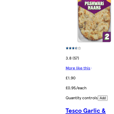
3.8 (57)
More like this
£1.90
£0.95/each
Quantity controls
Add
Tesco Garlic &