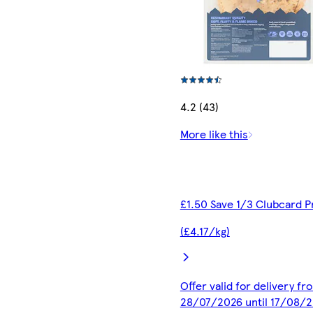
4.2 (43)
More like this
£1.50 Save 1/3 Clubcard P
(£4.17/kg)
Offer valid for delivery fr
28/07/2026 until 17/08/