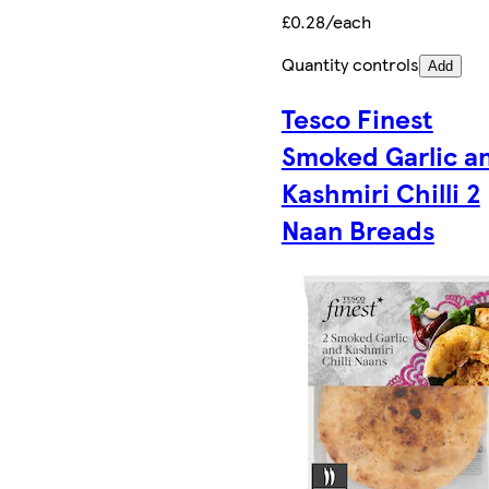
£0.28/each
Quantity controls
Add
Tesco Finest
Smoked Garlic a
Kashmiri Chilli 2
Naan Breads