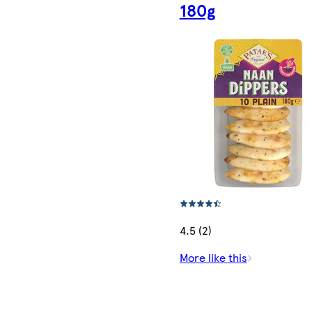
180g
4.5 (2)
More like this