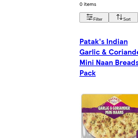
0 items
Filter
Sort
Patak's Indian
Garlic & Coriand
Mini Naan Breads
Pack