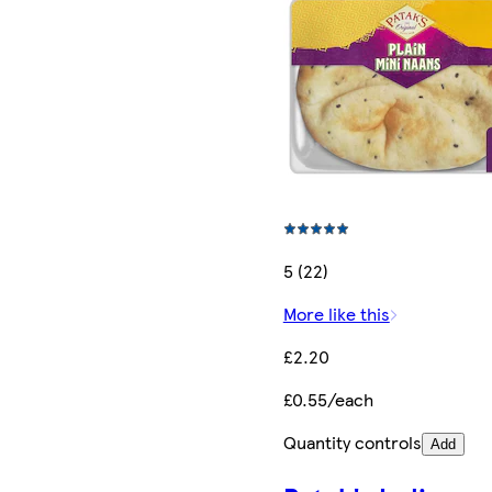
5 (22)
More like this
£2.20
£0.55/each
Quantity controls
Add