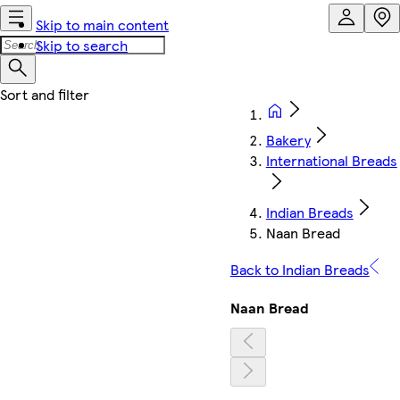
Skip to main content
Skip to search
Bakery
International Breads
Indian Breads
Naan Bread
Back to Indian Breads
Naan Bread