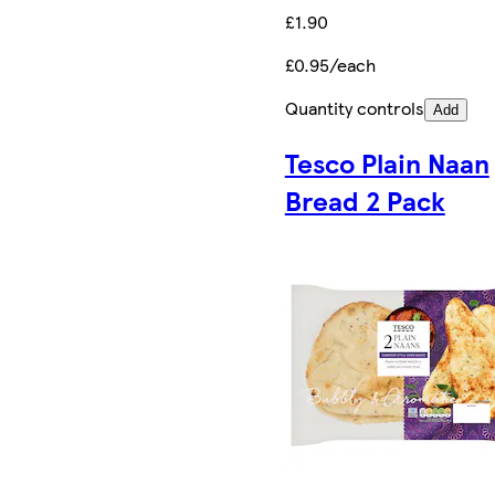
£1.90
£0.95/each
Quantity controls
Add
Tesco Plain Naan
Bread 2 Pack