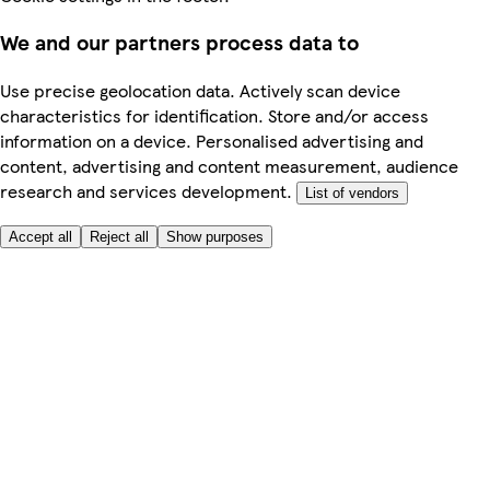
We and our partners process data to
Use precise geolocation data. Actively scan device
characteristics for identification. Store and/or access
information on a device. Personalised advertising and
content, advertising and content measurement, audience
research and services development.
List of vendors
Accept all
Reject all
Show purposes
Here to help
My Account
My Grocery Orders