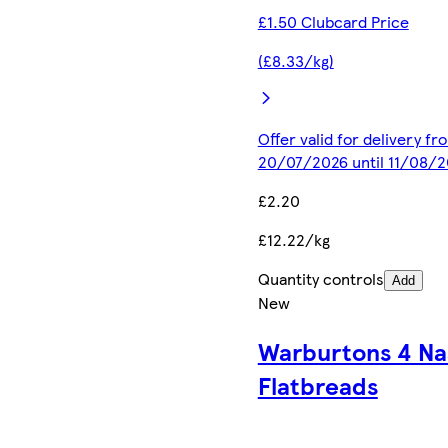
£1.50 Clubcard Price
(£8.33/kg)
Offer valid for delivery fr
20/07/2026 until 11/08/
£2.20
£12.22/kg
Quantity controls
Add
New
Warburtons 4 N
Flatbreads