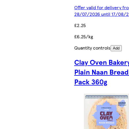
Offer valid for delivery fr
28/07/2026 until 17/08/
£2.25
£6.25/kg
Quantity controls
Add
Clay Oven Baker
Plain Naan Bread
Pack 360g