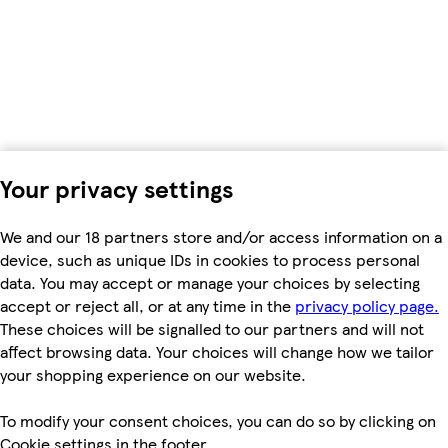
Your privacy settings
We and our 18 partners store and/or access information on a
device, such as unique IDs in cookies to process personal
data. You may accept or manage your choices by selecting
accept or reject all, or at any time in the
privacy policy page.
These choices will be signalled to our partners and will not
affect browsing data. Your choices will change how we tailor
your shopping experience on our website.
To modify your consent choices, you can do so by clicking on
Cookie settings in the footer.