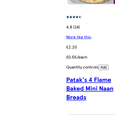
4.8 (24)
More like this
£2.20
£0.55/each
Quantity controls
Add
Patak's 4 Flame
Baked Mini Naan
Breads