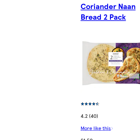
Coriander Naan
Bread 2 Pack
4.2 (40)
More like this