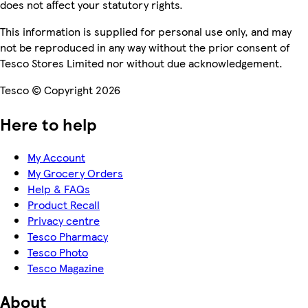
does not affect your statutory rights.
This information is supplied for personal use only, and may
not be reproduced in any way without the prior consent of
Tesco Stores Limited nor without due acknowledgement.
Tesco © Copyright 2026
Here to help
My Account
My Grocery Orders
Help & FAQs
Product Recall
Privacy centre
Tesco Pharmacy
Tesco Photo
Tesco Magazine
About