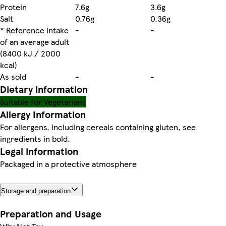
Protein
7.6g
3.6g
Salt
0.76g
0.36g
* Reference intake
-
-
of an average adult
(8400 kJ / 2000
kcal)
As sold
-
-
Dietary information
Suitable for Vegetarians
Allergy Information
For allergens, including cereals containing gluten, see
ingredients in bold.
Legal information
Packaged in a protective atmosphere
Storage and preparation
Preparation and Usage