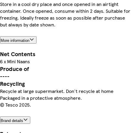
Store in a cool dry place and once opened in an airtight
container. Once opened, consume within 2 days. Suitable for
freezing. Ideally freeze as soon as possible after purchase
but always by date shown.
More information
Net Contents
6 x Mini Naans
Produce of
----
Recycling
Recycle at large supermarket. Don't recycle at home
Packaged in a protective atmosphere.
© Tesco 2025.
Brand details