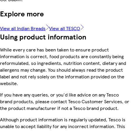
Explore more
View all Indian Breads
View all TESCO
Using product information
While every care has been taken to ensure product
information is correct, food products are constantly being
reformulated, so ingredients, nutrition content, dietary and
allergens may change. You should always read the product
label and not rely solely on the information provided on the
website.
If you have any queries, or you'd like advice on any Tesco
brand products, please contact Tesco Customer Services, or
the product manufacturer if not a Tesco brand product.
Although product information is regularly updated, Tesco is
unable to accept liability for any incorrect information. This