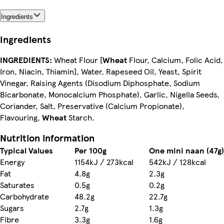
Ingredients
Ingredients
INGREDIENTS:
Wheat Flour [
Wheat
Flour, Calcium, Folic Acid,
Iron, Niacin, Thiamin], Water, Rapeseed Oil, Yeast, Spirit
Vinegar, Raising Agents (Disodium Diphosphate, Sodium
Bicarbonate, Monocalcium Phosphate), Garlic, Nigella Seeds,
Coriander, Salt, Preservative (Calcium Propionate),
Flavouring,
Wheat
Starch.
Nutrition information
Typical Values
Per 100g
One mini naan (47g)
Energy
1154kJ / 273kcal
542kJ / 128kcal
Fat
4.8g
2.3g
Saturates
0.5g
0.2g
Carbohydrate
48.2g
22.7g
Sugars
2.7g
1.3g
Fibre
3.3g
1.6g