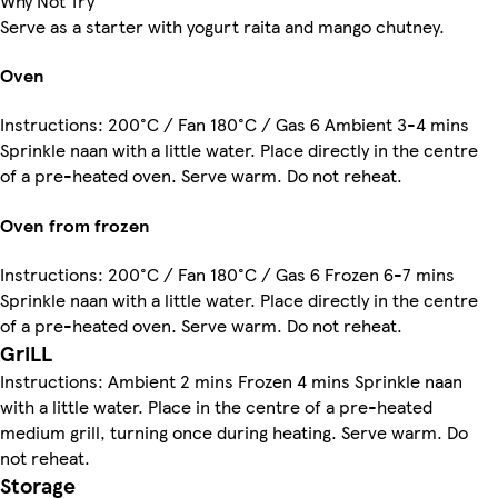
Why Not Try
Serve as a starter with yogurt raita and mango chutney.
Oven
Instructions: 200°C / Fan 180°C / Gas 6 Ambient 3-4 mins
Sprinkle naan with a little water. Place directly in the centre
of a pre-heated oven. Serve warm. Do not reheat.
Oven from frozen
Instructions: 200°C / Fan 180°C / Gas 6 Frozen 6-7 mins
Sprinkle naan with a little water. Place directly in the centre
of a pre-heated oven. Serve warm. Do not reheat.
GriLL
Instructions: Ambient 2 mins Frozen 4 mins Sprinkle naan
with a little water. Place in the centre of a pre-heated
medium grill, turning once during heating. Serve warm. Do
not reheat.
Storage