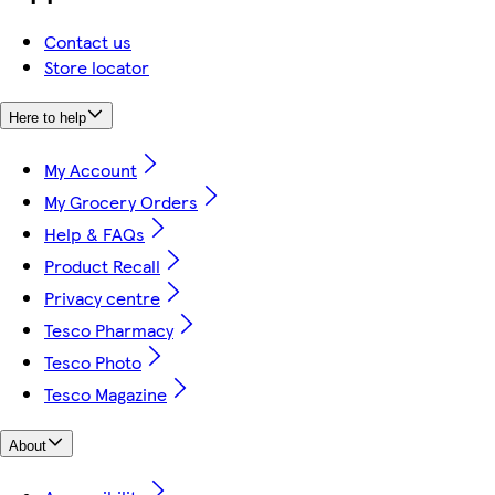
Contact us
Store locator
Here to help
My Account
My Grocery Orders
Help & FAQs
Product Recall
Privacy centre
Tesco Pharmacy
Tesco Photo
Tesco Magazine
About