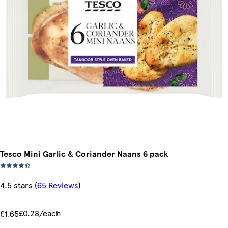
Tesco Mini Garlic & Coriander Naans 6 pack
4.5 stars
(
65 Reviews
)
£0.28/each
£1.65