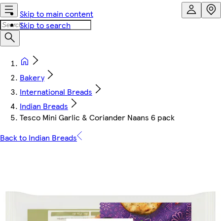
Skip to main content
Skip to search
Bakery
International Breads
Indian Breads
Tesco Mini Garlic & Coriander Naans 6 pack
Back to Indian Breads