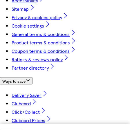
Accessibility
Sitemap
Privacy & cookies policy
Cookie settings
General terms & conditions
Product terms & conditions
Coupon terms & conditions
Ratings & reviews policy
Partner directory
Ways to save
Delivery Saver
Clubcard
Click+Collect
Clubcard Prices