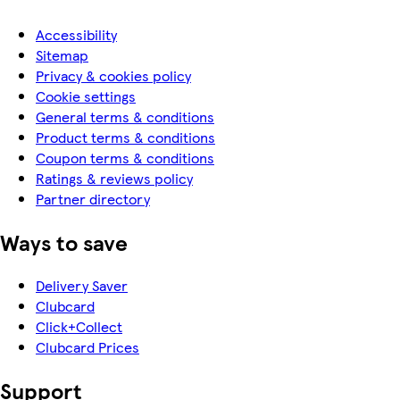
Accessibility
Sitemap
Privacy & cookies policy
Cookie settings
General terms & conditions
Product terms & conditions
Coupon terms & conditions
Ratings & reviews policy
Partner directory
Ways to save
Delivery Saver
Clubcard
Click+Collect
Clubcard Prices
Support