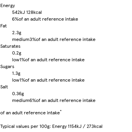
Energy
542kJ
128kcal
6%
of an adult reference intake
Fat
2.3g
medium
3%
of an adult reference intake
Saturates
0.2g
low
1%
of an adult reference intake
Sugars
1.3g
low
1%
of an adult reference intake
Salt
0.36g
medium
6%
of an adult reference intake
*
of an adult reference intake
Typical values per 100g: Energy 1154kJ / 273kcal