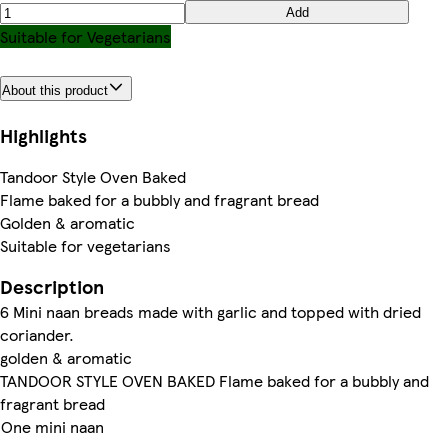
Add
Suitable for Vegetarians
About this product
Highlights
Tandoor Style Oven Baked
Flame baked for a bubbly and fragrant bread
Golden & aromatic
Suitable for vegetarians
Description
6 Mini naan breads made with garlic and topped with dried
coriander.
golden & aromatic
TANDOOR STYLE OVEN BAKED Flame baked for a bubbly and
fragrant bread
One mini naan