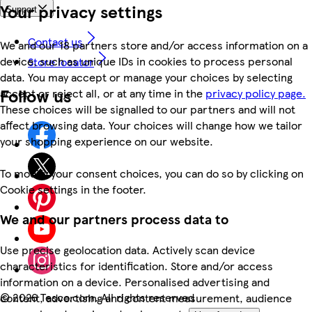
Your privacy settings
Support
Contact us
We and our 18 partners store and/or access information on a
device, such as unique IDs in cookies to process personal
Store locator
data. You may accept or manage your choices by selecting
Follow us
accept or reject all, or at any time in the
privacy policy page.
These choices will be signalled to our partners and will not
affect browsing data. Your choices will change how we tailor
your shopping experience on our website.
To modify your consent choices, you can do so by clicking on
Cookie settings in the footer.
We and our partners process data to
Use precise geolocation data. Actively scan device
characteristics for identification. Store and/or access
information on a device. Personalised advertising and
©
2026 Tesco.com. All rights reserved
content, advertising and content measurement, audience