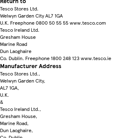
Return to
Tesco Stores Ltd.
Welwyn Garden City AL7 1GA
U.K. Freephone 0800 50 55 55 www.tesco.com
Tesco Ireland Ltd.
Gresham House
Marine Road
Dun Laoghaire
Co. Dublin. Freephone 1800 248 123 www.tesco.ie
Manufacturer Address
Tesco Stores Ltd.,
Welwyn Garden City,
AL7 1GA,
U.K.
&
Tesco Ireland Ltd.,
Gresham House,
Marine Road,
Dun Laoghaire,
Co. Dublin.