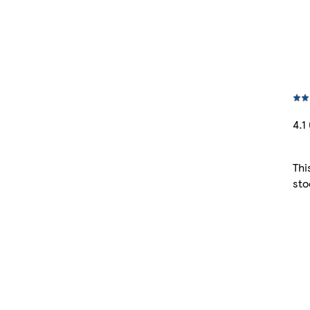
4.1 
Thi
sto