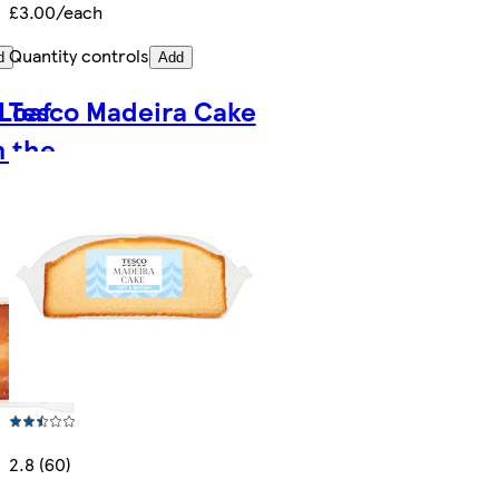
£3.00/each
Quantity controls
d
Add
Loaf
Tesco Madeira Cake
n the
2.8 (60)