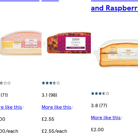
and Raspberr
 (71)
3.1 (98)
3.8 (77)
e like this
More like this
More like this
.00
£2.55
£2.00
.00/each
£2.55/each