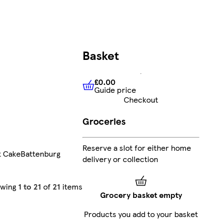
Basket
£0.00
Guide price
£0.00
Guide price
Checkout
Groceries
Reserve a slot for either home
t Cake
Battenburg
delivery or collection
owing
1 to 21
of
21
items
Grocery basket empty
Products you add to your basket