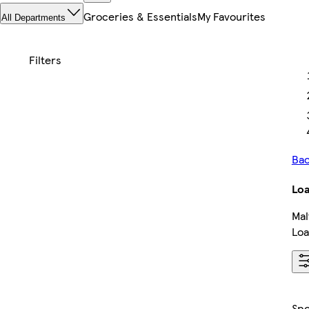
Groceries & Essentials
My Favourites
All Departments
Bac
Loa
Mal
Loa
Sp