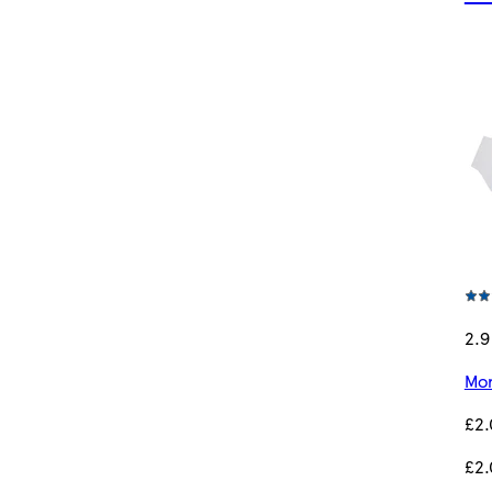
2.9
Mor
£2
£2