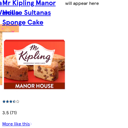
a
Mr Kipling Manor
will appear here
Vanilla
House Sultanas
Sponge Cake
3.5 (71)
More like this