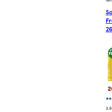
So
Fr
2
3.9