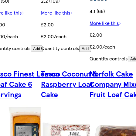
 (50)
2.2 (109)
4.1 (66)
e like this
More like this
More like this
.00
£2.00
£2.00
.00/each
£2.00/each
£2.00/each
ntity controls
Quantity controls
Add
Add
Quantity controls
Ad
sco Finest Lemon
Tesco Coconut &
Norfolk Cake
af Cake 6
Raspberry Loaf
Company Mix
rvings
Cake
Fruit Loaf Ca