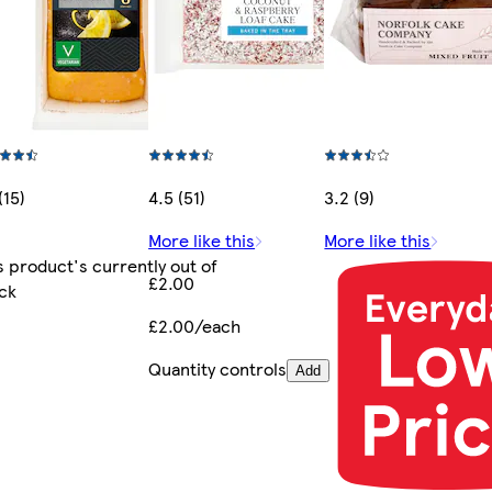
(15)
4.5 (51)
3.2 (9)
More like this
More like this
s product's currently out of
£2.00
ck
£2.00/each
Quantity controls
Add