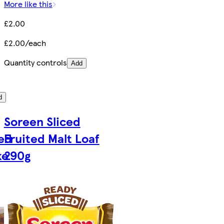
More like this
£2.00
£2.00/each
Quantity controls
Add
d
Soreen Sliced
ed
Fruited Malt Loaf
ke
290g