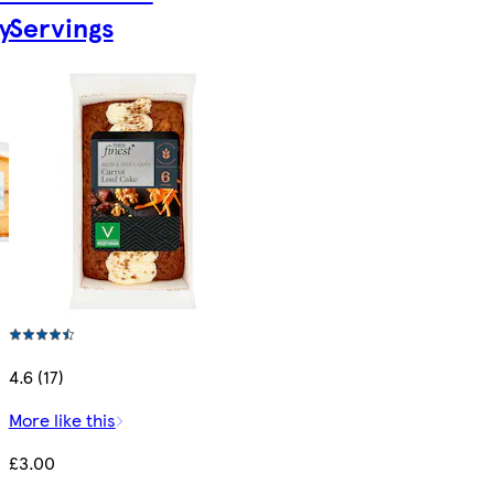
y
Servings
4.6 (17)
More like this
£3.00