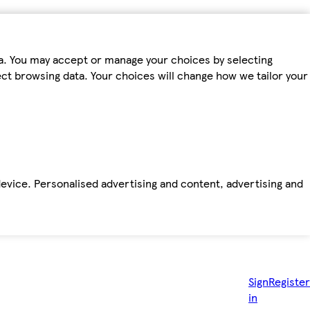
ta. You may accept or manage your choices by selecting
fect browsing data. Your choices will change how we tailor your
device. Personalised advertising and content, advertising and
Sign
Register
in