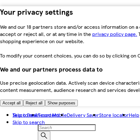
Your privacy settings
We and our 18 partners store and/or access information on a 
accept or reject all, or at any time in the
privacy policy page.
T
shopping experience on our website.
To modify your consent choices, you can do so by clicking on C
We and our partners process data to
Use precise geolocation data. Actively scan device characteris
content measurement, audience research and services dev
Accept all
Reject all
Show purposes
Skip to main content
Tesco Bank
Tesco Mobile
Delivery Saver
Store locator
Help
Skip to search