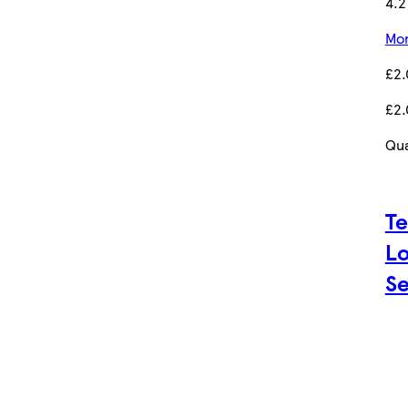
4.2
Mor
£2
£2
Qua
Te
Lo
Se