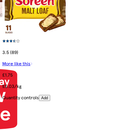
3.5 (89)
More like this
£1.75
£6.03/kg
Quantity controls
Add