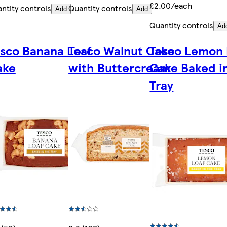
£2.00/each
ntity controls
Quantity controls
Add
Add
Quantity controls
Ad
sco Banana Loaf
Tesco Walnut Cake
Tesco Lemon 
ake
with Buttercream
Cake Baked i
Tray