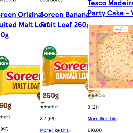
Tesco Madeir
Party Cake - 
reen Original
Soreen Banana
uited Malt Loaf
Fruit Loaf 260g
60g
3 (21)
3.7 (59)
More like this
 (67)
More like this
£10.00