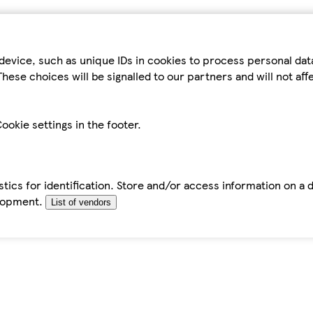
device, such as unique IDs in cookies to process personal da
hese choices will be signalled to our partners and will not af
ookie settings in the footer.
tics for identification. Store and/or access information on a 
elopment.
List of vendors