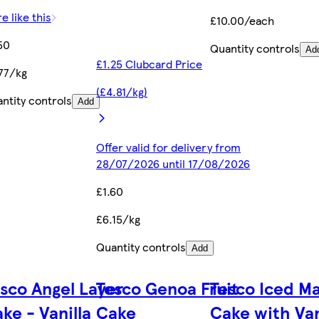
e like this
£10.00/each
50
Quantity controls
Ad
£1.25 Clubcard Price
77/kg
(£4.81/kg)
ntity controls
Add
Offer valid for delivery from
28/07/2026 until 17/08/2026
£1.60
£6.15/kg
Quantity controls
Add
sco Angel Layer
Tesco Genoa Fruit
Tesco Iced M
ke - Vanilla
Cake
Cake with Van