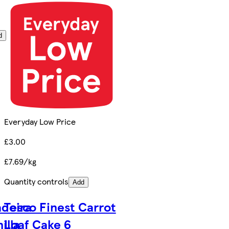
d
Everyday Low Price
£3.00
£7.69/kg
Quantity controls
Add
adeira
Tesco Finest Carrot
illa
Loaf Cake 6