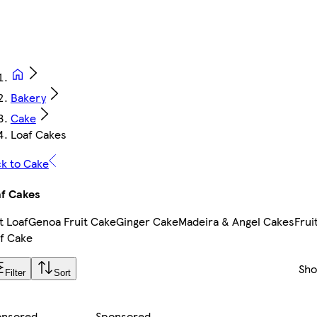
Bakery
Cake
Loaf Cakes
k to Cake
f Cakes
t Loaf
Genoa Fruit Cake
Ginger Cake
Madeira & Angel Cakes
Frui
f Cake
Sh
Filter
Sort
onsored
Sponsored