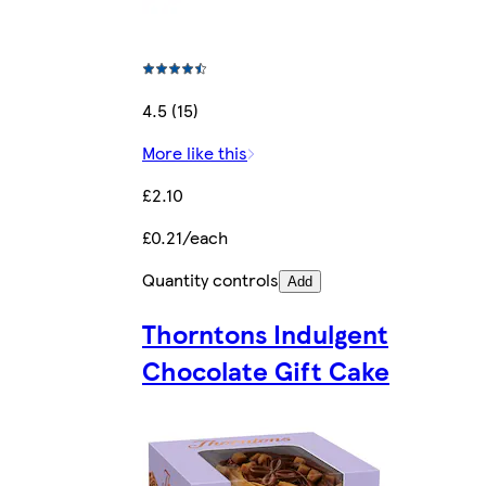
4.5 (15)
More like this
£2.10
£0.21/each
Quantity controls
Add
Thorntons Indulgent
Chocolate Gift Cake