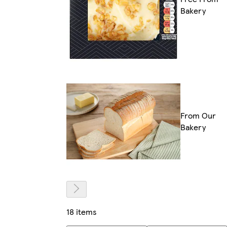
Bakery
From Our
Bakery
18 items