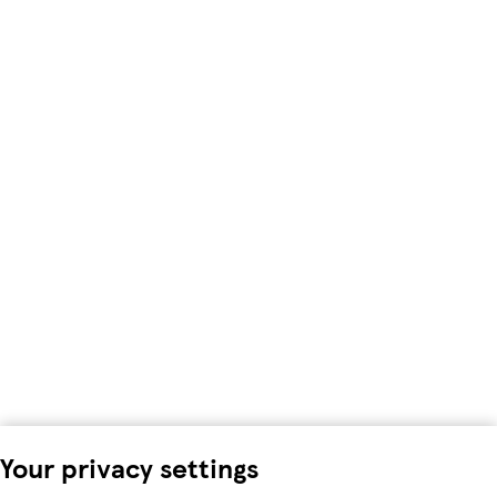
Your privacy settings