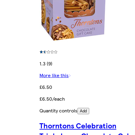
1.3 (9)
More like this
£6.50
£6.50/each
Quantity controls
Add
Thorntons Celebration