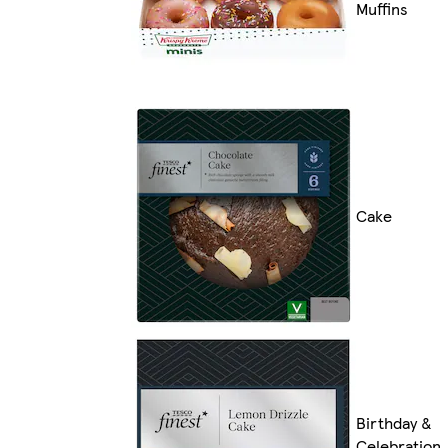
Muffins
Cake
Birthday &
Celebration