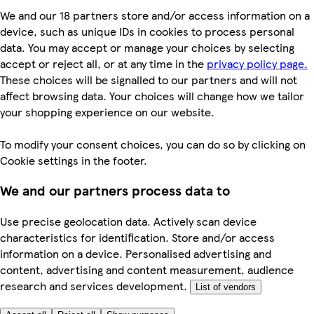
We and our 18 partners store and/or access information on a
device, such as unique IDs in cookies to process personal
data. You may accept or manage your choices by selecting
accept or reject all, or at any time in the
privacy policy page.
These choices will be signalled to our partners and will not
affect browsing data. Your choices will change how we tailor
your shopping experience on our website.
To modify your consent choices, you can do so by clicking on
Cookie settings in the footer.
We and our partners process data to
Use precise geolocation data. Actively scan device
characteristics for identification. Store and/or access
information on a device. Personalised advertising and
content, advertising and content measurement, audience
research and services development.
List of vendors