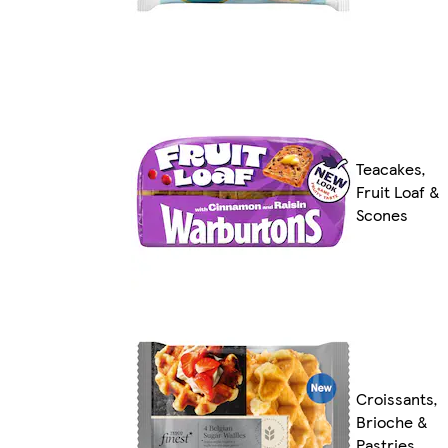
Teacakes,
Fruit Loaf &
Scones
Croissants,
Brioche &
Pastries