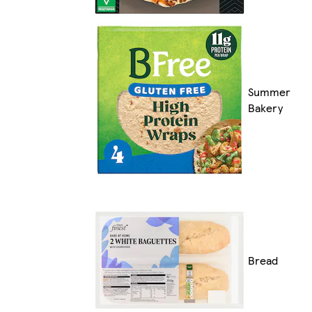
Summer
Bakery
Bread