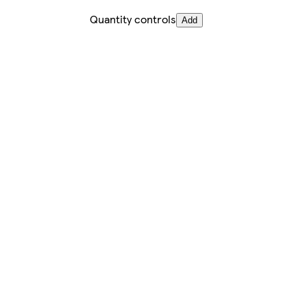
Quantity controls
Add