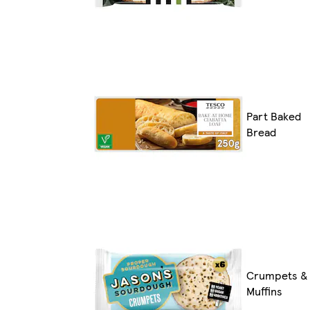
Part Baked
Bread
Crumpets &
Muffins