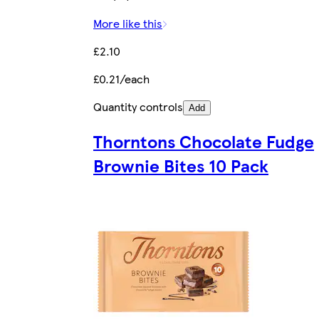
More like this
£2.10
£0.21/each
Quantity controls
Add
Thorntons Chocolate Fudge
Brownie Bites 10 Pack