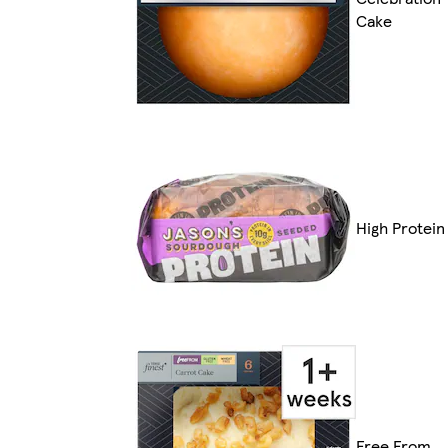
Cake
High Protein
Free From