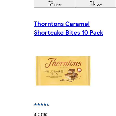
Filter
Sort
Thorntons Caramel
Shortcake Bites 10 Pack
4.2 (15)