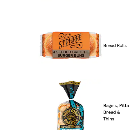
Bread Rolls
Bagels, Pitta
Bread &
Thins