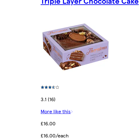
Triple Layer Chocolate Cake
3.1 (16)
More like this
£16.00
£16.00/each