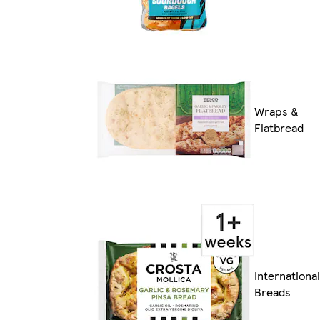
Wraps &
Flatbread
International
Breads