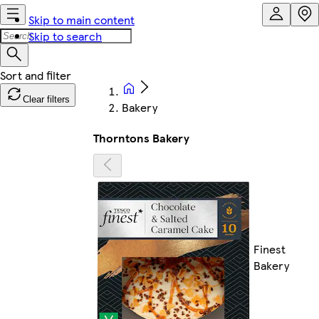
Skip to main content
Skip to search
Clear filters
Bakery
Thorntons Bakery
Finest
Bakery