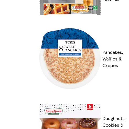
Pancakes,
Waffles &
Crepes
Doughnuts,
Cookies &