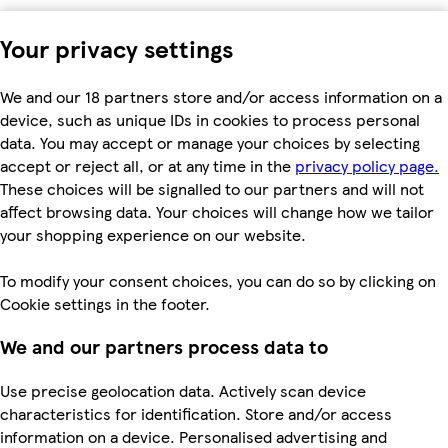
Your privacy settings
We and our 18 partners store and/or access information on a
device, such as unique IDs in cookies to process personal
data. You may accept or manage your choices by selecting
accept or reject all, or at any time in the
privacy policy page.
These choices will be signalled to our partners and will not
affect browsing data. Your choices will change how we tailor
your shopping experience on our website.
To modify your consent choices, you can do so by clicking on
Cookie settings in the footer.
We and our partners process data to
Use precise geolocation data. Actively scan device
characteristics for identification. Store and/or access
information on a device. Personalised advertising and