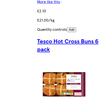
More like this
£2.10
£21.00/kg
Quantity controls
Add
Tesco Hot Cross Buns 6
pack