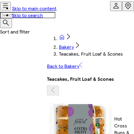
Skip to main content
Skip to search
Bakery
Teacakes, Fruit Loaf & Scones
Back to Bakery
Teacakes, Fruit Loaf & Scones
Hot
Cross
Buns &