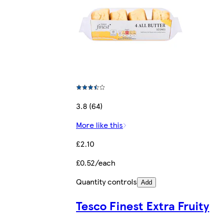
3.8 (64)
More like this
£2.10
£0.52/each
Quantity controls
Add
Tesco Finest Extra Fruity