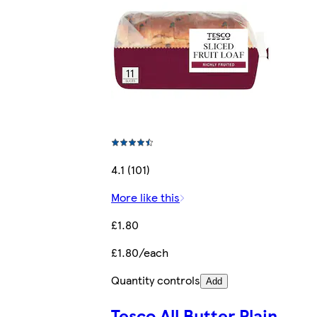
4.1 (101)
More like this
£1.80
£1.80/each
Quantity controls
Add
Tesco All Butter Plain