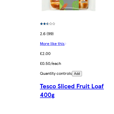
2.6 (99)
More like this
£2.00
£0.50/each
Quantity controls
Add
Tesco Sliced Fruit Loaf
400g