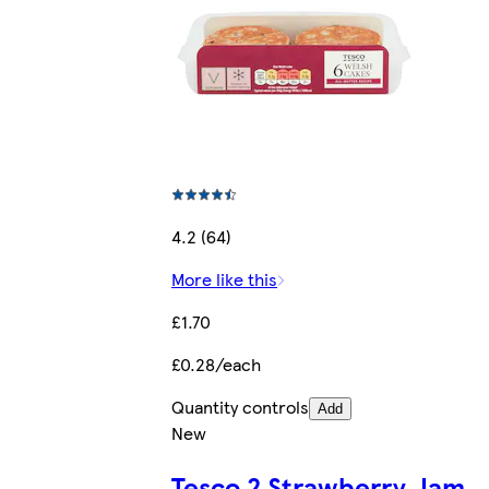
4.2 (64)
More like this
£1.70
£0.28/each
Quantity controls
Add
New
Tesco 2 Strawberry Jam