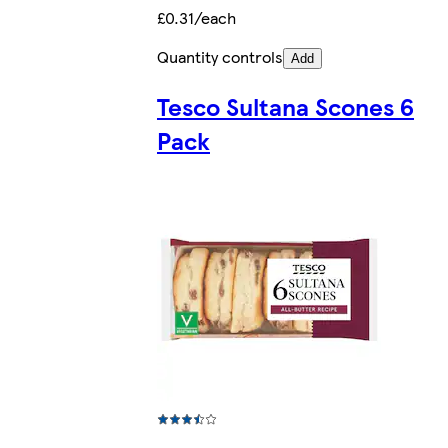
£0.31/each
Quantity controls
Add
Tesco Sultana Scones 6
Pack