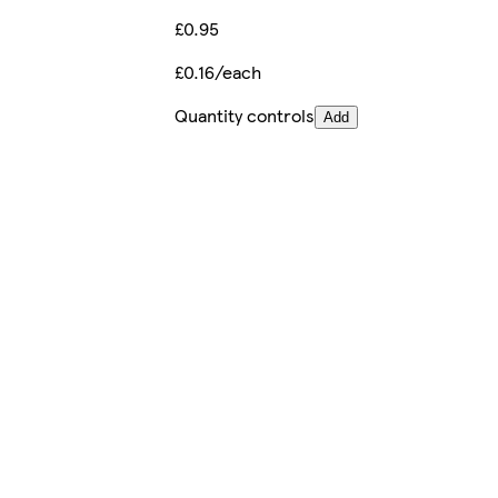
£0.95
£0.16/each
Quantity controls
Add