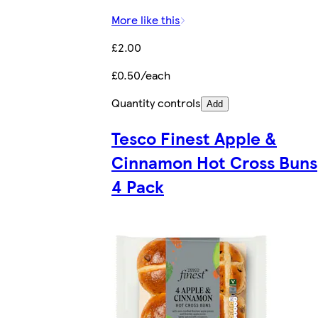
More like this
£2.00
£0.50/each
Quantity controls
Add
Tesco Finest Apple &
Cinnamon Hot Cross Buns
4 Pack