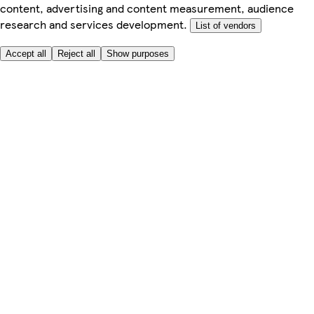
content, advertising and content measurement, audience
research and services development.
List of vendors
Accept all
Reject all
Show purposes
Here to help
My Account
My Grocery Orders
Help & FAQs
Product Recall
Privacy centre
Tesco Pharmacy
Tesco Photo
Tesco Magazine