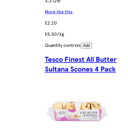
3.3 (29)
More like this
£2.20
£5.50/kg
Quantity controls
Add
Tesco Finest All Butter
Sultana Scones 4 Pack