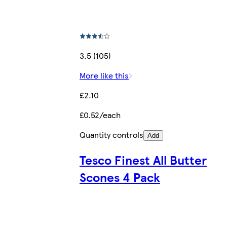
3.5 (105)
More like this
£2.10
£0.52/each
Quantity controls
Add
Tesco Finest All Butter
Scones 4 Pack