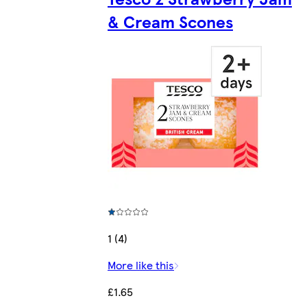
& Cream Scones
1 (4)
More like this
£1.65