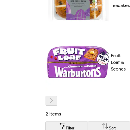
Teacakes
Fruit
Loaf &
Scones
2 items
Filter
Sort