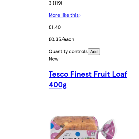
3 (119)
More like this
£1.40
£0.35/each
Quantity controls
Add
New
Tesco Finest Fruit Loaf
400g