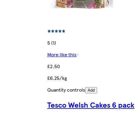
5 (1)
More like this
£2.50
£6.25/kg
Quantity controls
Add
Tesco Welsh Cakes 6 pack