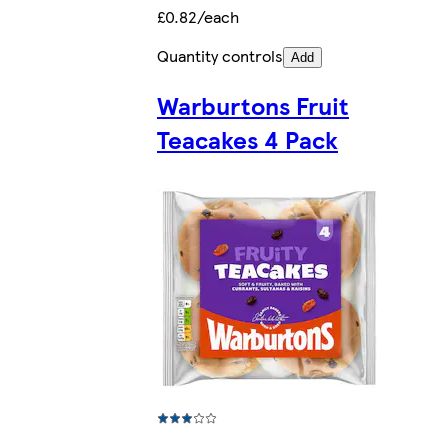
£0.82/each
Quantity controls
Add
Warburtons Fruit
Teacakes 4 Pack