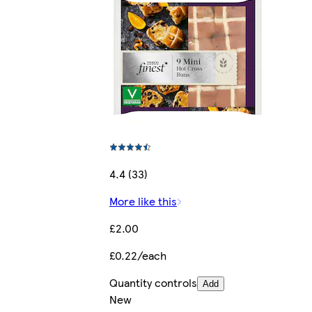
4.4 (33)
More like this
£2.00
£0.22/each
Quantity controls
Add
New