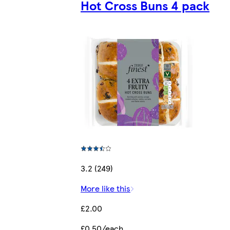
Hot Cross Buns 4 pack
3.2 (249)
More like this
£2.00
£0.50/each