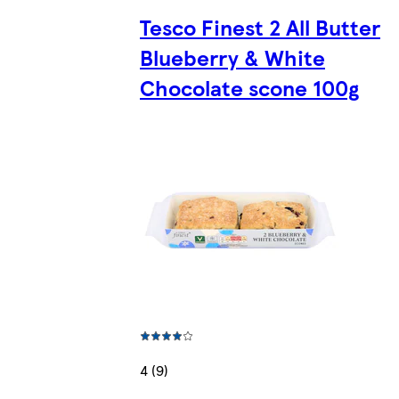
Tesco Finest 2 All Butter
Blueberry & White
Chocolate scone 100g
4 (9)