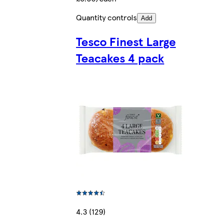
Quantity controls
Add
Tesco Finest Large
Teacakes 4 pack
4.3 (129)