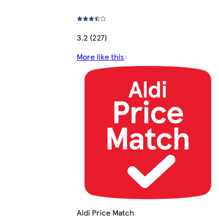
3.2 (227)
More like this
Aldi Price Match