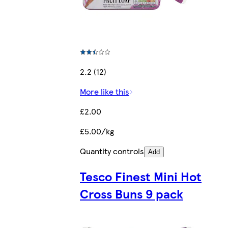
2.2 (12)
More like this
£2.00
£5.00/kg
Quantity controls
Add
Tesco Finest Mini Hot
Cross Buns 9 pack