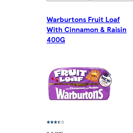
Warburtons Fruit Loaf
With Cinnamon & Raisin
400G