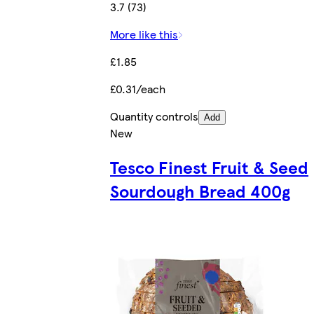
3.7 (73)
More like this
£1.85
£0.31/each
Quantity controls
Add
New
Tesco Finest Fruit & Seed
Sourdough Bread 400g