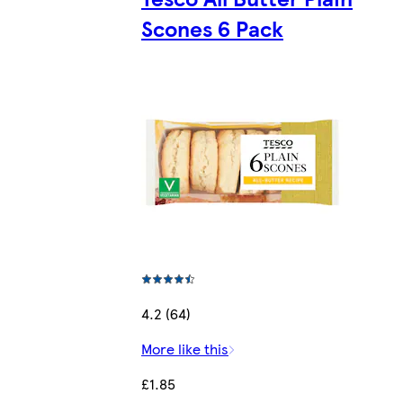
Scones 6 Pack
4.2 (64)
More like this
£1.85