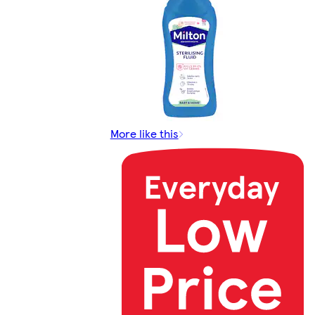
More like this