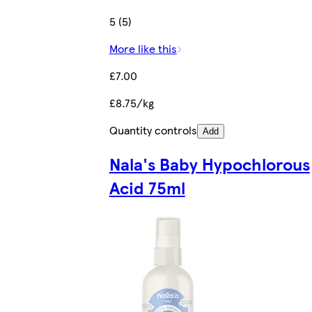
5 (5)
More like this
£7.00
£8.75/kg
Quantity controls
Add
Nala's Baby Hypochlorous
Acid 75ml