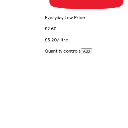
Everyday Low Price
£2.60
£5.20/litre
Quantity controls
Add