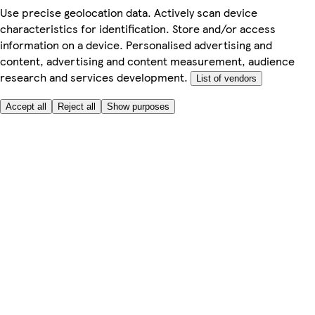
Use precise geolocation data. Actively scan device
characteristics for identification. Store and/or access
information on a device. Personalised advertising and
content, advertising and content measurement, audience
research and services development.
List of vendors
Accept all
Reject all
Show purposes
Here to help
My Account
My Grocery Orders
Help & FAQs
Product Recall
Privacy centre