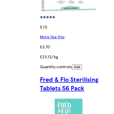
5 (1)
More like this
£3.70
£23.12/kg
Quantity controls
Add
Fred & Flo Sterilising
Tablets 56 Pack