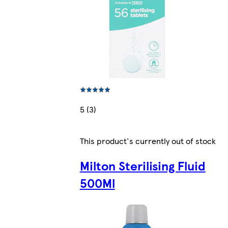
5 (3)
This product's currently out of stock
Milton Sterilising Fluid
500Ml