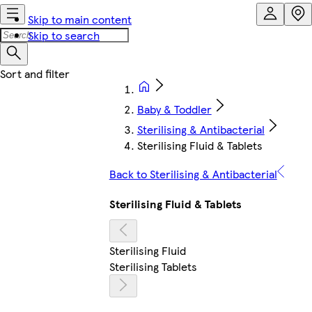
Skip to main content
Skip to search
Baby & Toddler
Sterilising & Antibacterial
Sterilising Fluid & Tablets
Back to Sterilising & Antibacterial
Sterilising Fluid & Tablets
Sterilising Fluid
Sterilising Tablets