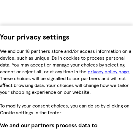
Your privacy settings
We and our 18 partners store and/or access information on a
device, such as unique IDs in cookies to process personal
data. You may accept or manage your choices by selecting
accept or reject all, or at any time in the
privacy policy page.
These choices will be signalled to our partners and will not
affect browsing data. Your choices will change how we tailor
your shopping experience on our website.
To modify your consent choices, you can do so by clicking on
Cookie settings in the footer.
We and our partners process data to