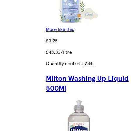
More like this
£3.25
£43.33/litre
Quantity controls
Add
Milton Washing Up Liquid
500Ml