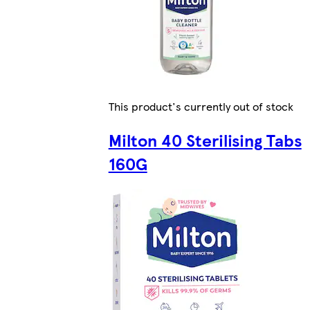
This product's currently out of stock
Milton 40 Sterilising Tabs
160G