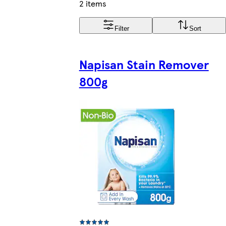
2 items
Filter
Sort
Napisan Stain Remover
800g