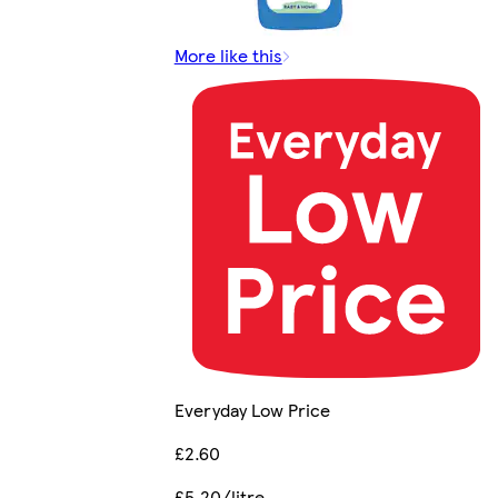
More like this
Everyday Low Price
£2.60
£5.20/litre