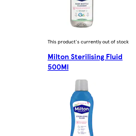
This product's currently out of stock
Milton Sterilising Fluid
500Ml