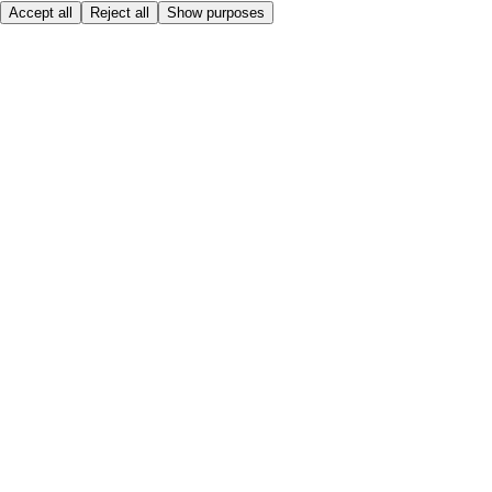
Accept all
Reject all
Show purposes
Here to help
My Account
My Grocery Orders
Help & FAQs
Product Recall
Privacy centre
Tesco Pharmacy
Tesco Photo
Tesco Magazine
About