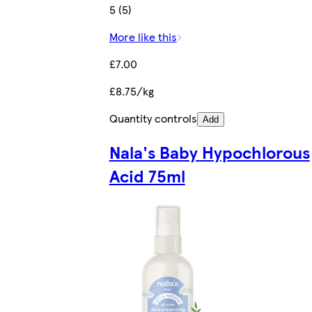
5 (5)
More like this
£7.00
£8.75/kg
Quantity controls
Add
Nala's Baby Hypochlorous
Acid 75ml