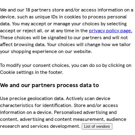
We and our 18 partners store and/or access information on a
device, such as unique IDs in cookies to process personal
data. You may accept or manage your choices by selecting
accept or reject all, or at any time in the
privacy policy page.
These choices will be signalled to our partners and will not
affect browsing data. Your choices will change how we tailor
your shopping experience on our website.
To modify your consent choices, you can do so by clicking on
Cookie settings in the footer.
We and our partners process data to
Use precise geolocation data. Actively scan device
characteristics for identification. Store and/or access
information on a device. Personalised advertising and
content, advertising and content measurement, audience
research and services development.
List of vendors