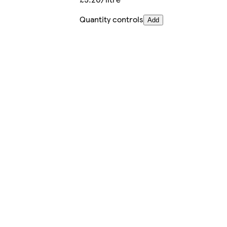
Quantity controls
Add