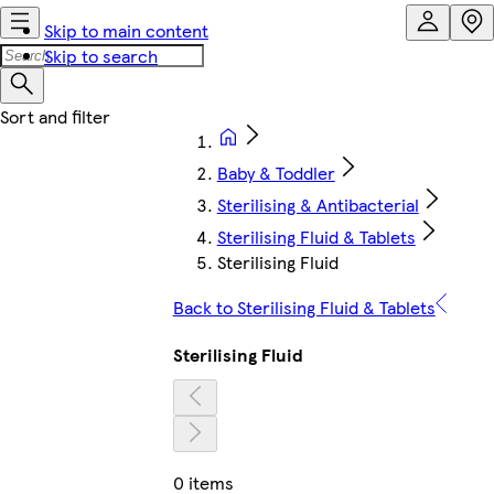
Skip to main content
Skip to search
Baby & Toddler
Sterilising & Antibacterial
Sterilising Fluid & Tablets
Sterilising Fluid
Back to Sterilising Fluid & Tablets
Sterilising Fluid
0 items