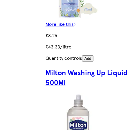
More like this
£3.25
£43.33/litre
Quantity controls
Add
Milton Washing Up Liquid
500Ml