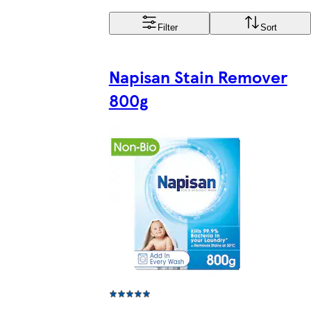
Filter
Sort
Napisan Stain Remover
800g