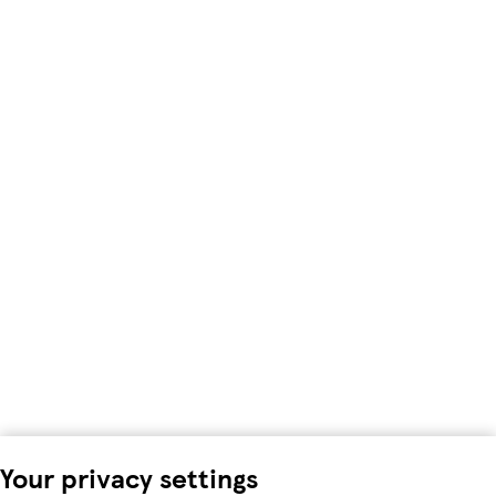
Your privacy settings