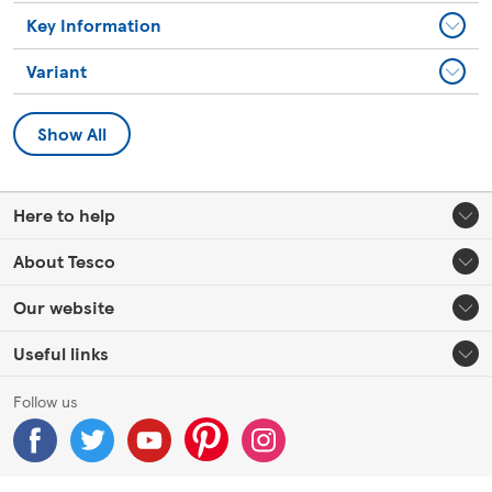
Key Information
Variant
Show All
Here to help
About Tesco
Our website
Useful links
Follow us