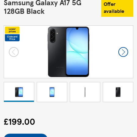
Samsung Galaxy A17 5G
Offer
128GB Black
available
£199.00