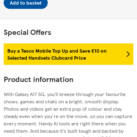
Add to basket
Special Offers
Buy a Tesco Mobile Top Up and Save £10 on
Selected Handsets Clubcard Price
Product information
With Galaxy A17 5G, you’ll breeze through your favourite
shows, games and chats on a bright, smooth display.
Photos and videos get an extra pop of colour and stay
steady even when you're on the move, so you can capture
every moment. Handy AI tools are right there when you
need them. And because it’s built tough and backed by