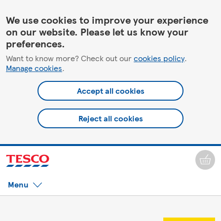
We use cookies to improve your experience
on our website. Please let us know your
preferences.
Want to know more? Check out our
cookies policy
.
Manage cookies
.
Accept all cookies
Reject all cookies
Menu