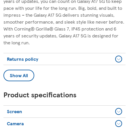
years of updates, you can count on Galaxy A17 5G to keep
pace with your life for the long run. Big, bold, and built to
impress – the Galaxy A17 5G delivers stunning visuals,
smoother performance, and sleek style like never before.
With Corning® Gorilla® Glass 7, IP45 protection and 6
years of security updates, Galaxy A17 5G is designed for
the long run.
Returns policy
Show All
Product specifications
Screen
Camera