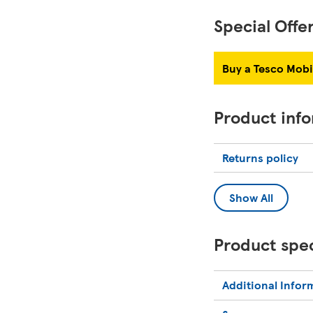
Special Offe
Buy a Tesco Mobi
Product inf
Returns policy
Show All
Product spec
Additional Infor