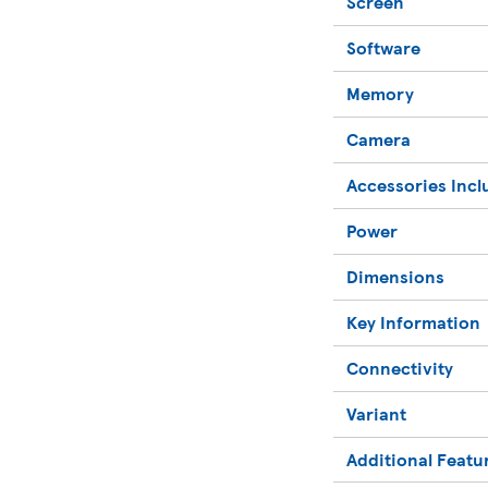
Screen
Software
Memory
Camera
Accessories Inc
Power
Dimensions
Key Information
Connectivity
Variant
Additional Featu