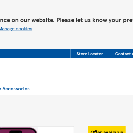
nce on our website. Please let us know your pre
Manage cookies
.
Store Locator
Contact 
e Accessories
Offer available