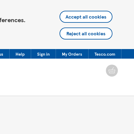
Accept all cookies
ferences.
Reject all cookies
us
Help
Sign in
My Orders
Tesco.com