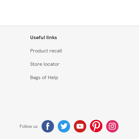
Useful links
Product recall
Store locator
Bags of Help
Follow us