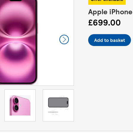
Apple iPhone
£699.00
Add to basket