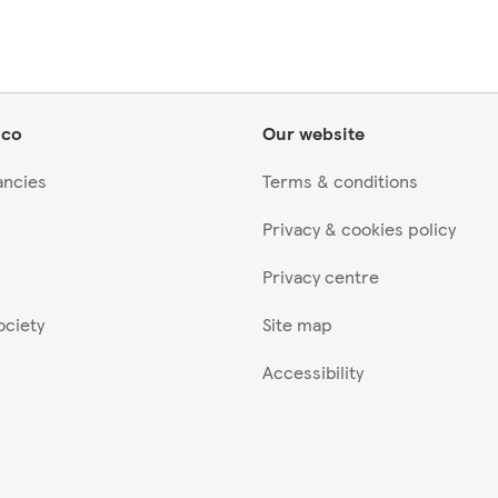
sco
Our website
ancies
Terms & conditions
Privacy & cookies policy
Privacy centre
ociety
Site map
Accessibility