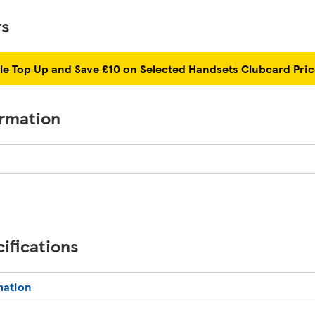
rs
le Top Up and Save £10 on Selected Handsets Clubcard Pri
ormation
ifications
mation