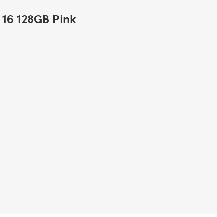
 16 128GB Pink