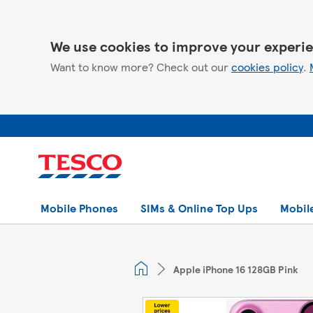
We use cookies to improve your experie
Want to know more? Check out our
cookies policy
.
Mobile Phones
SIMs & Online Top Ups
Mobil
Apple iPhone 16 128GB Pink