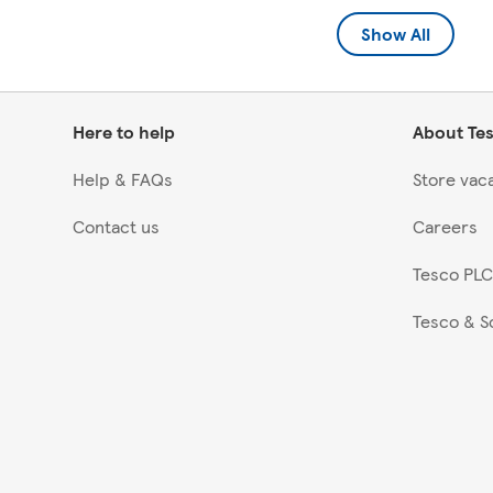
Show All
Here to help
About Te
Help & FAQs
Store vac
Contact us
Careers
Tesco PLC
Tesco & S