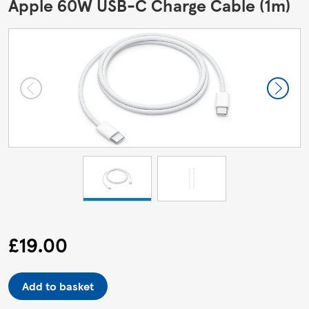
Apple 60W USB-C Charge Cable (1m)
£19.00
Add to basket