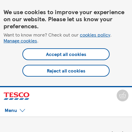
We use cookies to improve your experience
on our website. Please let us know your
preferences.
Want to know more? Check out our
cookies policy
.
Manage cookies
.
Accept all cookies
Reject all cookies
Menu