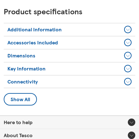
Product specifications
Additional Information
Accessories Included
Dimensions
Key Information
Connectivity
Show All
Here to help
About Tesco