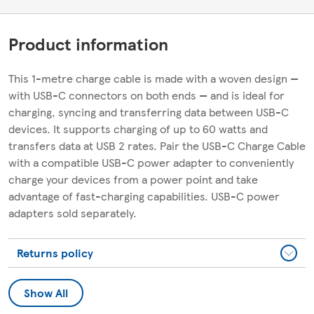
Product information
This 1-metre charge cable is made with a woven design —
with USB-C connectors on both ends — and is ideal for
charging, syncing and transferring data between USB-C
devices. It supports charging of up to 60 watts and
transfers data at USB 2 rates. Pair the USB-C Charge Cable
with a compatible USB-C power adapter to conveniently
charge your devices from a power point and take
advantage of fast-charging capabilities. USB-C power
adapters sold separately.
Returns policy
Show All