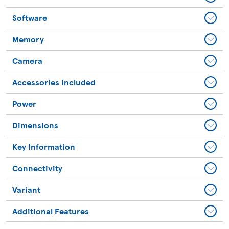
Software
Memory
Camera
Accessories Included
Power
Dimensions
Key Information
Connectivity
Variant
Additional Features