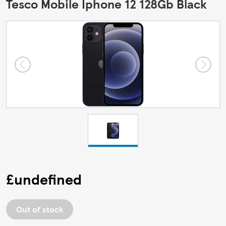
Tesco Mobile Iphone 12 128Gb Black
£undefined
Out of stock