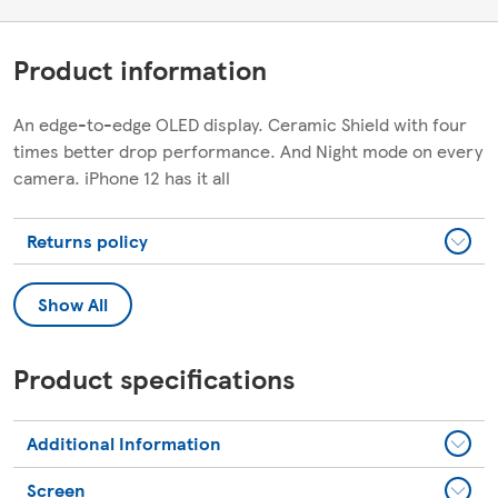
Product information
An edge-to-edge OLED display. Ceramic Shield with four
times better drop performance. And Night mode on every
camera. iPhone 12 has it all
Returns policy
Show All
Product specifications
Additional Information
Screen