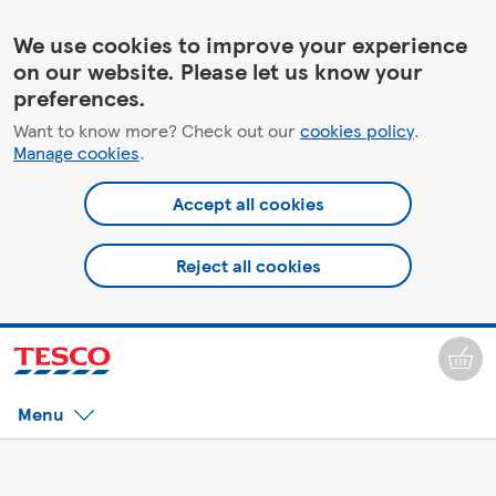
We use cookies to improve your experience
on our website. Please let us know your
preferences.
Want to know more? Check out our
cookies policy
.
Manage cookies
.
Accept all cookies
Reject all cookies
Menu