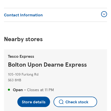
Contact Information
Nearby stores
Tesco Express
Bolton Upon Dearne Express
105-109 Furlong Rd
S63 8HB
Open
-
Closes at
11 PM
Store details
Check stock