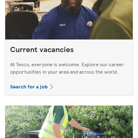
Current vacancies
At Tesco, everyone is welcome. Explore our career
opportunities in your area and across the world.
Search for a job