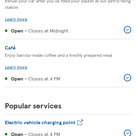
Refuel your car after you've filled your basket at our petrol filling
station
Learn more
Open
-
Closes at
Midnight
Café
Enjoy barista-made coffee and a freshly prepared meal
Learn more
Open
-
Closes at
4 PM
Popular services
Electric vehicle charging point
Open
-
Closes at
4 PM