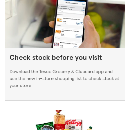
Manager. We only keep bank cards until the end of the
next working day. If you think you've left your card
behind, please contact your bank.
Check stock before you visit
Download the Tesco Grocery & Clubcard app and
use the new in-store shopping list to check stock at
your store