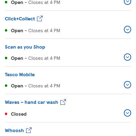
Open
-
Closes at
4 PM
Click+Collect
Open
-
Closes at
4 PM
Scan as you Shop
Open
-
Closes at
4 PM
Tesco Mobile
Open
-
Closes at
4 PM
Waves – hand car wash
Closed
Whoosh