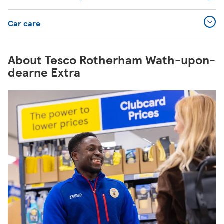
Car care
About Tesco Rotherham Wath-upon-
dearne Extra