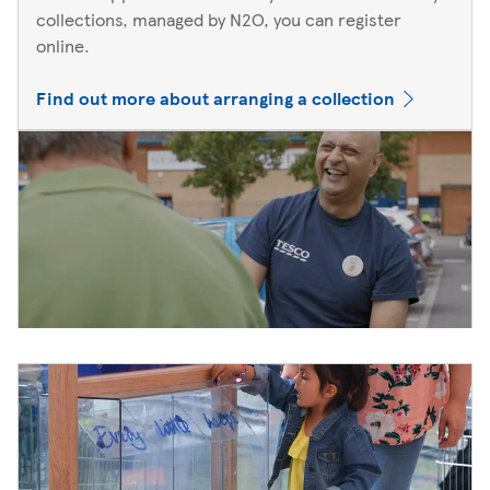
collections, managed by N2O, you can register
online.
Find out more about arranging a collection