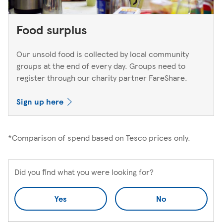
Food surplus
Our unsold food is collected by local community
groups at the end of every day. Groups need to
register through our charity partner FareShare.
Sign up here
*Comparison of spend based on Tesco prices only.
Did you find what you were looking for?
Yes
No