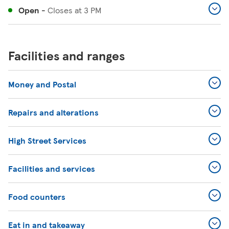
Open
-
Closes at
3 PM
Facilities and ranges
Money and Postal
Repairs and alterations
High Street Services
Facilities and services
Food counters
Eat in and takeaway