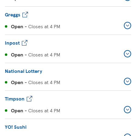
Greggs
Open
-
Closes at
4 PM
Inpost
Open
-
Closes at
4 PM
National Lottery
Open
-
Closes at
4 PM
Timpson
Open
-
Closes at
4 PM
YO! Sushi