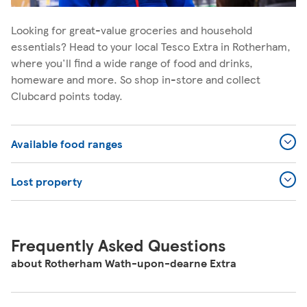
Looking for great-value groceries and household
essentials? Head to your local Tesco Extra in Rotherham,
where you'll find a wide range of food and drinks,
homeware and more. So shop in-store and collect
Clubcard points today.
Available food ranges
Lost property
Frequently Asked Questions
about Rotherham Wath-upon-dearne Extra