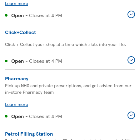
Learn more
Open
-
Closes at
4 PM
Click+Collect
Click + Collect your shop at a time which slots into your life.
Open
-
Closes at
4 PM
Pharmacy
Pick up NHS and private prescriptions, and get advice from our
in-store Pharmacy team
Learn more
Open
-
Closes at
4 PM
Petrol Filling Station