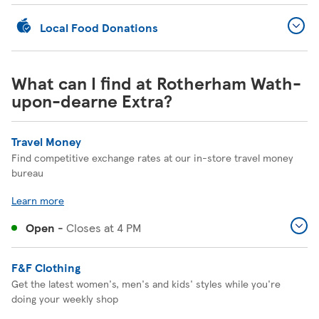
Local Food Donations
What can I find at Rotherham Wath-
upon-dearne Extra?
Travel Money
Find competitive exchange rates at our in-store travel money
bureau
Learn more
Open
-
Closes at
4 PM
F&F Clothing
Get the latest women's, men's and kids' styles while you're
doing your weekly shop