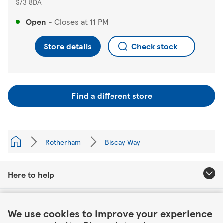
S73 8DA
Open
-
Closes at
11 PM
Store details
Check stock
Find a different store
Rotherham
Biscay Way
Here to help
Link Opens in New Tab
About Tesco
We use cookies to improve your experience