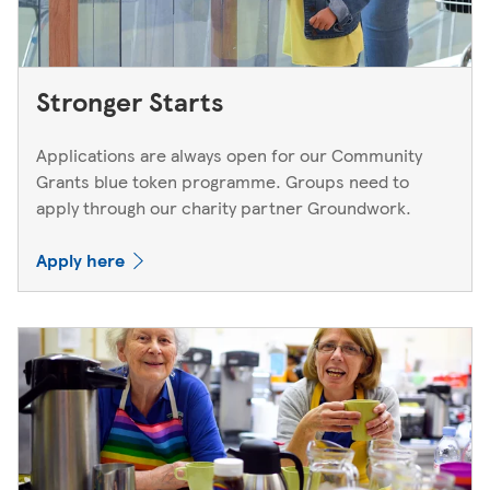
Stronger Starts
Applications are always open for our Community
Grants blue token programme. Groups need to
apply through our charity partner Groundwork.
Apply here