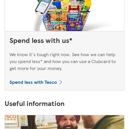
Spend less with us*
We know it's tough right now. See how we can help
you spend less* and how you can use a Clubcard to
get more for your money.
Spend less with Tesco
Useful information