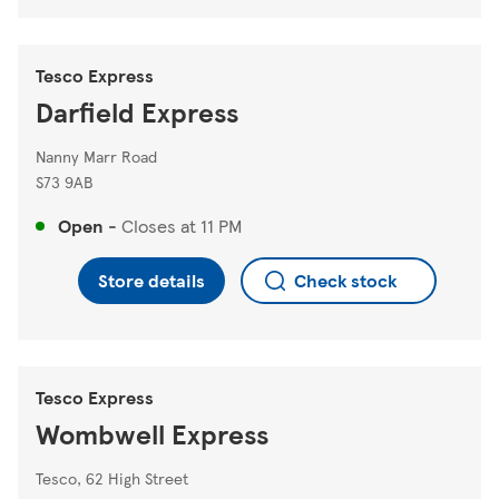
Tesco Express
Darfield Express
Nanny Marr Road
S73 9AB
Open
-
Closes at
11 PM
Store details
Check stock
Tesco Express
Wombwell Express
Tesco, 62 High Street