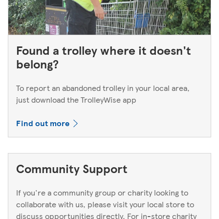
Found a trolley where it doesn't
belong?
To report an abandoned trolley in your local area,
just download the TrolleyWise app
Find out more
Community Support
If you're a community group or charity looking to
collaborate with us, please visit your local store to
discuss opportunities directly. For in-store charity