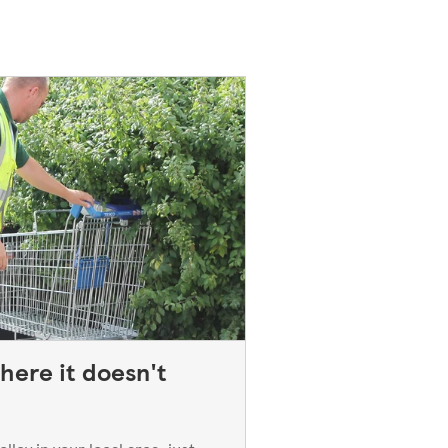
here it doesn't