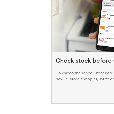
Check stock before y
Download the Tesco Grocery & 
new in-store shopping list to c