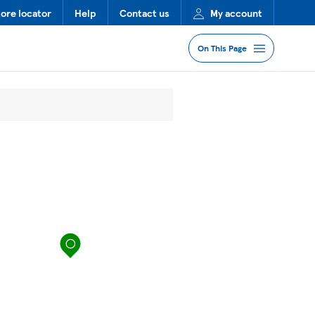
tore locator
Help
Contact us
My account
On This Page
Jump to Section
Services
Lost Property
FAQs
map pin
More Information
Nearby Stores