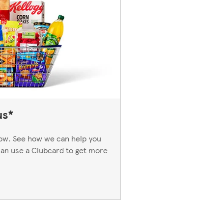
us*
now. See how we can help you
an use a Clubcard to get more