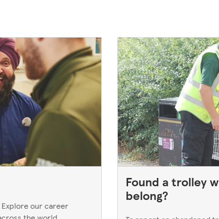
Found a trolley w
belong?
 Explore our career
across the world.