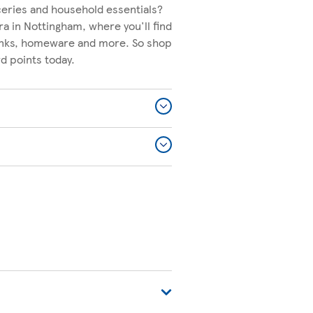
ceries and household essentials?
ra in Nottingham, where you'll find
rinks, homeware and more. So shop
d points today.