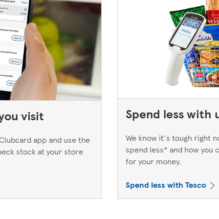
Spend less with 
ou visit
We know it's tough right 
Clubcard app and use the
spend less* and how you c
heck stock at your store
for your money.
Spend less with Tesco