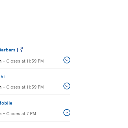
Barbers
n
-
Closes at
11:59 PM
shi
n
-
Closes at
11:59 PM
Mobile
n
-
Closes at
7 PM