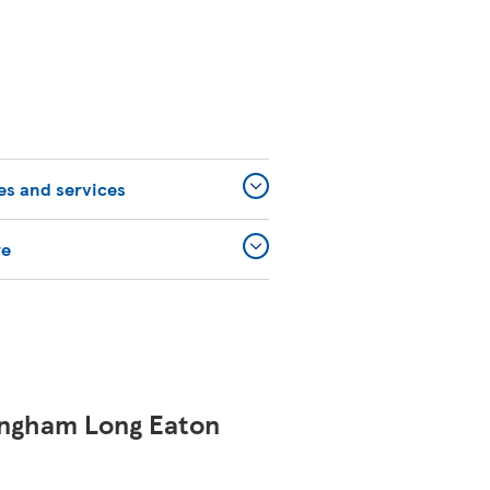
ies and services
re
ingham Long Eaton