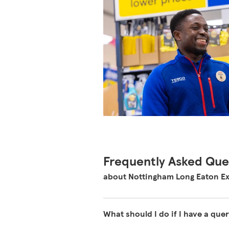
Frequently Asked Que
about Nottingham Long Eaton Ex
What should I do if I have a quer