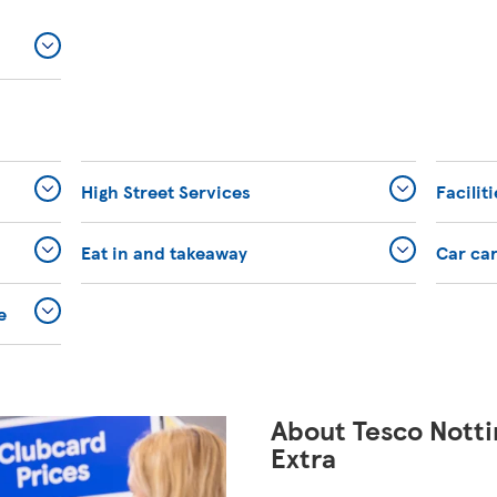
High Street Services
Facilit
Eat in and takeaway
Car ca
e
About Tesco Nott
Extra