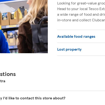
Looking for great-value gro
Head to your local Tesco Ext
a wide range of food and d
in-store and collect Clubcar
Available food ranges
Lost property
stions
tra
y I’d like to contact this store about?