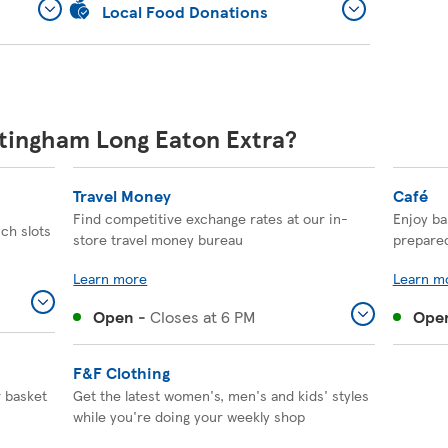
Local Food Donations
ttingham Long Eaton Extra?
Travel Money
Café
Find competitive exchange rates at our in-
Enjoy ba
ich slots
store travel money bureau
prepare
Learn more
Learn m
Open
-
Closes at
6 PM
Ope
F&F Clothing
r basket
Get the latest women's, men's and kids' styles
while you're doing your weekly shop