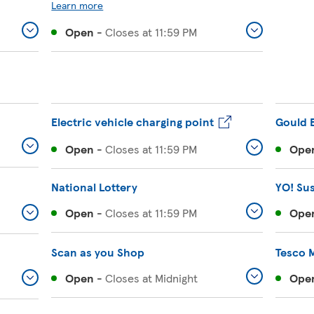
Learn more
Open
-
Closes at
11:59 PM
Electric vehicle charging point
Gould 
Open
-
Closes at
11:59 PM
Ope
National Lottery
YO! Su
Open
-
Closes at
11:59 PM
Ope
Scan as you Shop
Tesco 
Open
-
Closes at
Midnight
Ope