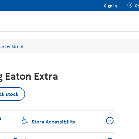
Sign in
S
erley Street
 Eaton Extra
ck stock
n
Store Accessibility