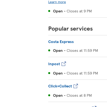
Learn more
Open
-
Closes at
9 PM
Popular services
Costa Express
Open
-
Closes at
11:59 PM
Inpost
Open
-
Closes at
11:59 PM
Click+Collect
Open
-
Closes at
8 PM