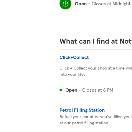
Open
-
Closes at
Midnight
What can I find at No
Click+Collect
Click + Collect your shop at a time wh
into your life.
Open
-
Closes at
8 PM
Petrol Filling Station
Refuel your car after you've filled you
at our petrol filling station