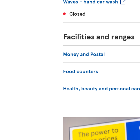
Waves – hand car wash
Closed
Facilities and ranges
Money and Postal
Food counters
Health, beauty and personal car