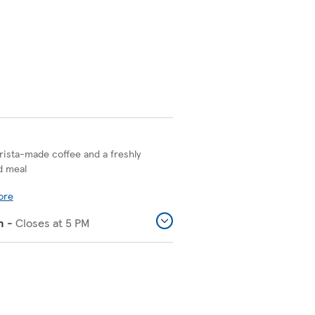
rista-made coffee and a freshly
d meal
ore
n
-
Closes at
5 PM