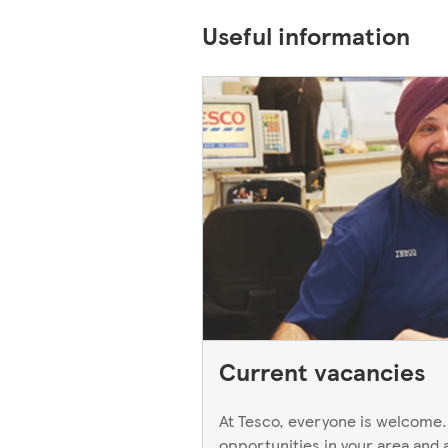
Useful information
Current vacancies
At Tesco, everyone is welcome.
opportunities in your area and 