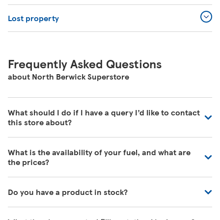
Lost property
Frequently Asked Questions
about North Berwick Superstore
What should I do if I have a query I’d like to contact
this store about?
Our colleagues in store are really busy and unfortunately
What is the availability of your fuel, and what are
are unable to be contacted directly. For commonly asked
the prices?
questions about our store please visit our help pages
here
https://www.tesco.com/help/
We have fuel deliveries arriving all the time, for all grades
Do you have a product in stock?
of fuel. Our customer service team are unable to give
accurate availability or prices on fuel as the information
Our Tesco Grocery & Clubcard app now allows you to
may change by the time that you get to the petrol filling