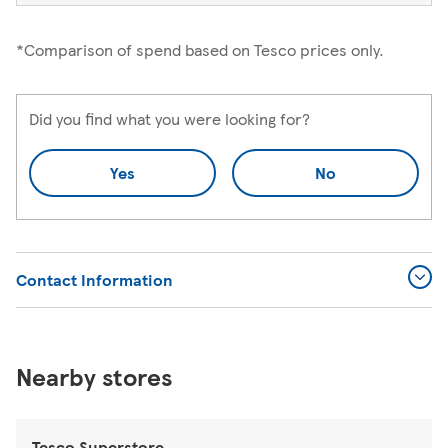
*Comparison of spend based on Tesco prices only.
Did you find what you were looking for?
Yes
No
Contact Information
Nearby stores
Tesco Superstore