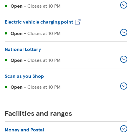
Open
-
Closes at
10 PM
Electric vehicle charging point
Open
-
Closes at
10 PM
National Lottery
Open
-
Closes at
10 PM
Scan as you Shop
Open
-
Closes at
10 PM
Facilities and ranges
Money and Postal