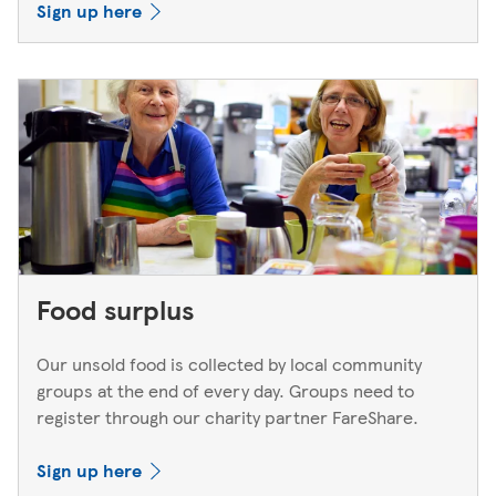
Sign up here
Food surplus
Our unsold food is collected by local community
groups at the end of every day. Groups need to
register through our charity partner FareShare.
Sign up here