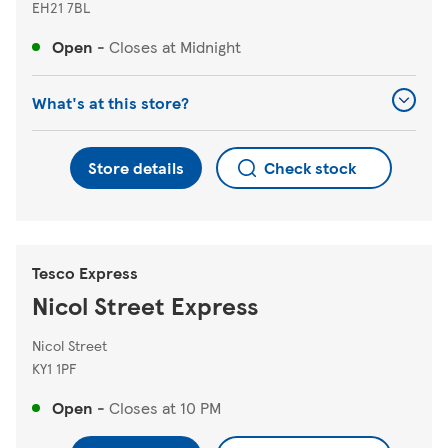
EH21 7BL
Open
-
Closes at
Midnight
What's at this store?
Store details
Check stock
Tesco Express
Nicol Street Express
Nicol Street
KY1 1PF
Open
-
Closes at
10 PM