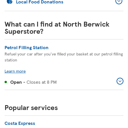
Local Food Donations
What can I find at North Berwick
Superstore?
Petrol Filling Station
Refuel your car after you've filled your basket at our petrol filling
station
Learn more
Open
-
Closes at
8 PM
Popular services
Costa Express