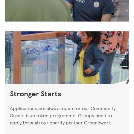
Stronger Starts
Applications are always open for our Community
Grants blue token programme. Groups need to
apply through our charity partner Groundwork.