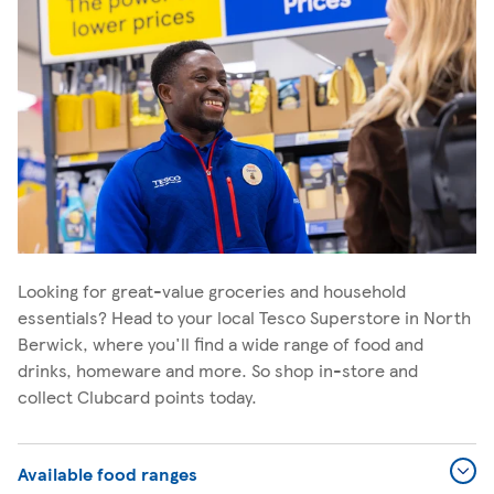
Looking for great-value groceries and household
essentials? Head to your local Tesco Superstore in North
Berwick, where you'll find a wide range of food and
drinks, homeware and more. So shop in-store and
collect Clubcard points today.
Available food ranges