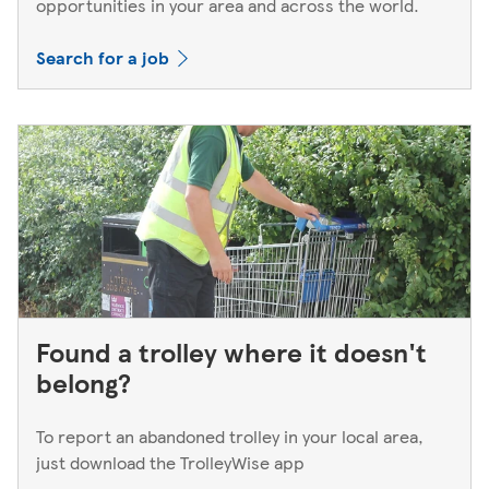
opportunities in your area and across the world.
Search for a job
Found a trolley where it doesn't
belong?
To report an abandoned trolley in your local area,
just download the TrolleyWise app