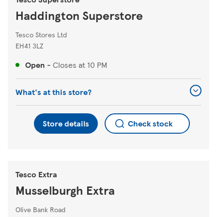
Haddington Superstore
Tesco Stores Ltd
EH41 3LZ
Open
-
Closes at
10 PM
What's at this store?
Store details
Check stock
Tesco Extra
Musselburgh Extra
Olive Bank Road