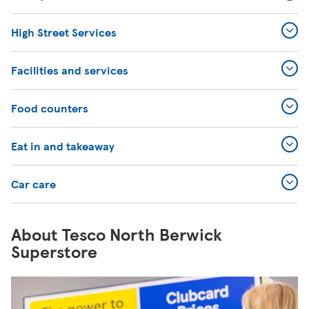
High Street Services
Facilities and services
Food counters
Eat in and takeaway
Car care
About Tesco North Berwick
Superstore