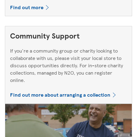
Find out more
Community Support
If you're a community group or charity looking to
collaborate with us, please visit your local store to
discuss opportunities directly. For in-store charity
collections, managed by N2O, you can register
online.
Find out more about arranging a collection