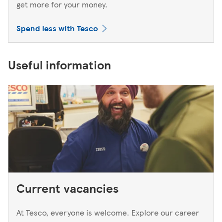
get more for your money.
Spend less with Tesco
Useful information
Current vacancies
At Tesco, everyone is welcome. Explore our career