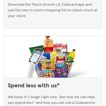
Download the Tesco Grocery & Clubcard app and
use the new in-store shopping list to check stock at
your store
Spend less with us*
We know it's tough right now. See how we can help
you spend less* and how you can use a Clubcard to