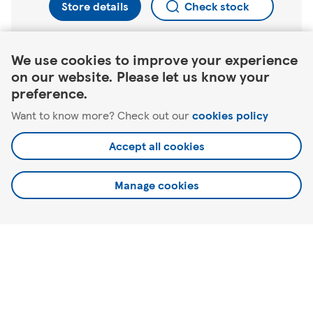
Store details
Check stock
Link Opens in New Tab
We use cookies to improve your experience
on our website. Please let us know your
Find a different store
preference.
Want to know more? Check out our
cookies policy
North Berwick
Tantallon Rd
Accept all cookies
Manage cookies
Here to help
About Tesco
Our website
Useful links