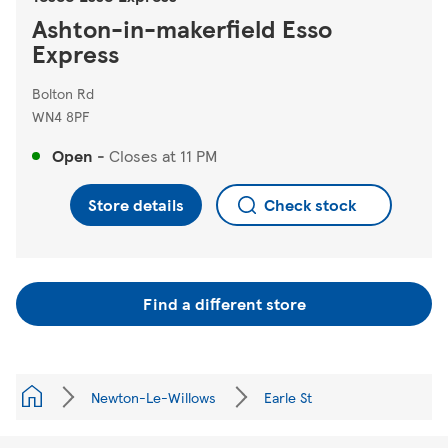
Ashton-in-makerfield Esso
Express
Bolton Rd
WN4 8PF
Open
-
Closes at
11 PM
Store details
Check stock
Find a different store
Newton-Le-Willows
Earle St