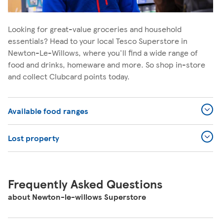
Looking for great-value groceries and household
essentials? Head to your local Tesco Superstore in
Newton-Le-Willows, where you'll find a wide range of
food and drinks, homeware and more. So shop in-store
and collect Clubcard points today.
Available food ranges
Lost property
Frequently Asked Questions
about Newton-le-willows Superstore