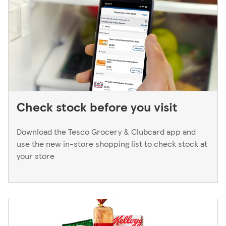
Manager. We only keep bank cards until the end of the
next working day. If you think you've left your card
behind, please contact your bank.
Check stock before you visit
Download the Tesco Grocery & Clubcard app and
use the new in-store shopping list to check stock at
your store