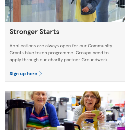
Stronger Starts
Applications are always open for our Community
Grants blue token programme. Groups need to
apply through our charity partner Groundwork.
Sign up here