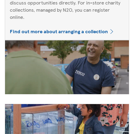
discuss opportunities directly. For in-store charity
collections, managed by N2O, you can register
online.
Find out more about arranging a collection