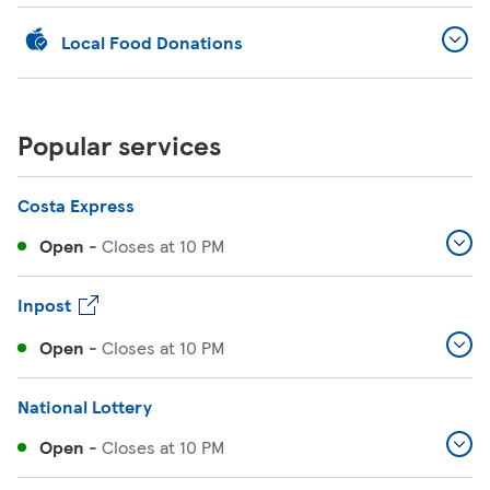
Local Food Donations
Popular services
Costa Express
Open
-
Closes at
10 PM
Inpost
Open
-
Closes at
10 PM
National Lottery
Open
-
Closes at
10 PM