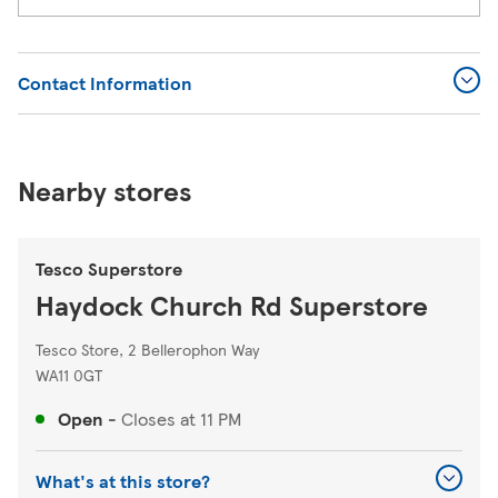
Contact Information
Nearby stores
Tesco Superstore
Haydock Church Rd Superstore
Tesco Store, 2 Bellerophon Way
WA11 0GT
Open
-
Closes at
11 PM
What's at this store?