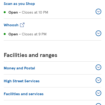
Scan as you Shop
Open
-
Closes at
10 PM
Whoosh
Open
-
Closes at
9 PM
Facilities and ranges
Money and Postal
High Street Services
Facilities and services