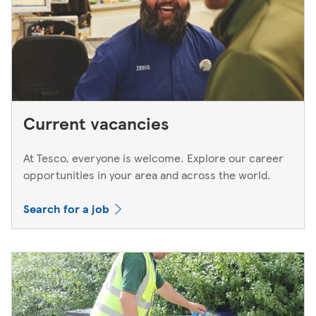
Current vacancies
At Tesco, everyone is welcome. Explore our career
opportunities in your area and across the world.
Search for a job