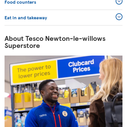
Food counters
Eat in and takeaway
About Tesco Newton-le-willows
Superstore