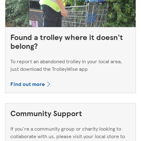
Found a trolley where it doesn't
belong?
To report an abandoned trolley in your local area,
just download the TrolleyWise app
Find out more
Community Support
If you're a community group or charity looking to
collaborate with us, please visit your local store to