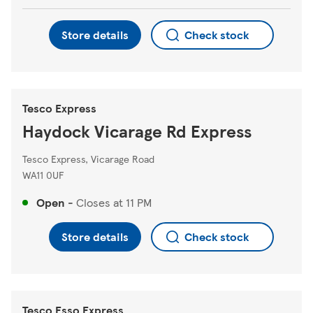
Store details
Check stock
Tesco Express
Haydock Vicarage Rd Express
Tesco Express, Vicarage Road
WA11 0UF
Open
-
Closes at
11 PM
Store details
Check stock
Tesco Esso Express