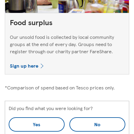
Food surplus
Our unsold food is collected by local community
groups at the end of every day. Groups need to
register through our charity partner FareShare.
Sign up here
*Comparison of spend based on Tesco prices only.
Did you find what you were looking for?
Yes
No