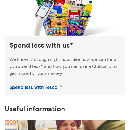
Spend less with us*
We know it's tough right now. See how we can help
you spend less* and how you can use a Clubcard to
get more for your money.
Spend less with Tesco
Useful information