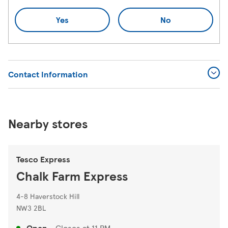
Yes
No
Contact Information
Nearby stores
Tesco Express
Chalk Farm Express
4-8 Haverstock Hill
NW3 2BL
Open
-
Closes at
11 PM