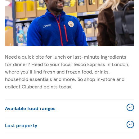
Need a quick bite for lunch or last-minute ingredients
for dinner? Head to your local Tesco Express in London,
where you'll find fresh and frozen food, drinks,
household essentials and more. So shop in-store and
collect Clubcard points today.
Available food ranges
Lost property