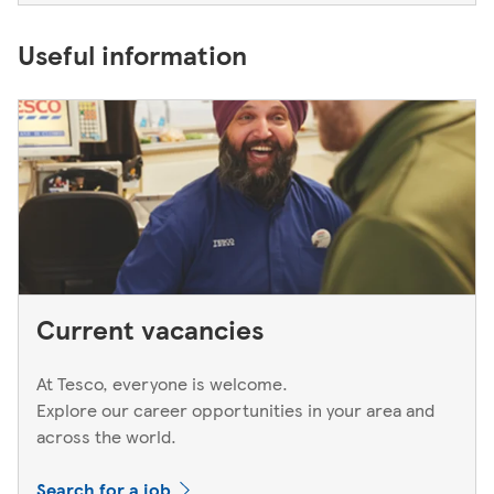
Useful information
Current vacancies
At Tesco, everyone is welcome.
Explore our career opportunities in your area and
across the world.
Search for a job