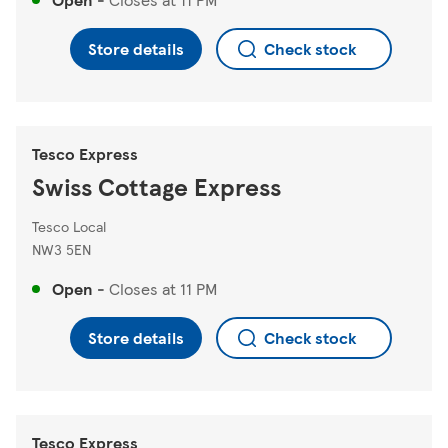
Store details
Check stock
Tesco Express
Swiss Cottage Express
Tesco Local
NW3 5EN
Open
-
Closes at
11 PM
Store details
Check stock
Tesco Express