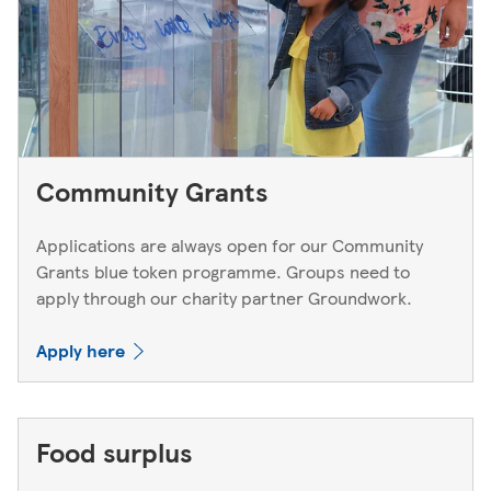
Community Grants
Applications are always open for our Community
Grants blue token programme. Groups need to
apply through our charity partner Groundwork.
Apply here
Food surplus