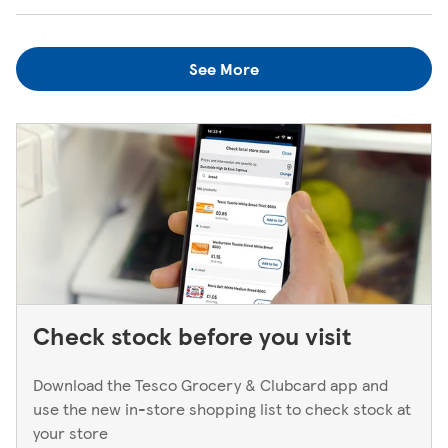
when the kiosk is open, just ask one of our in-store
We always do our best to look after items you've lost. If
colleagues when you're next in.
you think you've left something behind, the best way to
See More
find out is to pop back in to the store. If you're returning
to a Superstore or Extra, please ask at the Customer
Service Desk. For Express stores, please speak to a Duty
Manager. We only keep bank cards until the end of the
next working day. If you think you've left your card
behind, please contact your bank.
Check stock before you visit
Download the Tesco Grocery & Clubcard app and
use the new in-store shopping list to check stock at
your store