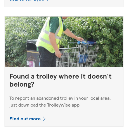
Found a trolley where it doesn't
belong?
To report an abandoned trolley in your local area,
just download the TrolleyWise app
Find out more