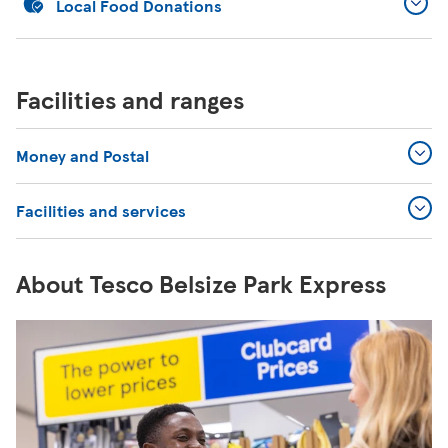
Local Food Donations
Facilities and ranges
Money and Postal
Facilities and services
About Tesco Belsize Park Express