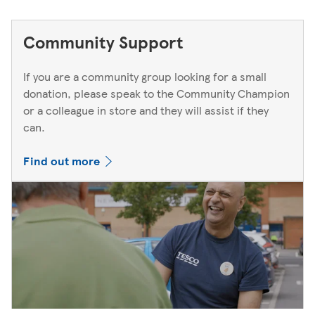
Community Support
If you are a community group looking for a small
donation, please speak to the Community Champion
or a colleague in store and they will assist if they
can.
Find out more