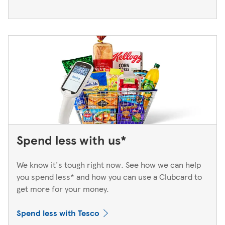
Spend less with us*
We know it's tough right now. See how we can help
you spend less* and how you can use a Clubcard to
get more for your money.
Spend less with Tesco