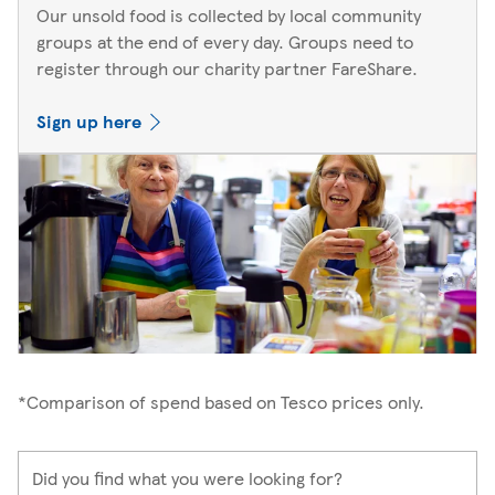
Our unsold food is collected by local community
groups at the end of every day. Groups need to
register through our charity partner FareShare.
Sign up here
*Comparison of spend based on Tesco prices only.
Did you find what you were looking for?