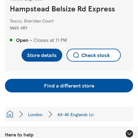
Hampstead Belsize Rd Express
Tesco, Sheridan Court
NW6 4RY
Open
-
Closes at
11 PM
Store details
Check stock
Find a different store
London
44-46 Englands Ln
Here to help