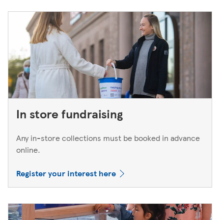
In store fundraising
Any in-store collections must be booked in advance
online.
Register your interest here