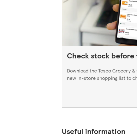
Check stock before y
Download the Tesco Grocery & 
new in-store shopping list to c
Useful information