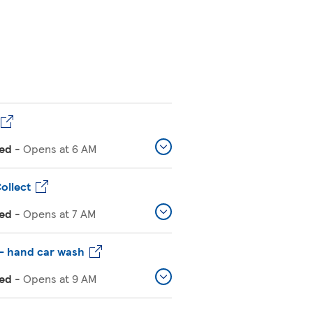
ed
-
Opens at
6 AM
ollect
ed
-
Opens at
7 AM
– hand car wash
ed
-
Opens at
9 AM