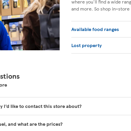
where you'll find a wide ra
and more. So shop in-store 
Available food ranges
Lost property
stions
ore
y I’d like to contact this store about?
y busy and unfortunately are unable to be contacted directly.
fuel, and what are the prices?
help pages here
https://www.tesco.com/help/