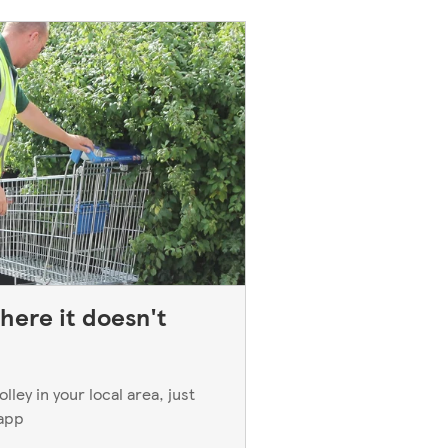
here it doesn't
ley in your local area, just
 app