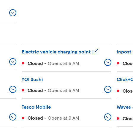
Electric vehicle charging point
Inpost
Closed
-
Opens at
6 AM
Clos
YO! Sushi
Click+C
Closed
-
Opens at
6 AM
Clos
Tesco Mobile
Waves 
Closed
-
Opens at
9 AM
Clos