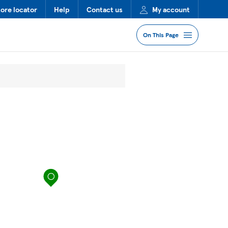
tore locator
Help
Contact us
My account
On This Page
Jump to Section
Services
Lost Property
FAQs
map pin
More Information
Nearby Stores