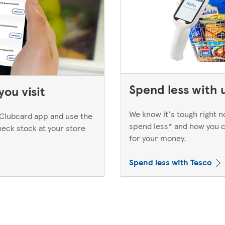
Spend less with 
ou visit
We know it's tough right 
Clubcard app and use the
spend less* and how you c
heck stock at your store
for your money.
Spend less with Tesco