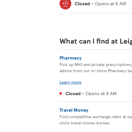
Closed
-
Opens at
6 AM
What can I find at Le
Pharmacy
Pick up NHS and private prescriptions
advice from our in-store Pharmacy t
Learn more
Closed
-
Opens at
8 AM
Travel Money
Find competitive exchange rates at ou
store travel money bureau