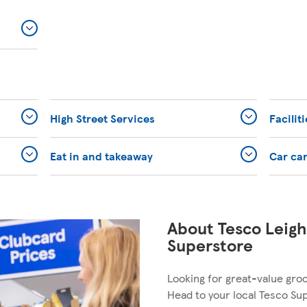
High Street Services
Facilit
Eat in and takeaway
Car ca
About Tesco Leig
Superstore
Looking for great-value gro
Head to your local Tesco Su