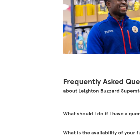
Frequently Asked Que
about Leighton Buzzard Superst
What should I do if I have a quer
Our colleagues in store are reall
What is the availability of your 
about our store please visit our 