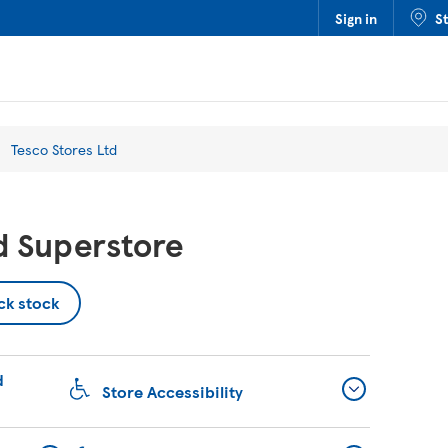
Sign in
S
Tesco Stores Ltd
d Superstore
ck stock
d
Store Accessibility