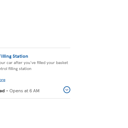
Filling Station
our car after you've filled your basket
trol filling station
ore
ed
-
Opens at
6 AM