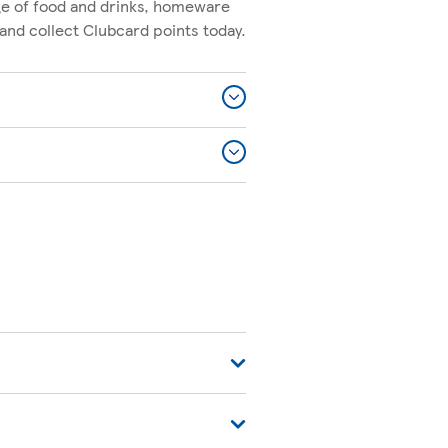
nge of food and drinks, homeware
and collect Clubcard points today.
 For commonly asked questions