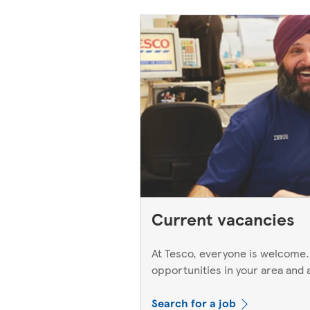
Current vacancies
At Tesco, everyone is welcome.
opportunities in your area and 
Search for a job