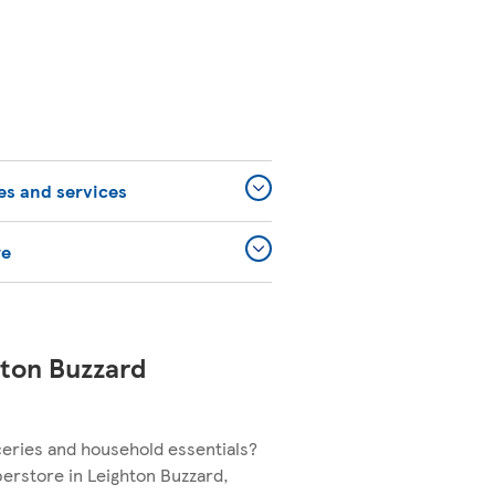
ies and services
re
hton Buzzard
ceries and household essentials?
perstore in Leighton Buzzard,