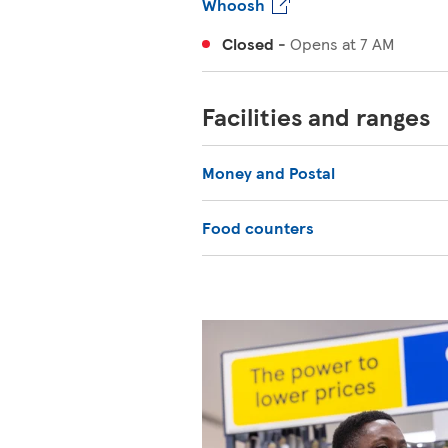
Whoosh
Closed
-
Opens at
7 AM
Facilities and ranges
Money and Postal
Food counters