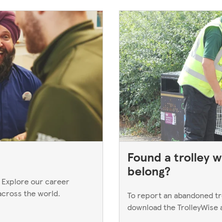
Found a trolley w
belong?
 Explore our career
across the world.
To report an abandoned trol
download the TrolleyWise