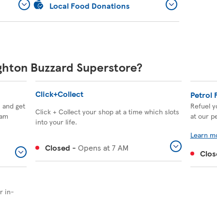
Local Food Donations
ighton Buzzard Superstore?
Click+Collect
Petrol 
, and get
Refuel y
Click + Collect your shop at a time which slots
eam
at our pe
into your life.
Learn m
Closed
-
Opens at
7 AM
Clos
r in-