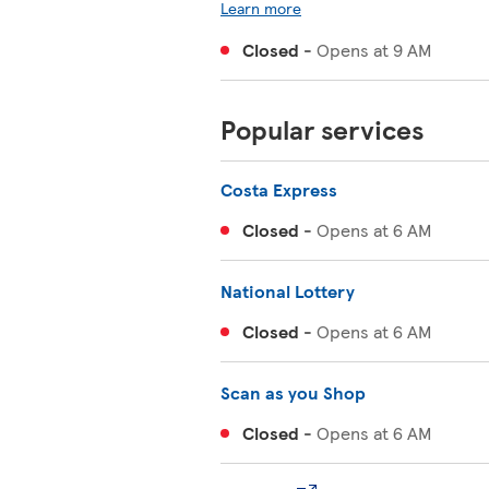
Learn more
Closed
-
Opens at
9 AM
Popular services
Costa Express
Closed
-
Opens at
6 AM
National Lottery
Closed
-
Opens at
6 AM
Scan as you Shop
Closed
-
Opens at
6 AM