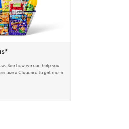
us*
now. See how we can help you
an use a Clubcard to get more