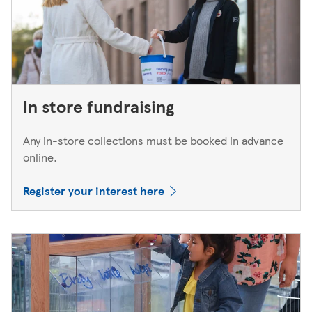
In store fundraising
Any in-store collections must be booked in advance
online.
Register your interest here