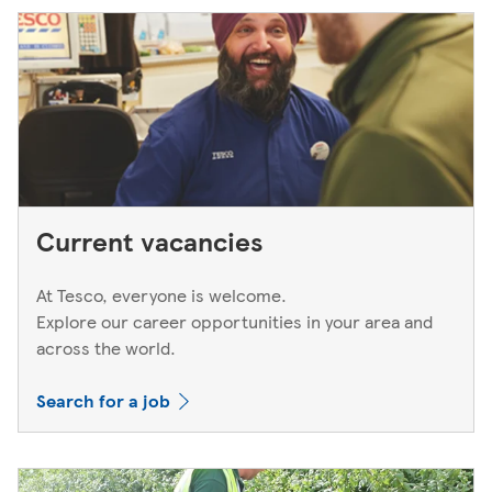
next working day. If you think you've left your card
behind, please contact your bank.
Current vacancies
At Tesco, everyone is welcome.
Explore our career opportunities in your area and
across the world.
Search for a job