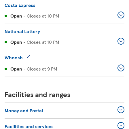
Costa Express
Open
-
Closes at
10 PM
National Lottery
Open
-
Closes at
10 PM
Whoosh
Open
-
Closes at
9 PM
Facilities and ranges
Money and Postal
Facilities and services