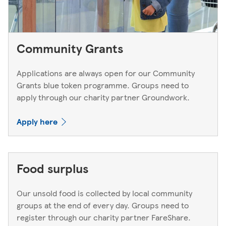
Community Grants
Applications are always open for our Community
Grants blue token programme. Groups need to
apply through our charity partner Groundwork.
Apply here
Food surplus
Our unsold food is collected by local community
groups at the end of every day. Groups need to
register through our charity partner FareShare.