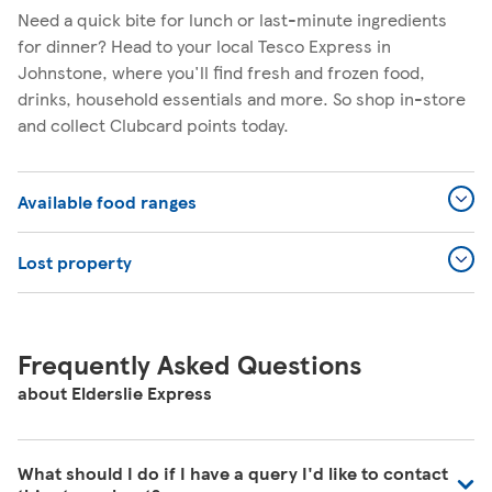
Need a quick bite for lunch or last-minute ingredients
for dinner? Head to your local Tesco Express in
Johnstone, where you'll find fresh and frozen food,
drinks, household essentials and more. So shop in-store
and collect Clubcard points today.
Available food ranges
Lost property
Frequently Asked Questions
about Elderslie Express
What should I do if I have a query I'd like to contact