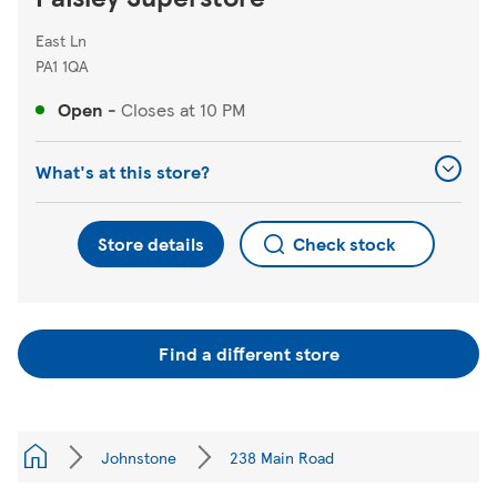
East Ln
PA1 1QA
Open
-
Closes at
10 PM
What's at this store?
Store details
Check stock
Find a different store
Johnstone
238 Main Road