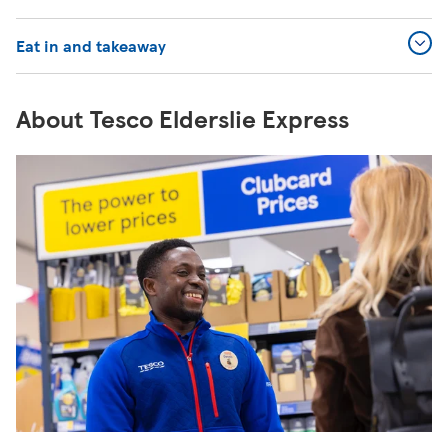
Eat in and takeaway
About Tesco Elderslie Express