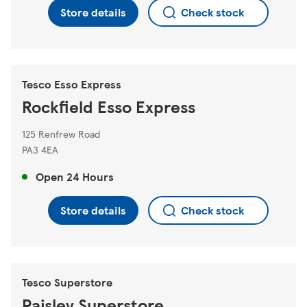
Store details
Check stock
Tesco Esso Express
Rockfield Esso Express
125 Renfrew Road
PA3 4EA
Open 24 Hours
Store details
Check stock
Tesco Superstore
Paisley Superstore