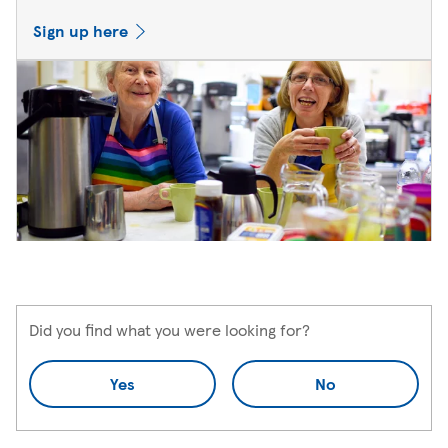
Sign up here
Did you find what you were looking for?
Yes
No