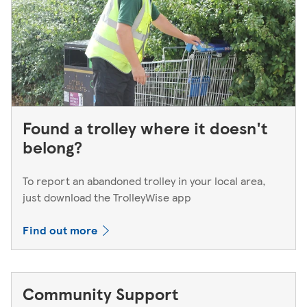
Found a trolley where it doesn't
belong?
To report an abandoned trolley in your local area,
just download the TrolleyWise app
Find out more
Community Support