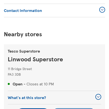
Contact Information
Nearby stores
Tesco Superstore
Linwood Superstore
11 Bridge Street
PA3 3DB
Open
-
Closes at
10 PM
What's at this store?