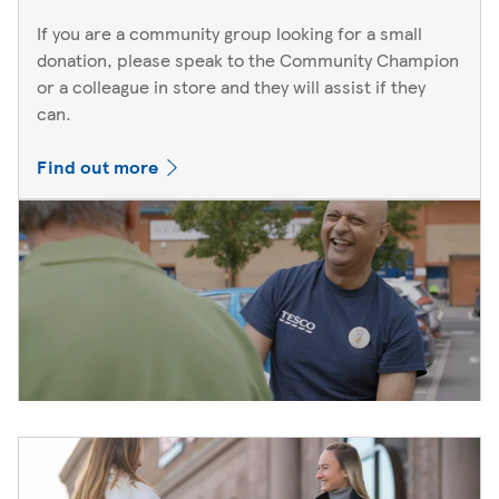
If you are a community group looking for a small
donation, please speak to the Community Champion
or a colleague in store and they will assist if they
can.
Find out more