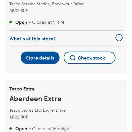
Tesco Service Station, Endeavour Drive
AB32 6UF
Open
-
Closes at
11 PM
What's at this store?
Store details
Check stock
Tesco Extra
Aberdeen Extra
Tesco Stores Ltd, Laurel Drive
AB22 8HB
Open
-
Closes at
Midnight