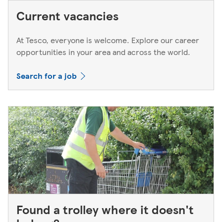
Current vacancies
At Tesco, everyone is welcome. Explore our career
opportunities in your area and across the world.
Search for a job
Found a trolley where it doesn't