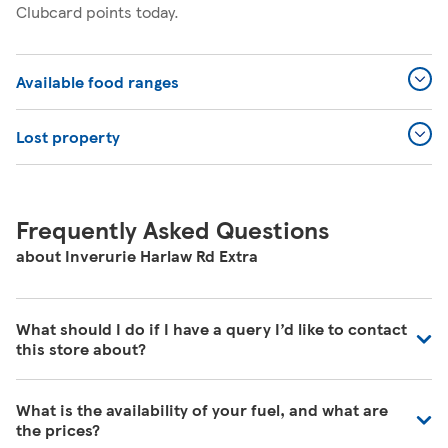
Clubcard points today.
Available food ranges
Lost property
Frequently Asked Questions
about Inverurie Harlaw Rd Extra
What should I do if I have a query I’d like to contact
this store about?
Our colleagues in store are really busy and unfortunately
What is the availability of your fuel, and what are
are unable to be contacted directly. For commonly asked
the prices?
questions about our store please visit our help pages