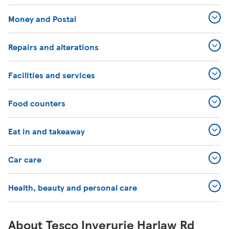
Money and Postal
Repairs and alterations
Facilities and services
Food counters
Eat in and takeaway
Car care
Health, beauty and personal care
About Tesco Inverurie Harlaw Rd