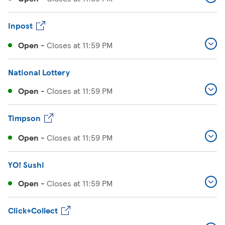
Inpost
Open
-
Closes at
11:59 PM
National Lottery
Open
-
Closes at
11:59 PM
Timpson
Open
-
Closes at
11:59 PM
YO! Sushi
Open
-
Closes at
11:59 PM
Click+Collect