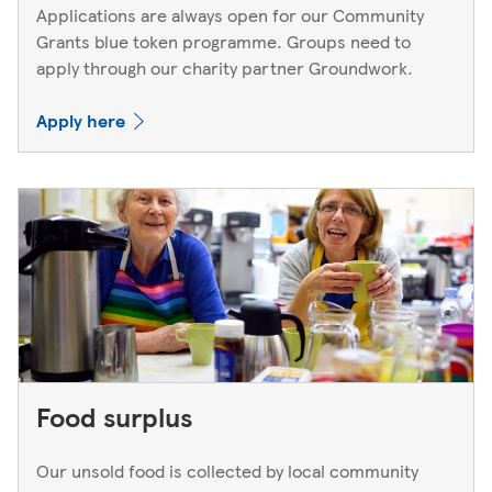
Applications are always open for our Community
Grants blue token programme. Groups need to
apply through our charity partner Groundwork.
Apply here
Food surplus
Our unsold food is collected by local community