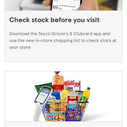
Check stock before you visit
Download the Tesco Grocery & Clubcard app and
use the new in-store shopping list to check stock at
your store