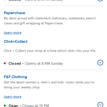
Paperchase
Be desk-proud with statement stationary, notebooks, pencil
cases and gift wrapping at Paperchase.
Learn more
Click+Collect
Click + Collect your shop at a time which slots into your life.
Closed
-
Opens at
8 AM
Sunday
F&F Clothing
Get the latest women's, men's and kids' styles while you're
doing your weekly shop
Learn more
Open
-
Closes at
10 PM