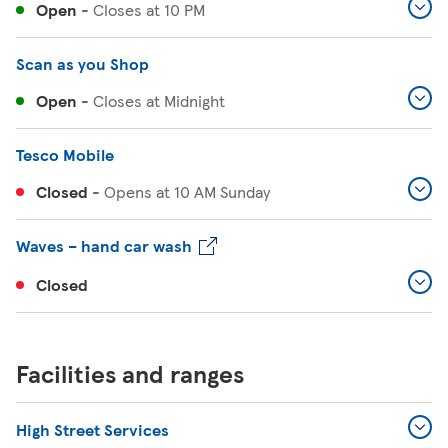
Open
-
Closes at
10 PM
Scan as you Shop
Open
-
Closes at
Midnight
Tesco Mobile
Closed
-
Opens at
10 AM
Sunday
Waves – hand car wash
Closed
Facilities and ranges
High Street Services