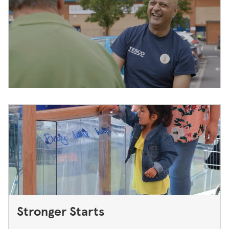
Stronger Starts