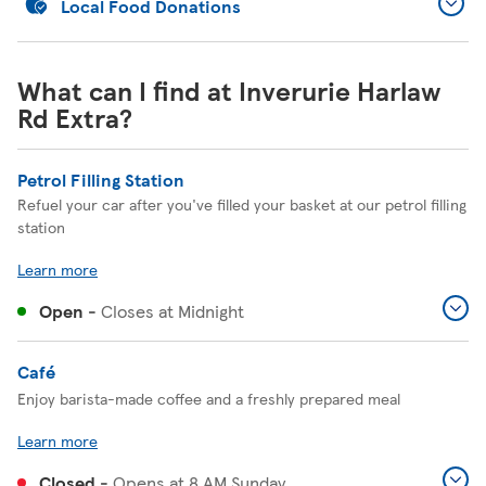
Local Food Donations
What can I find at Inverurie Harlaw
Rd Extra?
Petrol Filling Station
Refuel your car after you've filled your basket at our petrol filling
station
Learn more
Open
-
Closes at
Midnight
Café
Enjoy barista-made coffee and a freshly prepared meal
Learn more
Closed
-
Opens at
8 AM
Sunday