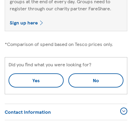
groups at the end of every day. Groups need to
register through our charity partner FareShare.
Sign up here
*Comparison of spend based on Tesco prices only.
Did you find what you were looking for?
Yes
No
Contact Information