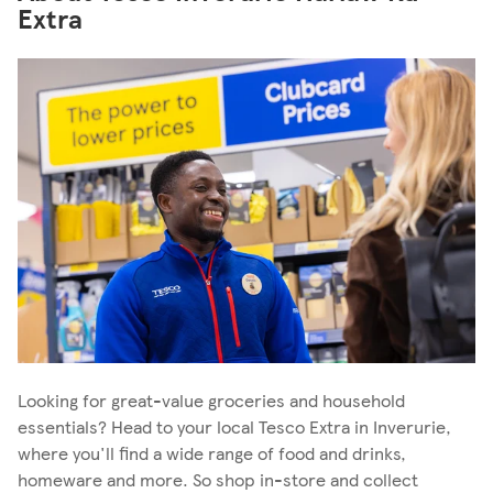
Extra
Looking for great-value groceries and household
essentials? Head to your local Tesco Extra in Inverurie,
where you'll find a wide range of food and drinks,
homeware and more. So shop in-store and collect