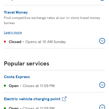
Travel Money
Find competitive exchange rates at our in-store travel money
bureau
Learn more
Closed
-
Opens at
10 AM
Sunday
Popular services
Costa Express
Open
-
Closes at
11:59 PM
Electric vehicle charging point
Open
-
Closes at
11:59 PM