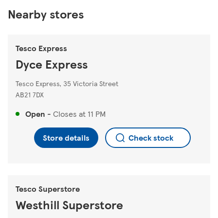
Nearby stores
Tesco Express
Dyce Express
Tesco Express, 35 Victoria Street
AB21 7DX
Open
-
Closes at
11 PM
Store details
Check stock
Tesco Superstore
Westhill Superstore