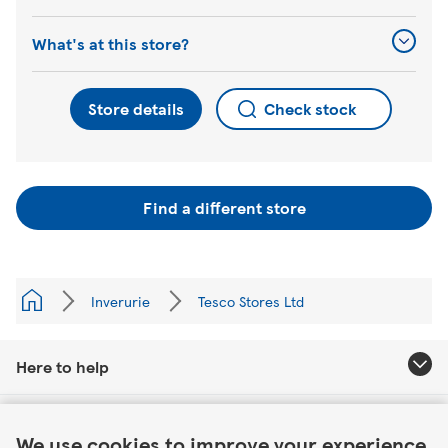
What's at this store?
Store details
Check stock
Find a different store
Inverurie
Tesco Stores Ltd
Here to help
Link Opens in New Tab
About Tesco
We use cookies to improve your experience