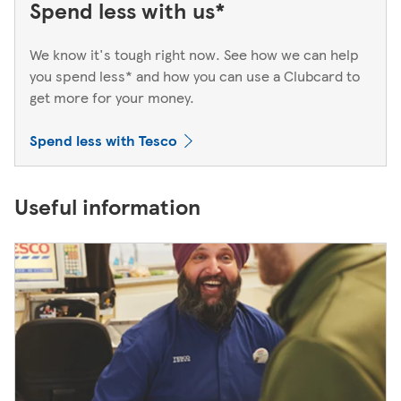
Spend less with us*
We know it's tough right now. See how we can help
you spend less* and how you can use a Clubcard to
get more for your money.
Spend less with Tesco
Useful information