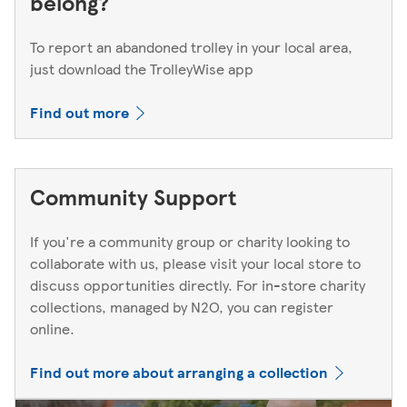
belong?
To report an abandoned trolley in your local area,
just download the TrolleyWise app
Find out more
Community Support
If you're a community group or charity looking to
collaborate with us, please visit your local store to
discuss opportunities directly. For in-store charity
collections, managed by N2O, you can register
online.
Find out more about arranging a collection