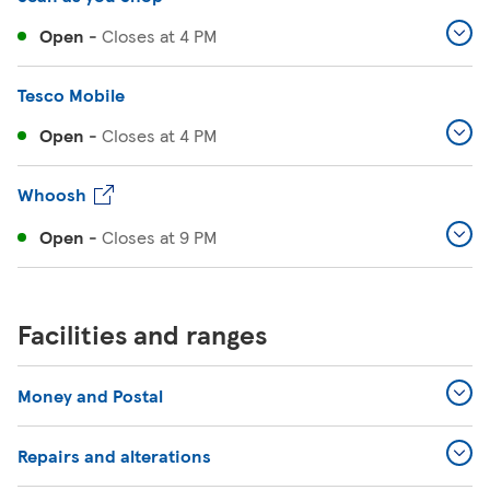
Open
-
Closes at
4 PM
Tesco Mobile
Open
-
Closes at
4 PM
Whoosh
Open
-
Closes at
9 PM
Facilities and ranges
Money and Postal
Repairs and alterations