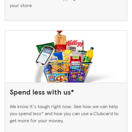
your store
Spend less with us*
We know it's tough right now. See how we can help
you spend less* and how you can use a Clubcard to
get more for your money.