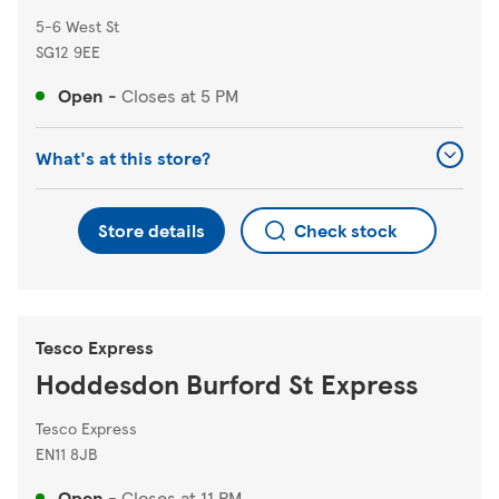
5-6 West St
SG12 9EE
Open
-
Closes at
5 PM
What's at this store?
Store details
Check stock
Tesco Express
Hoddesdon Burford St Express
Tesco Express
EN11 8JB
Open
-
Closes at
11 PM