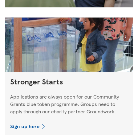
Stronger Starts
Applications are always open for our Community
Grants blue token programme. Groups need to
apply through our charity partner Groundwork.
Sign up here