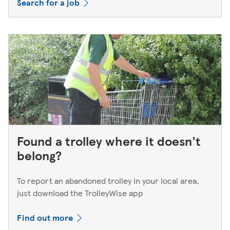
Search for a job
Found a trolley where it doesn't
belong?
To report an abandoned trolley in your local area,
just download the TrolleyWise app
Find out more