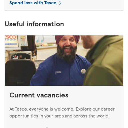
Spend less with Tesco
Useful information
Current vacancies
At Tesco, everyone is welcome. Explore our career
opportunities in your area and across the world.