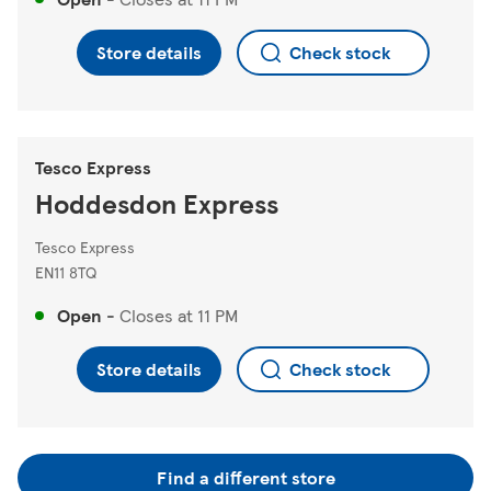
Store details
Check stock
Tesco Express
Hoddesdon Express
Tesco Express
EN11 8TQ
Open
-
Closes at
11 PM
Store details
Check stock
Find a different store