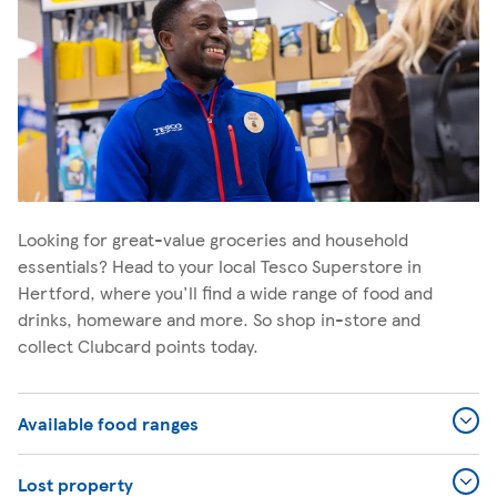
Looking for great-value groceries and household
essentials? Head to your local Tesco Superstore in
Hertford, where you'll find a wide range of food and
drinks, homeware and more. So shop in-store and
collect Clubcard points today.
Available food ranges
Lost property