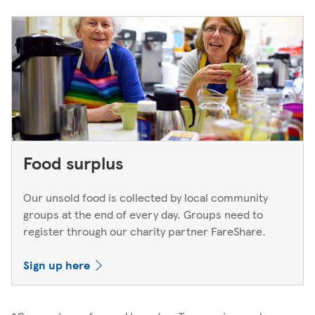
Food surplus
Our unsold food is collected by local community
groups at the end of every day. Groups need to
register through our charity partner FareShare.
Sign up here