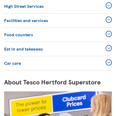
High Street Services
Facilities and services
Food counters
Eat in and takeaway
Car care
About Tesco Hertford Superstore