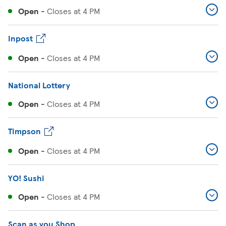
Open
-
Closes at
4 PM
Inpost
Open
-
Closes at
4 PM
National Lottery
Open
-
Closes at
4 PM
Timpson
Open
-
Closes at
4 PM
YO! Sushi
Open
-
Closes at
4 PM
Scan as you Shop