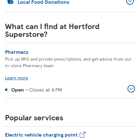
Local Food Donations
What can I find at Hertford
Superstore?
Pharmacy
Pick up NHS and private prescriptions, and get advice from our
in-store Pharmacy team
Learn more
Open
-
Closes at
4 PM
Popular services
Electric vehicle charging point