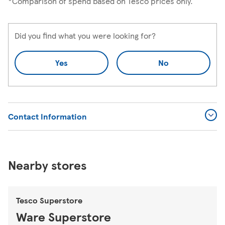
*Comparison of spend based on Tesco prices only.
Did you find what you were looking for?
Yes
No
Contact Information
Nearby stores
Tesco Superstore
Ware Superstore