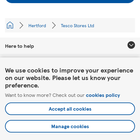
Hertford
Tesco Stores Ltd
Here to help
Link Opens in New Tab
About Tesco
We use cookies to improve your experience
on our website. Please let us know your
Our website
preference.
Want to know more? Check out our
cookies policy
Useful links
Accept all cookies
Manage cookies
©2026 Tesco.com. All rights reserved.