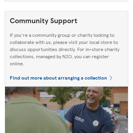
Community Support
If you're a community group or charity looking to
collaborate with us, please visit your local store to
discuss opportunities directly. For in-store charity
collections, managed by N2O, you can register
online.
Find out more about arranging a collection