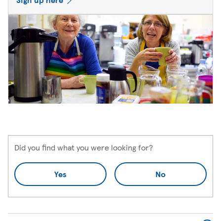
Did you find what you were looking for?
Yes
No