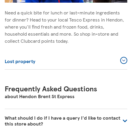
Need a quick bite for lunch or last-minute ingredients
for dinner? Head to your local Tesco Express in Hendon,
where you'll find fresh and frozen food, drinks,
household essentials and more. So shop in-store and
collect Clubcard points today.
Lost property
Frequently Asked Questions
about Hendon Brent St Express
What should I do if I have a query I'd like to contact
this store about?