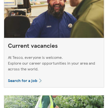
Current vacancies
At Tesco, everyone is welcome.
Explore our career opportunities in your area and
across the world.
Search for a job