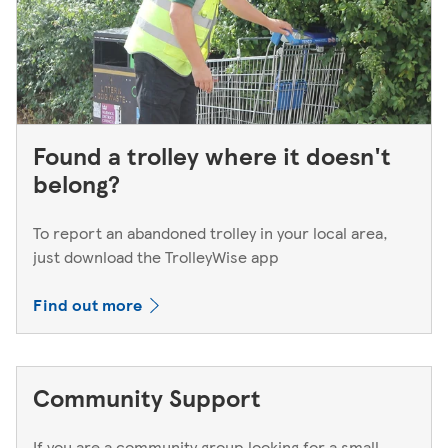
Found a trolley where it doesn't
belong?
To report an abandoned trolley in your local area,
just download the TrolleyWise app
Find out more
Community Support
If you are a community group looking for a small