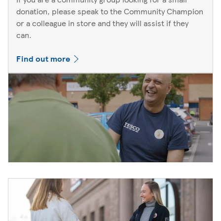
donation, please speak to the Community Champion
or a colleague in store and they will assist if they
can.
Find out more