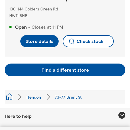
136-144 Golders Green Rd
NW11 8HB
Open
-
Closes at
11 PM
Store details
Check stock
Find a different store
Hendon
73-77 Brent St
Here to help
Link Opens in New Tab