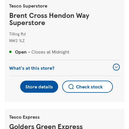
Tesco Superstore
Brent Cross Hendon Way
Superstore
Tilling Rd
NW2 1LZ
Open
-
Closes at
Midnight
What's at this store?
Store details
Check stock
Tesco Express
Golders Green Express