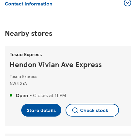
Contact Information
Nearby stores
Tesco Express
Hendon Vivian Ave Express
Tesco Express
NW4 3YA
Open
-
Closes at
11 PM
Store details
Check stock