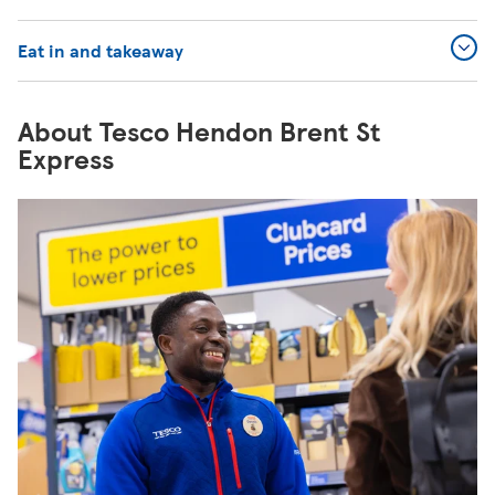
Eat in and takeaway
About Tesco Hendon Brent St
Express