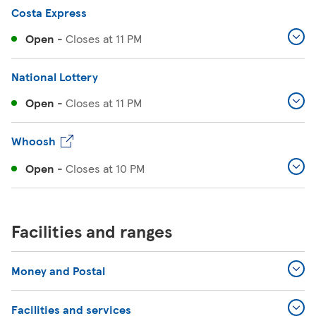
Costa Express
Open
-
Closes at
11 PM
National Lottery
Open
-
Closes at
11 PM
Whoosh
Open
-
Closes at
10 PM
Facilities and ranges
Money and Postal
Facilities and services