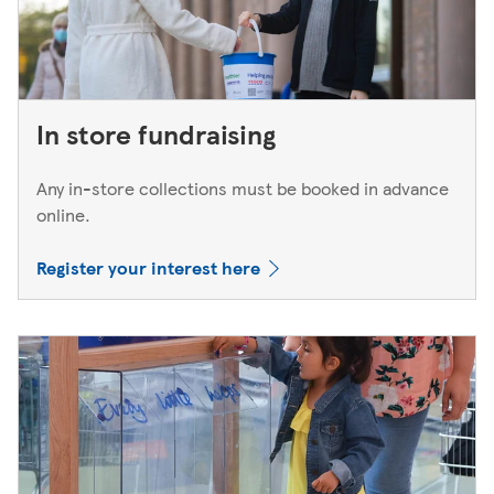
In store fundraising
Any in-store collections must be booked in advance
online.
Register your interest here