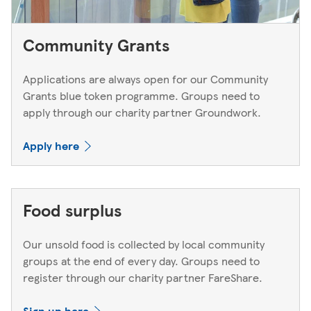
Community Grants
Applications are always open for our Community
Grants blue token programme. Groups need to
apply through our charity partner Groundwork.
Apply here
Food surplus
Our unsold food is collected by local community
groups at the end of every day. Groups need to
register through our charity partner FareShare.
Sign up here