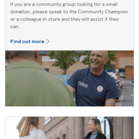
If you are a community group looking for a small
donation, please speak to the Community Champion
or a colleague in store and they will assist if they
can.
Find out more