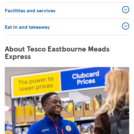
Facilities and services
Eat in and takeaway
About Tesco Eastbourne Meads
Express