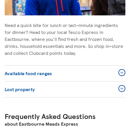
Need a quick bite for lunch or last-minute ingredients
for dinner? Head to your local Tesco Express in
Eastbourne, where you'll find fresh and frozen food,
drinks, household essentials and more. So shop in-store
and collect Clubcard points today.
Available food ranges
Lost property
Frequently Asked Questions
about Eastbourne Meads Express