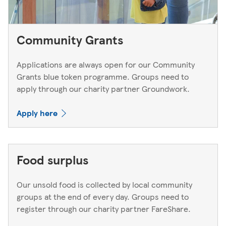
Community Grants
Applications are always open for our Community
Grants blue token programme. Groups need to
apply through our charity partner Groundwork.
Apply here
Food surplus
Our unsold food is collected by local community
groups at the end of every day. Groups need to
register through our charity partner FareShare.