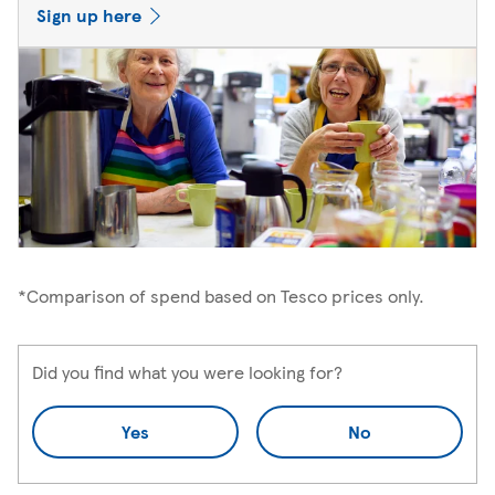
Sign up here
*Comparison of spend based on Tesco prices only.
Did you find what you were looking for?
Yes
No