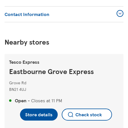
Contact Information
Nearby stores
Tesco Express
Eastbourne Grove Express
Grove Rd
BN21 4UJ
Open
-
Closes at
11 PM
Store details
Check stock