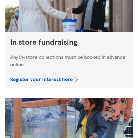
In store fundraising
Any in-store collections must be booked in advance
online.
Register your interest here