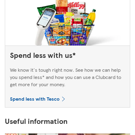
Spend less with us*
We know it's tough right now. See how we can help
you spend less* and how you can use a Clubcard to
get more for your money.
Spend less with Tesco
Useful information