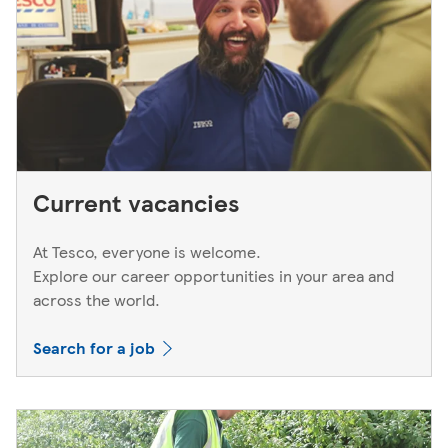
Current vacancies
At Tesco, everyone is welcome.
Explore our career opportunities in your area and
across the world.
Search for a job