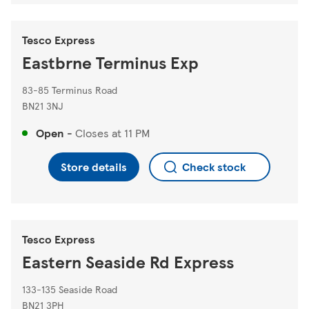
Tesco Express
Eastbrne Terminus Exp
83-85 Terminus Road
BN21 3NJ
Open
-
Closes at
11 PM
Store details
Check stock
Tesco Express
Eastern Seaside Rd Express
133-135 Seaside Road
BN21 3PH