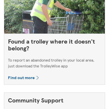
Found a trolley where it doesn't
belong?
To report an abandoned trolley in your local area,
just download the TrolleyWise app
Find out more
Community Support