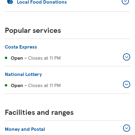
Local Food Donations
Popular services
Costa Express
Open
-
Closes at
11 PM
National Lottery
Open
-
Closes at
11 PM
Facilities and ranges
Money and Postal