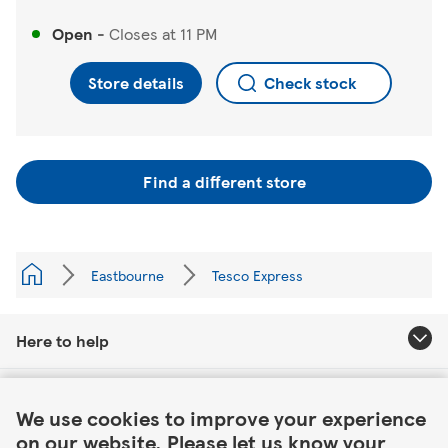
Open
-
Closes at
11 PM
Store details
Check stock
Find a different store
Eastbourne
Tesco Express
Here to help
Link Opens in New Tab
About Tesco
We use cookies to improve your experience
on our website. Please let us know your