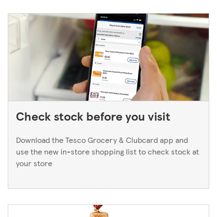
to a Superstore or Extra, please ask at the Customer
Service Desk. For Express stores, please speak to a Duty
Manager. We only keep bank cards until the end of the
next working day. If you think you've left your card
behind, please contact your bank.
Check stock before you visit
Download the Tesco Grocery & Clubcard app and
use the new in-store shopping list to check stock at
your store