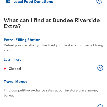
Local Food Donations
What can I find at Dundee Riverside
Extra?
Petrol Filling Station
Refuel your car after you've filled your basket at our petrol filling
station
Learn more
Closed
Travel Money
Find competitive exchange rates at our in-store travel money
bureau