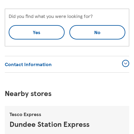
Did you find what you were looking for?
Yes
No
Contact Information
Nearby stores
Tesco Express
Dundee Station Express