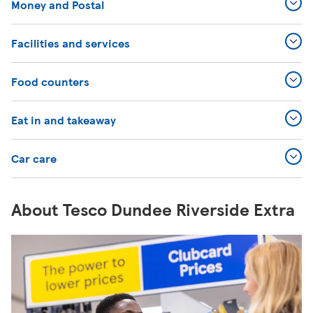
Money and Postal
Facilities and services
Food counters
Eat in and takeaway
Car care
About Tesco Dundee Riverside Extra