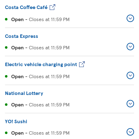
Costa Coffee Café
Open
-
Closes at
11:59 PM
Costa Express
Open
-
Closes at
11:59 PM
Electric vehicle charging point
Open
-
Closes at
11:59 PM
National Lottery
Open
-
Closes at
11:59 PM
YO! Sushi
Open
-
Closes at
11:59 PM