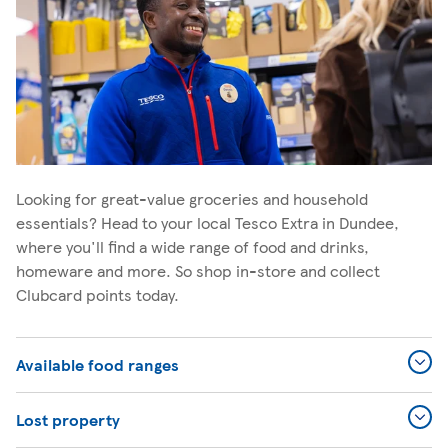
Looking for great-value groceries and household
essentials? Head to your local Tesco Extra in Dundee,
where you'll find a wide range of food and drinks,
homeware and more. So shop in-store and collect
Clubcard points today.
Available food ranges
Lost property