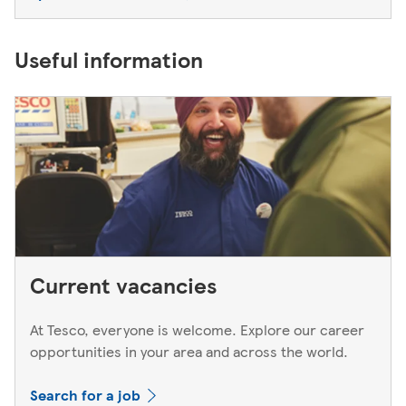
Useful information
Current vacancies
At Tesco, everyone is welcome. Explore our career
opportunities in your area and across the world.
Search for a job