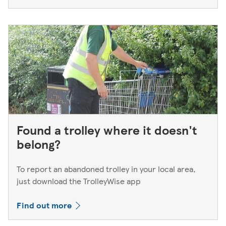
Found a trolley where it doesn't
belong?
To report an abandoned trolley in your local area,
just download the TrolleyWise app
Find out more