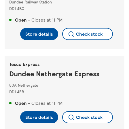
Dundee Railway Station
DD1 4BX
Open
-
Closes at
11 PM
Store details
Check stock
Tesco Express
Dundee Nethergate Express
80A Nethergate
DD1 4ER
Open
-
Closes at
11 PM
Store details
Check stock