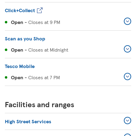
Click+Collect
Open
-
Closes at
9 PM
Scan as you Shop
Open
-
Closes at
Midnight
Tesco Mobile
Open
-
Closes at
7 PM
Facilities and ranges
High Street Services