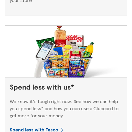
your store
Spend less with us*
We know it's tough right now. See how we can help
you spend less* and how you can use a Clubcard to
get more for your money.
Spend less with Tesco