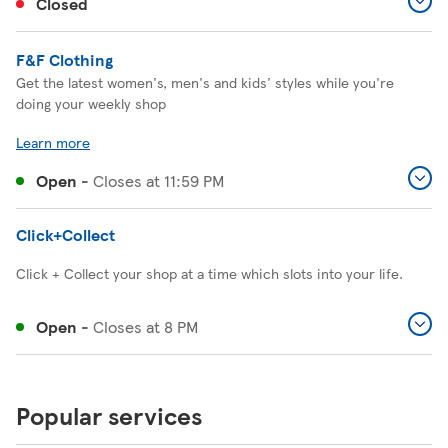
Closed
F&F Clothing
Get the latest women's, men's and kids' styles while you're
doing your weekly shop
Learn more
Open
-
Closes at
11:59 PM
Click+Collect
Click + Collect your shop at a time which slots into your life.
Open
-
Closes at
8 PM
Popular services