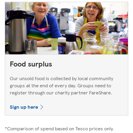
Food surplus
Our unsold food is collected by local community
groups at the end of every day. Groups need to
register through our charity partner FareShare.
Sign up here
*Comparison of spend based on Tesco prices only.