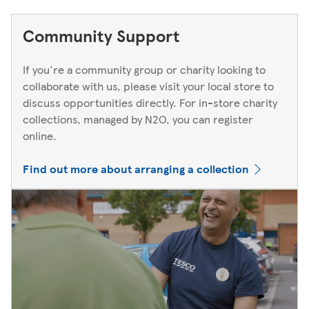
Community Support
If you're a community group or charity looking to
collaborate with us, please visit your local store to
discuss opportunities directly. For in-store charity
collections, managed by N2O, you can register
online.
Find out more about arranging a collection