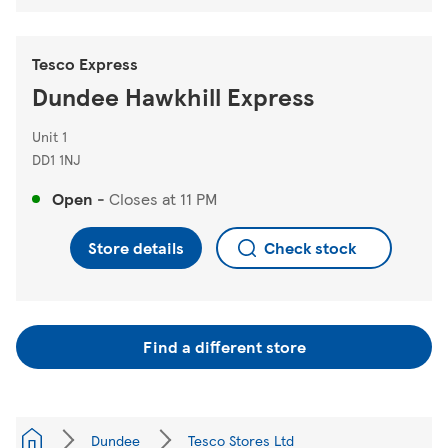
Tesco Express
Dundee Hawkhill Express
Unit 1
DD1 1NJ
Open
-
Closes at
11 PM
Store details
Check stock
Find a different store
Dundee
Tesco Stores Ltd