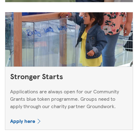
Stronger Starts
Applications are always open for our Community
Grants blue token programme. Groups need to
apply through our charity partner Groundwork.
Apply here