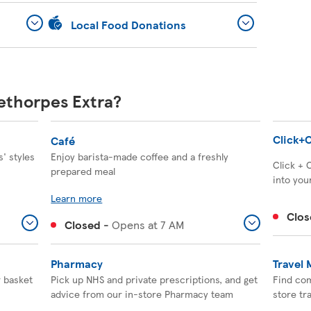
Local Food Donations
eethorpes Extra?
Click+C
Café
' styles
Enjoy barista-made coffee and a freshly
Click + 
prepared meal
into your
Learn more
Clos
Closed
-
Opens at
7 AM
Pharmacy
Travel
r basket
Pick up NHS and private prescriptions, and get
Find com
advice from our in-store Pharmacy team
store tr