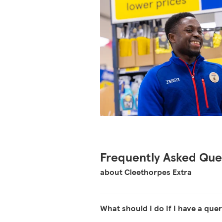
Frequently Asked Que
about Cleethorpes Extra
What should I do if I have a quer