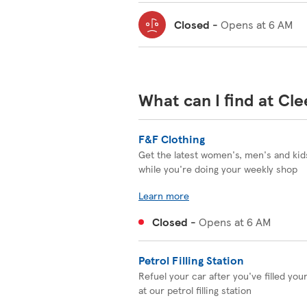
Closed
-
Opens at
6 AM
What can I find at Cl
F&F Clothing
Get the latest women's, men's and kids
while you're doing your weekly shop
Learn more
Closed
-
Opens at
6 AM
Petrol Filling Station
Refuel your car after you've filled you
at our petrol filling station