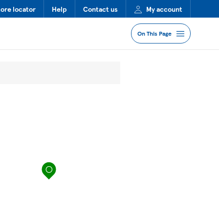
tore locator
Help
Contact us
My account
On This Page
Jump to Section
Services
Lost Property
FAQs
map pin
More Information
Nearby Stores