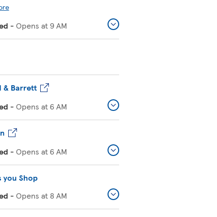
ore
ed
-
Opens at
9 AM
 & Barrett
ed
-
Opens at
6 AM
on
ed
-
Opens at
6 AM
s you Shop
ed
-
Opens at
8 AM