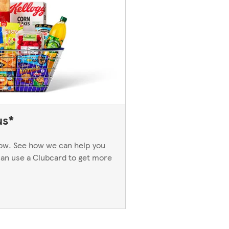
us*
now. See how we can help you
an use a Clubcard to get more