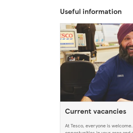
Useful information
Current vacancies
At Tesco, everyone is welcome.
opportunities in your area and 