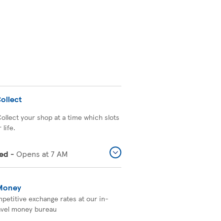
ollect
Collect your shop at a time which slots
 life.
ed
-
Opens at
7 AM
 Money
petitive exchange rates at our in-
avel money bureau