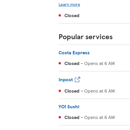
Learn more
Closed
Popular services
Costa Express
Closed
-
Opens at
6 AM
Inpost
Closed
-
Opens at
6 AM
YO! Sushi
Closed
-
Opens at
6 AM