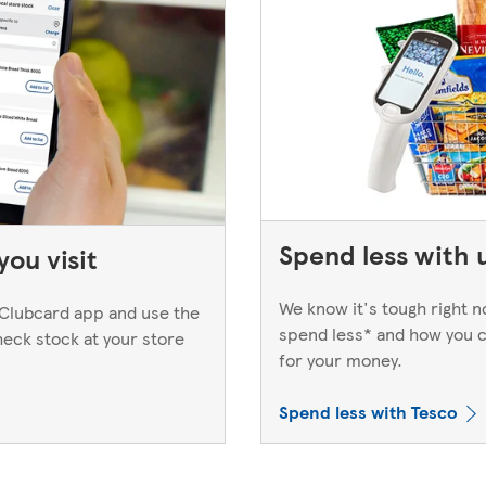
Spend less with 
ou visit
We know it's tough right 
Clubcard app and use the
spend less* and how you c
heck stock at your store
for your money.
Spend less with Tesco