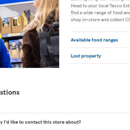
Head to your local Tesco Ext
find a wide range of food a
shop in-store and collect C
Available food ranges
Lost property
stions
y I’d like to contact this store about?