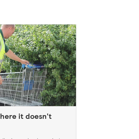
here it doesn't