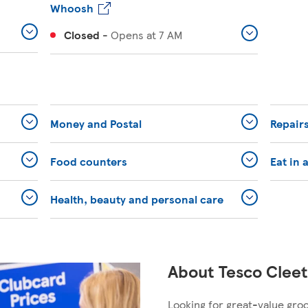
Whoosh
Closed
-
Opens at
7 AM
Money and Postal
Repairs
Food counters
Eat in 
Health, beauty and personal care
About Tesco Cleet
Looking for great-value gro