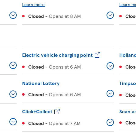
Learn more
Learn m
Closed
-
Opens at
8 AM
Clos
Electric vehicle charging point
Holland
Closed
-
Opens at
6 AM
Clos
National Lottery
Timps
Closed
-
Opens at
6 AM
Clos
Click+Collect
Scan a
Clos
Closed
-
Opens at
7 AM