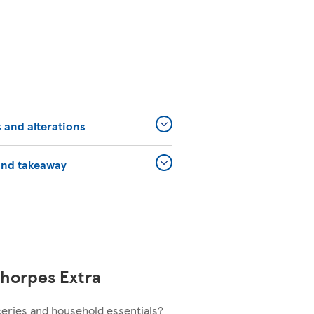
 and alterations
and takeaway
horpes Extra
ceries and household essentials?