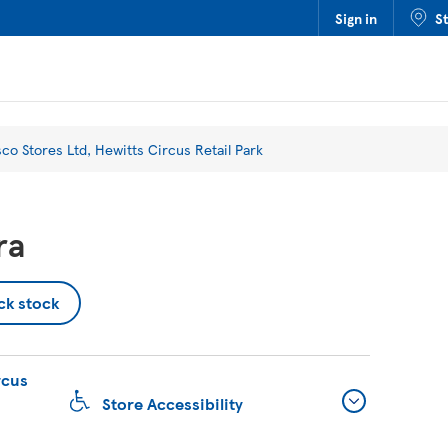
Sign in
S
sco Stores Ltd, Hewitts Circus Retail Park
ra
ck stock
rcus
Store Accessibility