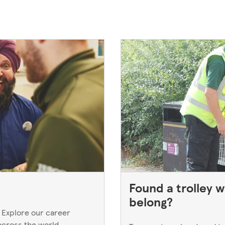
Found a trolley w
belong?
 Explore our career
across the world.