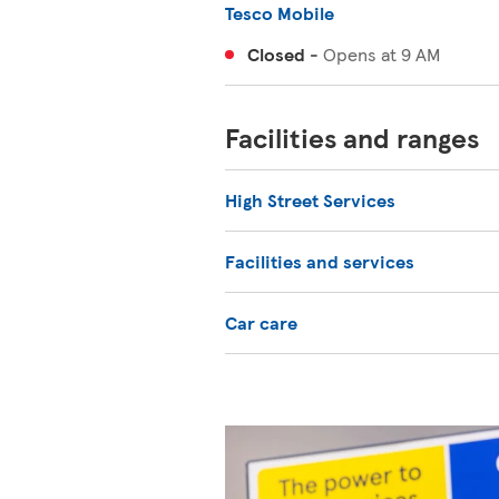
Tesco Mobile
Closed
-
Opens at
9 AM
Facilities and ranges
High Street Services
Facilities and services
Car care