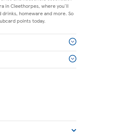
ra in Cleethorpes, where you'll
nd drinks, homeware and more. So
lubcard points today.