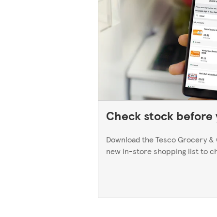
Check stock before y
Download the Tesco Grocery & 
new in-store shopping list to c