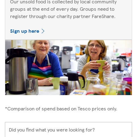
Our unsold food is collected by local community
groups at the end of every day. Groups need to
register through our charity partner FareShare.
Sign up here
*Comparison of spend based on Tesco prices only.
Did you find what you were looking for?