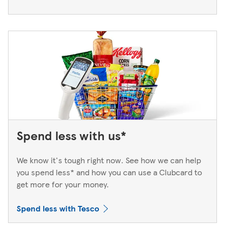
Spend less with us*
We know it's tough right now. See how we can help
you spend less* and how you can use a Clubcard to
get more for your money.
Spend less with Tesco