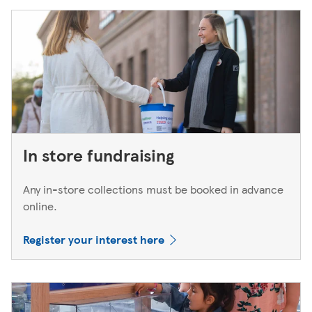
In store fundraising
Any in-store collections must be booked in advance
online.
Register your interest here