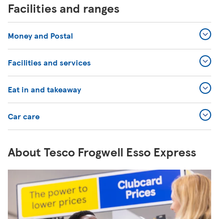
Facilities and ranges
Money and Postal
Facilities and services
Eat in and takeaway
Car care
About Tesco Frogwell Esso Express