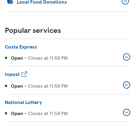
Local Food Donations
Popular services
Costa Express
Open
-
Closes at
11:59 PM
Inpost
Open
-
Closes at
11:59 PM
National Lottery
Open
-
Closes at
11:59 PM