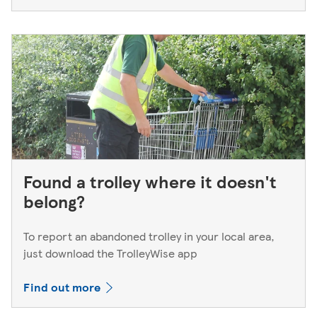
Found a trolley where it doesn't
belong?
To report an abandoned trolley in your local area,
just download the TrolleyWise app
Find out more