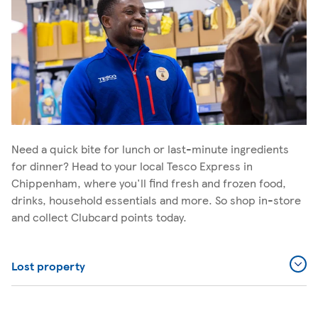
Need a quick bite for lunch or last-minute ingredients
for dinner? Head to your local Tesco Express in
Chippenham, where you'll find fresh and frozen food,
drinks, household essentials and more. So shop in-store
and collect Clubcard points today.
Lost property