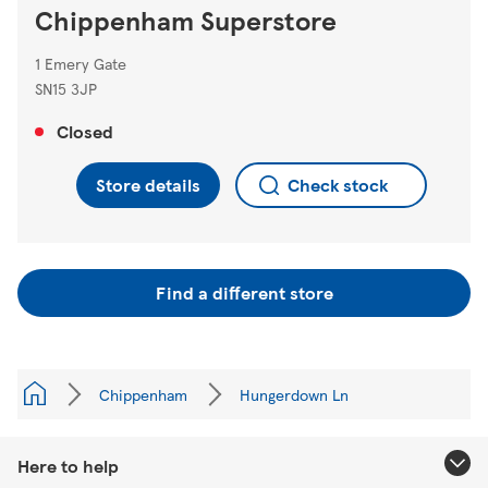
Chippenham Superstore
1 Emery Gate
SN15 3JP
Closed
Store details
Check stock
Find a different store
Chippenham
Hungerdown Ln
Here to help