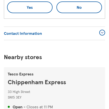
Yes
No
Contact Information
Nearby stores
Tesco Express
Chippenham Express
33 High Street
SN15 3EY
Open
-
Closes at
11 PM