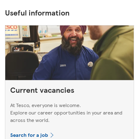
Useful information
Current vacancies
At Tesco, everyone is welcome.
Explore our career opportunities in your area and
across the world.
Search for a job