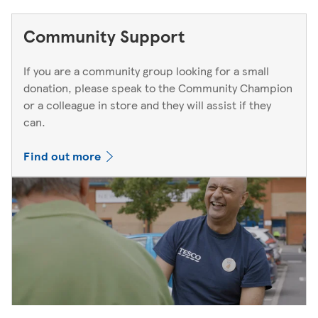
Community Support
If you are a community group looking for a small
donation, please speak to the Community Champion
or a colleague in store and they will assist if they
can.
Find out more