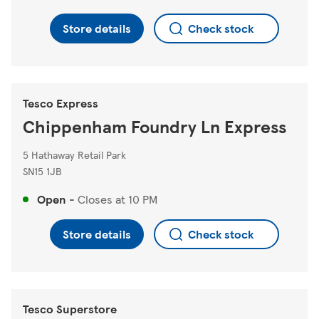
Store details
Check stock
Tesco Express
Chippenham Foundry Ln Express
5 Hathaway Retail Park
SN15 1JB
Open
-
Closes at
10 PM
Store details
Check stock
Tesco Superstore