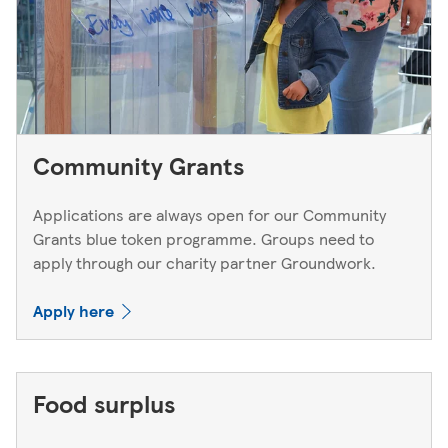
Community Grants
Applications are always open for our Community
Grants blue token programme. Groups need to
apply through our charity partner Groundwork.
Apply here
Food surplus