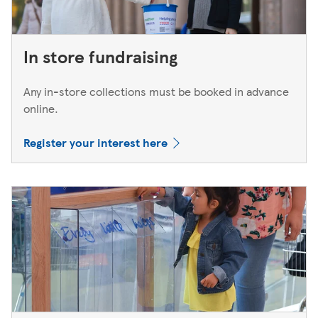
In store fundraising
Any in-store collections must be booked in advance
online.
Register your interest here