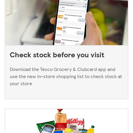
next working day. If you think you've left your card
behind, please contact your bank.
Check stock before you visit
Download the Tesco Grocery & Clubcard app and
use the new in-store shopping list to check stock at
your store