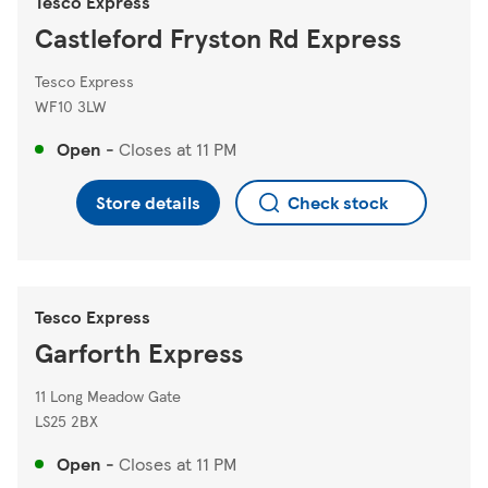
Tesco Express
Castleford Fryston Rd Express
Tesco Express
WF10 3LW
Open
-
Closes at
11 PM
Store details
Check stock
Tesco Express
Garforth Express
11 Long Meadow Gate
LS25 2BX
Open
-
Closes at
11 PM