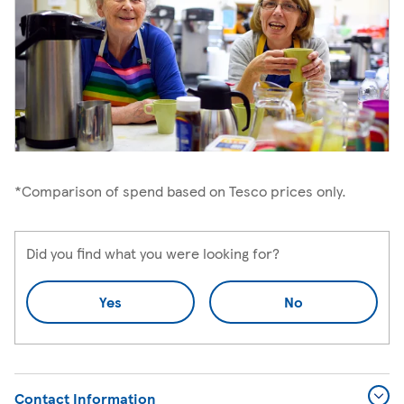
*Comparison of spend based on Tesco prices only.
Did you find what you were looking for?
Yes
No
Contact Information