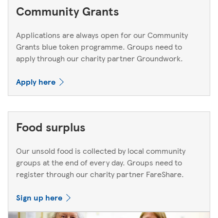
Community Grants
Applications are always open for our Community
Grants blue token programme. Groups need to
apply through our charity partner Groundwork.
Apply here
Food surplus
Our unsold food is collected by local community
groups at the end of every day. Groups need to
register through our charity partner FareShare.
Sign up here