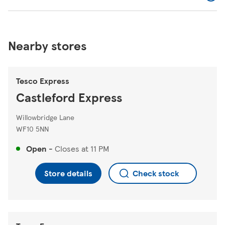
Nearby stores
Tesco Express
Castleford Express
Willowbridge Lane
WF10 5NN
Open
-
Closes at
11 PM
Store details
Check stock