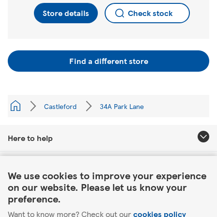
Store details
Check stock
Find a different store
Castleford
34A Park Lane
Here to help
Link Opens in New Tab
About Tesco
We use cookies to improve your experience
on our website. Please let us know your
Our website
preference.
Want to know more? Check out our
cookies policy