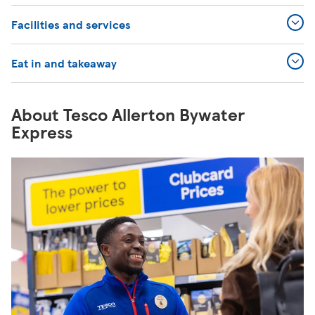
Facilities and services
Eat in and takeaway
About Tesco Allerton Bywater
Express