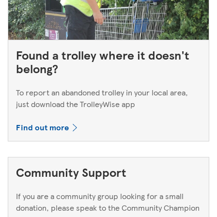
Found a trolley where it doesn't
belong?
To report an abandoned trolley in your local area,
just download the TrolleyWise app
Find out more
Community Support
If you are a community group looking for a small
donation, please speak to the Community Champion