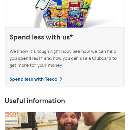
Spend less with us*
We know it's tough right now. See how we can help
you spend less* and how you can use a Clubcard to
get more for your money.
Spend less with Tesco
Useful information