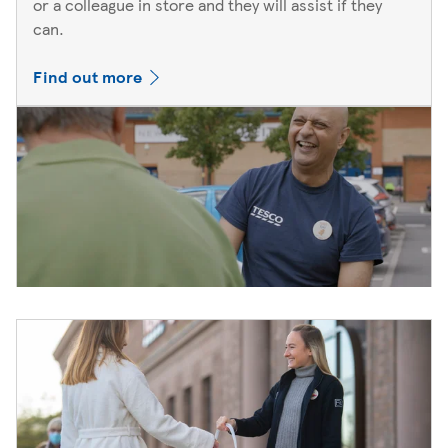
or a colleague in store and they will assist if they
can.
Find out more