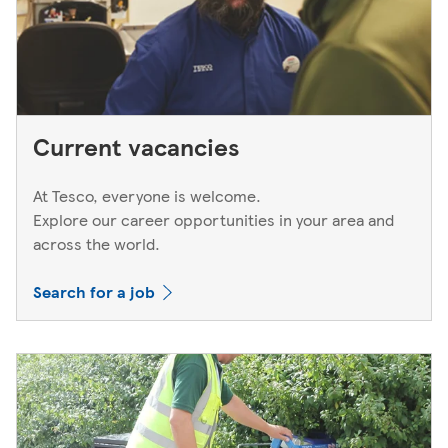
Current vacancies
At Tesco, everyone is welcome.
Explore our career opportunities in your area and
across the world.
Search for a job