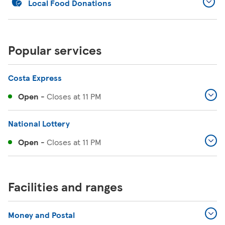
Local Food Donations
Popular services
Costa Express
Open
-
Closes at
11 PM
National Lottery
Open
-
Closes at
11 PM
Facilities and ranges
Money and Postal