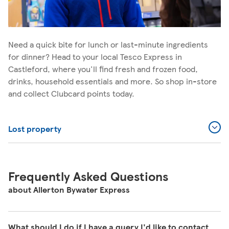
Need a quick bite for lunch or last-minute ingredients
for dinner? Head to your local Tesco Express in
Castleford, where you'll find fresh and frozen food,
drinks, household essentials and more. So shop in-store
and collect Clubcard points today.
Lost property
Frequently Asked Questions
about Allerton Bywater Express
What should I do if I have a query I'd like to contact