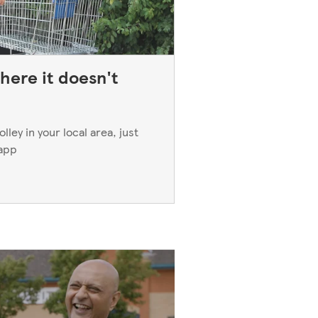
here it doesn't
ley in your local area, just
 app