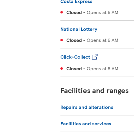
Costa Express
Closed
-
Opens at
6 AM
National Lottery
Closed
-
Opens at
6 AM
Click+Collect
Closed
-
Opens at
8 AM
Facilities and ranges
Repairs and alterations
Facilities and services