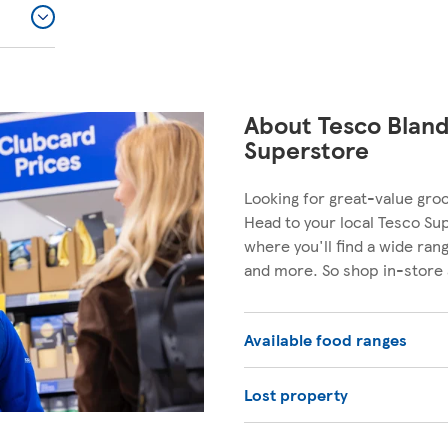
About Tesco Blan
Superstore
Looking for great-value gro
Head to your local Tesco Su
where you'll find a wide ra
and more. So shop in-store 
Available food ranges
Lost property