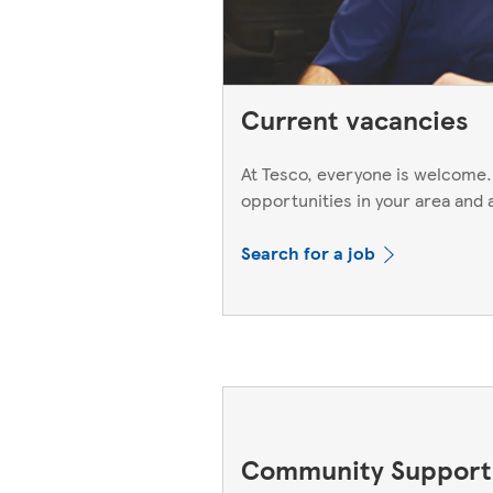
Current vacancies
At Tesco, everyone is welcome.
opportunities in your area and 
Search for a job
Community Support