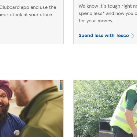
We know it's tough right 
Clubcard app and use the
spend less* and how you c
heck stock at your store
for your money.
Spend less with Tesco