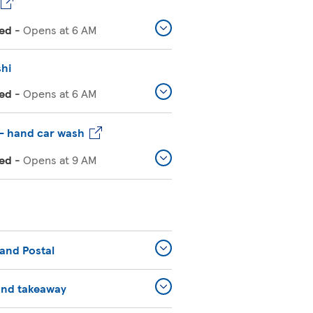
ed
-
Opens at
6 AM
shi
ed
-
Opens at
6 AM
– hand car wash
ed
-
Opens at
9 AM
and Postal
and takeaway