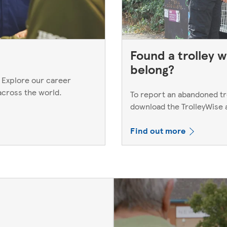
Found a trolley w
belong?
 Explore our career
across the world.
To report an abandoned trol
download the TrolleyWise
Find out more