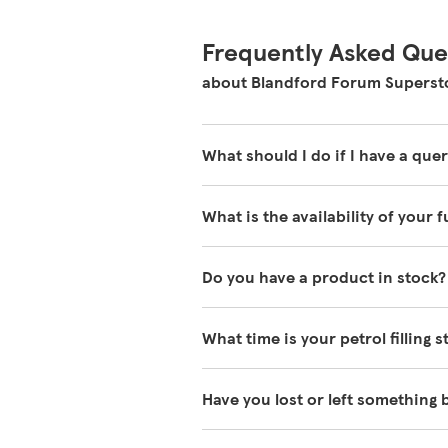
Frequently Asked Que
about Blandford Forum Superst
What should I do if I have a quer
Our colleagues in store are reall
What is the availability of your 
about our store please visit our 
We have fuel deliveries arriving a
Do you have a product in stock?
availability or prices on fuel as th
latest fuel price and availability, p
Our Tesco Grocery & Clubcard app 
What time is your petrol filling 
you come in. You can
download ou
Our Store Locator shows the times w
Have you lost or left something
open, just ask one of our in-store
We always do our best to look after