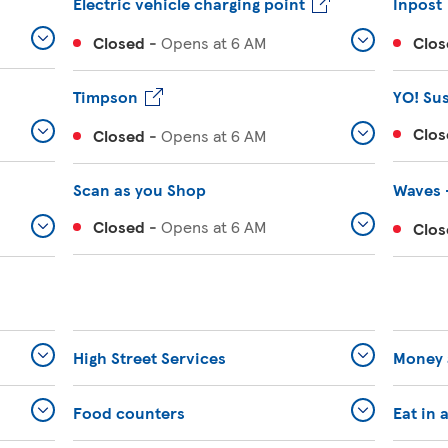
Electric vehicle charging point
Inpost
Closed
-
Opens at
6 AM
Clos
Timpson
YO! Su
Clos
Closed
-
Opens at
6 AM
Scan as you Shop
Waves 
Closed
-
Opens at
6 AM
Clos
High Street Services
Money 
Food counters
Eat in 