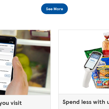
turning to a Superstore or Extra, please ask at the Customer Se
See More
 only keep bank cards until the end of the next working day. If
Spend less with 
ou visit