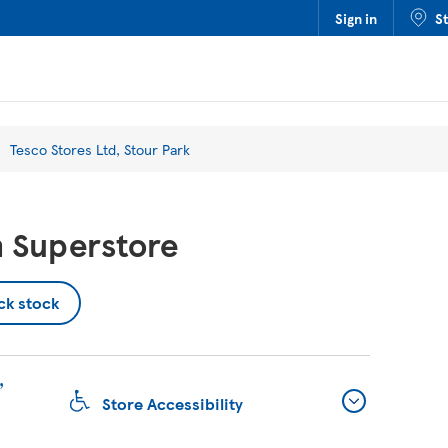
Sign in
S
Tesco Stores Ltd, Stour Park
 Superstore
ck stock
,
Store Accessibility