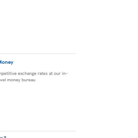
 Money
petitive exchange rates at our in-
avel money bureau