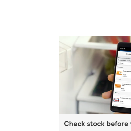
back in to the store. If you're re
please speak to a Duty Manager. We
behind, please contact your bank.
Check stock before y