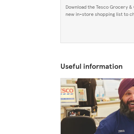
Download the Tesco Grocery & 
new in-store shopping list to c
Useful information