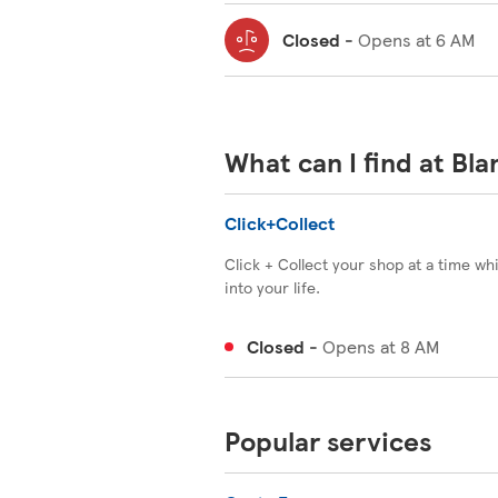
Closed
-
Opens at
6 AM
What can I find at Bl
Click+Collect
Click + Collect your shop at a time wh
into your life.
Closed
-
Opens at
8 AM
Popular services