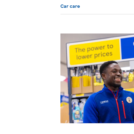
Car care