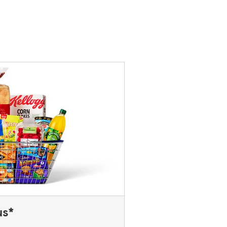
rvice Desk. For Express stores,
 you think you've left your card
us*