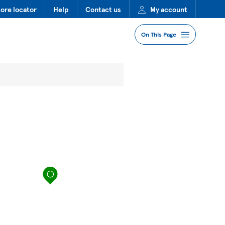
tore locator
Help
Contact us
My account
On This Page
Jump to Section
Services
Lost Property
FAQs
map pin
More Information
Nearby Stores