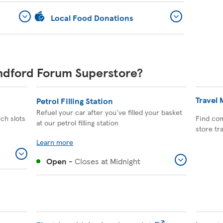
Local Food Donations
andford Forum Superstore?
Travel
Petrol Filling Station
Refuel your car after you've filled your basket
ich slots
Find com
at our petrol filling station
store tr
Learn more
Open
-
Closes at
Midnight