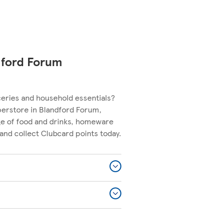
dford Forum
ceries and household essentials?
perstore in Blandford Forum,
nge of food and drinks, homeware
and collect Clubcard points today.