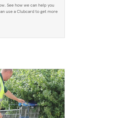
now. See how we can help you
an use a Clubcard to get more