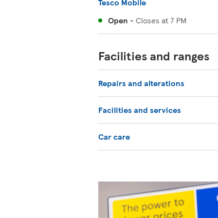
Tesco Mobile
Open
-
Closes at
7 PM
Facilities and ranges
Repairs and alterations
Facilities and services
Car care