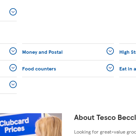
Money and Postal
High St
Food counters
Eat in 
About Tesco Beccl
Looking for great-value gro