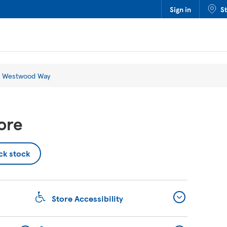
Sign in
S
 Westwood Way
ore
ck stock
Store Accessibility