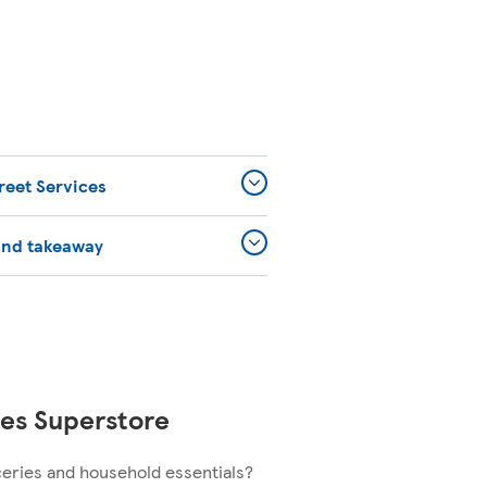
reet Services
and takeaway
es Superstore
ceries and household essentials?