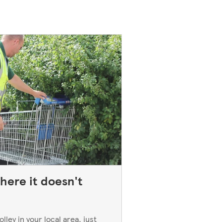
here it doesn't
ley in your local area, just