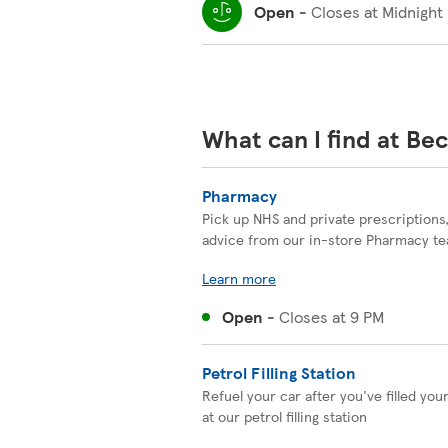
Open
-
Closes at
Midnight
What can I find at Be
Pharmacy
Pick up NHS and private prescriptions
advice from our in-store Pharmacy t
Learn more
Open
-
Closes at
9 PM
Petrol Filling Station
Refuel your car after you've filled you
at our petrol filling station