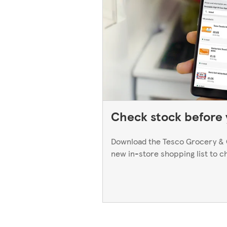
Check stock before y
Download the Tesco Grocery & 
new in-store shopping list to c