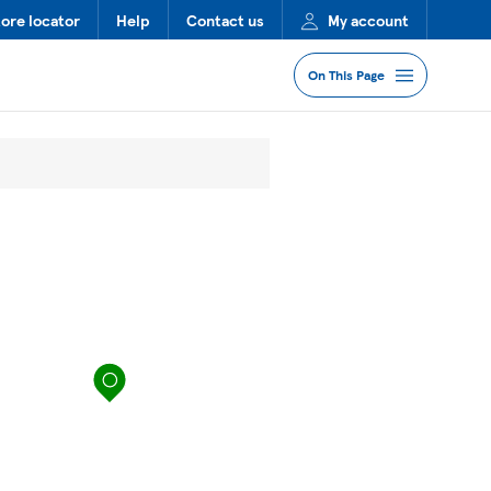
tore locator
Help
Contact us
My account
On This Page
Jump to Section
Services
Lost Property
FAQs
map pin
More Information
Nearby Stores