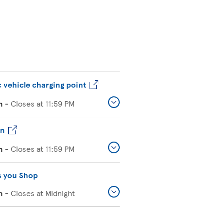
c vehicle charging point
n
-
Closes at
11:59 PM
on
n
-
Closes at
11:59 PM
s you Shop
n
-
Closes at
Midnight