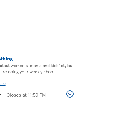
othing
latest women's, men's and kids' styles
u're doing your weekly shop
ore
n
-
Closes at
11:59 PM