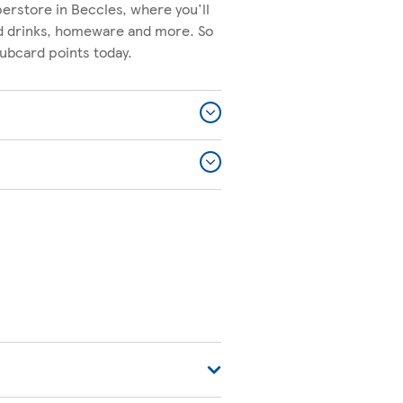
erstore in Beccles, where you'll
nd drinks, homeware and more. So
lubcard points today.