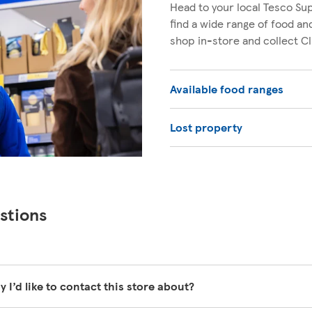
Head to your local Tesco Sup
find a wide range of food a
shop in-store and collect C
Available food ranges
Lost property
stions
y I’d like to contact this store about?