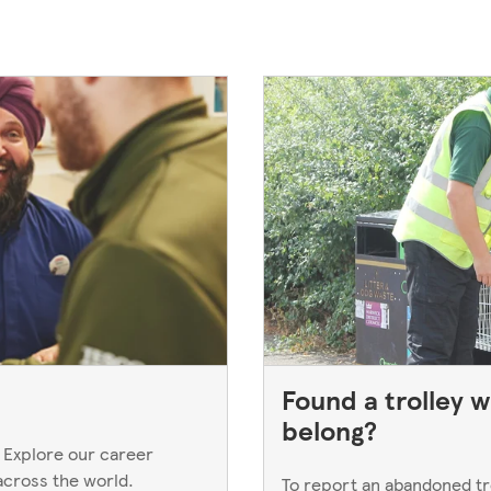
Found a trolley w
belong?
 Explore our career
across the world.
To report an abandoned trol