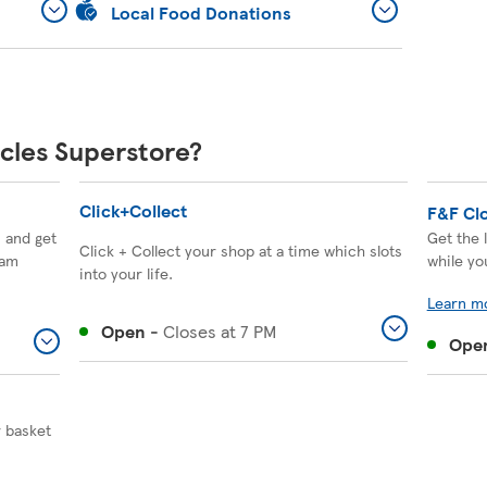
Local Food Donations
ccles Superstore?
Click+Collect
F&F Cl
, and get
Get the 
Click + Collect your shop at a time which slots
eam
while yo
into your life.
Learn m
Open
-
Closes at
7 PM
Ope
r basket