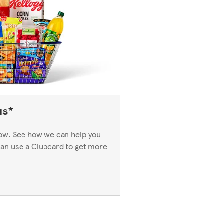
us*
now. See how we can help you
an use a Clubcard to get more