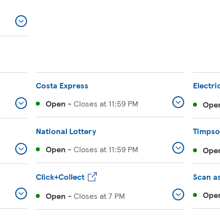
Costa Express
Electri
Open
-
Closes at
11:59 PM
Ope
National Lottery
Timps
Open
-
Closes at
11:59 PM
Ope
Click+Collect
Scan a
Ope
Open
-
Closes at
7 PM