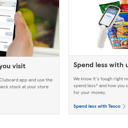
Spend less with 
ou visit
We know it's tough right 
Clubcard app and use the
spend less* and how you c
heck stock at your store
for your money.
Spend less with Tesco