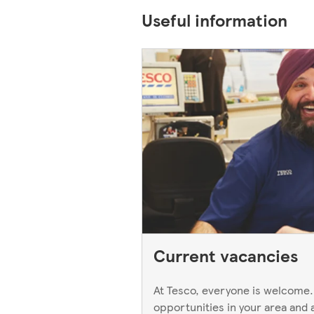
Useful information
Current vacancies
At Tesco, everyone is welcome.
opportunities in your area and 