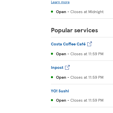
Learn more
Open
-
Closes at
Midnight
Popular services
Costa Coffee Café
Open
-
Closes at
11:59 PM
Inpost
Open
-
Closes at
11:59 PM
YO! Sushi
Open
-
Closes at
11:59 PM