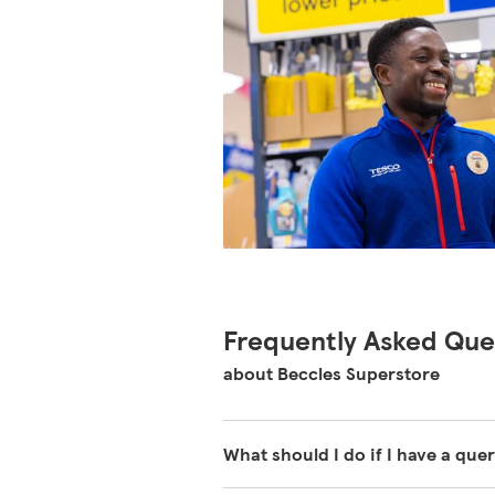
Frequently Asked Que
about Beccles Superstore
What should I do if I have a quer